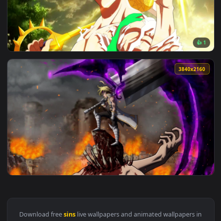
View Live Wallpaper HD Estarossa Seven Deadly Sins — an an
1920x1
View Live Wallpaper HD Escanor The Seven Deadly Sins — an 