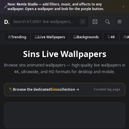
New:
Remix Studio
— add filters, music, and effects to any
wallpaper. Open a wallpaper and look for the purple button.
D
.
/
Trending
Live Wallpapers
Backgrounds
4K
Sins Live Wallpapers
Browse sins animated wallpapers — high-quality live wallpape
4K, ultrawide, and HD formats for desktop and mobile.
Browse the dedicated
Sins
collection →
Curated tag p