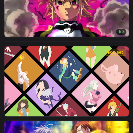
View iPhone And Android Seven Deadly Sins Minimalism Phone
1920x1
View Meliodas Lost Humanity Seven Deadly Sins HD Live Wall
1920x1