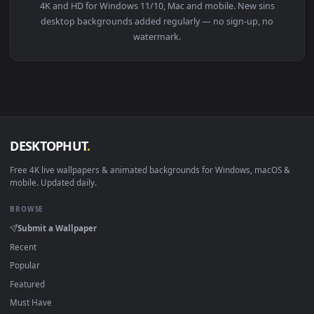
3840x2
View Live Wallpaper 4K Meliodas Seven Deadly Sins — an ani
Download free
sins
live wallpapers and animated wallpapers i
4K and HD for Windows 11/10, Mac and mobile. New sins
desktop backgrounds added regularly — no sign-up, no
watermark.