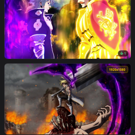
View Seven Deadly Sins Minimalist Theme HD Live Wallpaper 
1920x1
View Live Wallpaper HD Escanor vs Estarossa Seven Deadly S