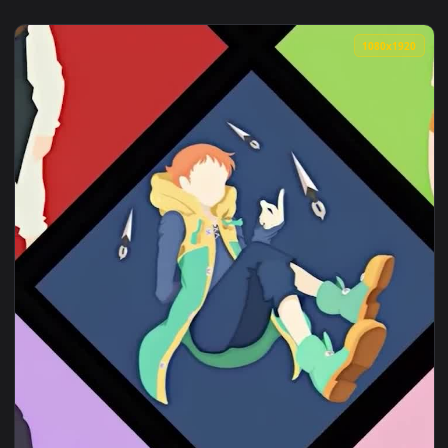
1080x1