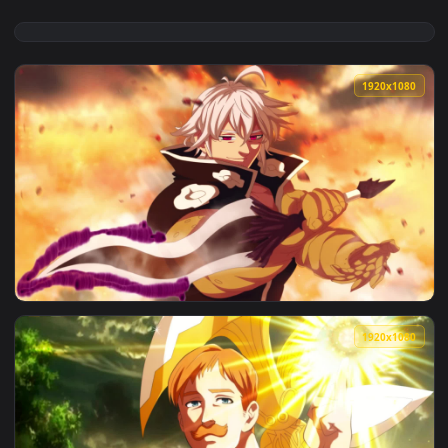
1920x1
View Live Wallpaper HD Meliodas Seven Deadly Sins — an ani
1920x1