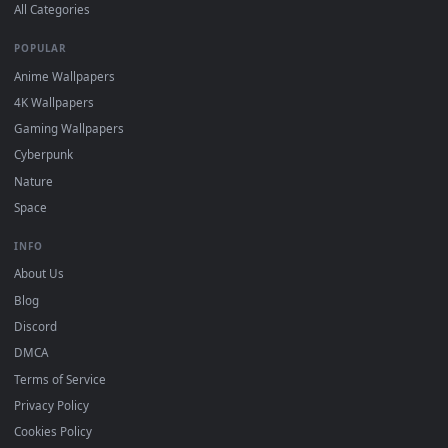
DESKTOPHUT
.
Free 4K live wallpapers & animated backgrounds for Windows, macOS
mobile. Updated daily.
BROWSE
Submit a Wallpaper
Recent
Popular
Featured
Must Have
All Categories