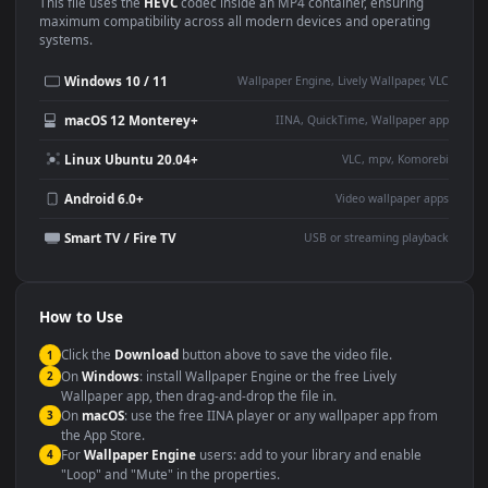
Use Cases
This
1920x1080
Anime video wallpaper is perfect for:
Desktop or gaming PC
4K and ultra-wide monitor
wallpaper
Large TV or digital signage
Streaming or overlay panel
YouTube or Twitch
Wallpaper Engine or Lively
background
Presentation or event
Video editing B-roll
backdrop
Compatibility
This file uses the
HEVC
codec inside an MP4 container, ensuring
maximum compatibility across all modern devices and operating
systems.
Windows 10 / 11
Wallpaper Engine, Lively Wallpaper, V
macOS 12 Monterey+
IINA, QuickTime, Wallpaper a