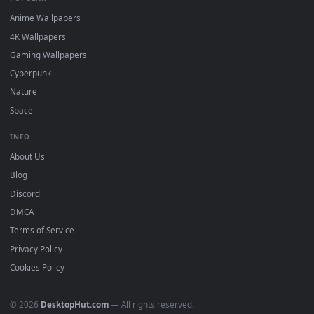
DESKTOPHUT
.
Free 4K live wallpapers & animated backgrounds for Windows, macOS
mobile. Updated daily.
BROWSE
Submit a Wallpaper
Recent
Popular
Featured
Must Have
All Categories
POPULAR
Anime Wallpapers