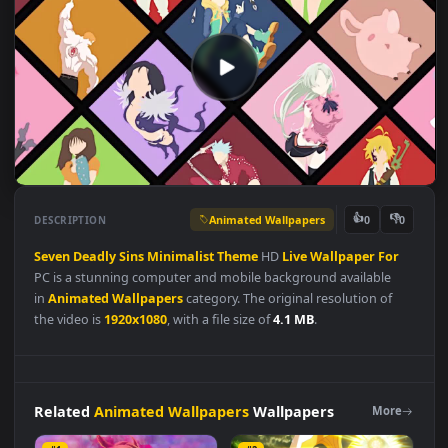
Animated Wallpapers
👍
👎
DESCRIPTION
0
Seven
Deadly
Sins
Minimalist
Theme
HD
Live
Wallpaper
For
PC is a stunning computer and mobile background available
in
Animated Wallpapers
category. The original resolution of
the video is
1920x1080
, with a file size of
4.1 MB
.