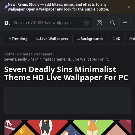
New:
Remix Studio
— add filters, music, and effects to any
wallpaper. Open a wallpaper and look for the purple button.
D
.
/
Trending
Live Wallpapers
Backgrounds
4K
Home
>
Animated Wallpapers
>
Seven Deadly Sins Minimalist Theme HD Live Wallpaper For PC
Seven Deadly Sins Minimalist
Theme HD Live Wallpaper For 