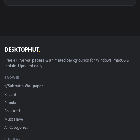
Linux Ubuntu 20.04+
VLC, mpv, Komore
Android 6.0+
Video wallpaper ap
Smart TV / Fire TV
USB or streaming playba
How to Use
Click the
Download
button above to save the video file.
1
On
Windows
: install Wallpaper Engine or the free Lively
2
Wallpaper app, then drag-and-drop the file in.
On
macOS
: use the free IINA player or any wallpaper app from
3
the App Store.
For
Wallpaper Engine
users: add to your library and enable
4
"Loop" and "Mute" in the properties.