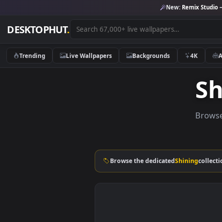
New:
Remix 
DESKTOPHUT
.
Trending
Live Wallpapers
Backgrounds
4K
B
Browse the dedicated
Shining