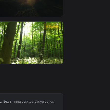
allpaper video background. Download and apply it on desktop o
 Dark Forest Live Wallpaper — an animated live wallpaper vide
View Free Video Stock Sun Shining Over Vineyards Live W
0
1920x1080
aper video background. Download and apply it on desktop or mo
eat Field Live Wallpaper — an animated live wallpaper video b
View Free Video Stock Sun Shining Over A Park In Madrid
0
1920x1080