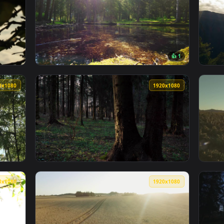
Sun Shining Over The Savanna Live Wallpaper Free — an animat
View Free Video Stock sunrise shining throug
1920x1080
1920x108
👍 
g Through Silhouetted Leaves Live Wallpaper — an animated liv
View Free Video Stock Sun Shining Through P
1920x1080
1920x108