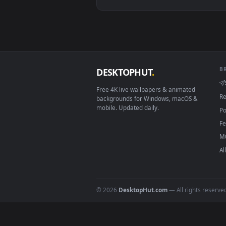
View Free Video Stock Sun Shinin
Download free
shining
live 
DESKTOPHUT
.
Free 4K live wallpapers & animated