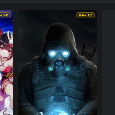
3840x2160
1080x192