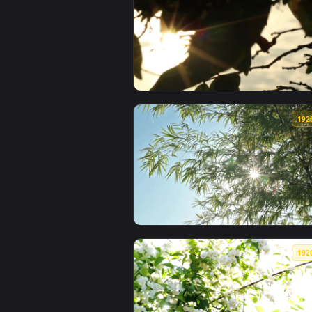
View Stock Footage Zebras With 
View Free Video Stock Sun Shinin