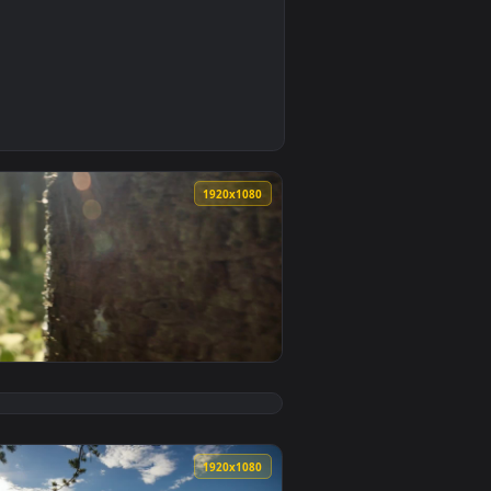
1
 Download and apply it on desktop or mobile.
uclear Shining Phone Live Wallpaper — an animated live wallpa
0
1920x1080