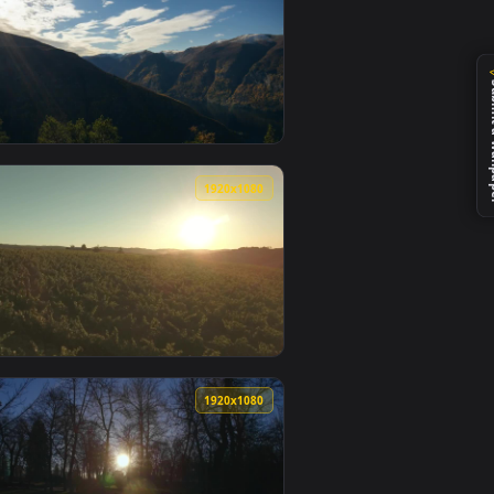
ed live wallpaper video background. Download and apply it on 
h thick clouds Live Wallpaper — an animated live wallpaper vid
View Free Video Stock Sunlight Shining Through Trees Li
0
1920x1080
1
e wallpaper video background. Download and apply it on deskt
ine Forest On Mossy Pond Live Wallpaper — an animated live w
View Free Video Stock Sun Shining Through Clouds Live 
0
1920x1080