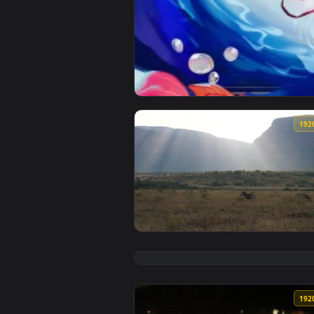
View Honkai: Star Rail - Sparkle