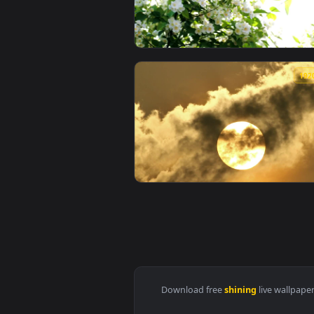
View Free Video Stock Sun Shinin
View Free Video Stock Sun Shini