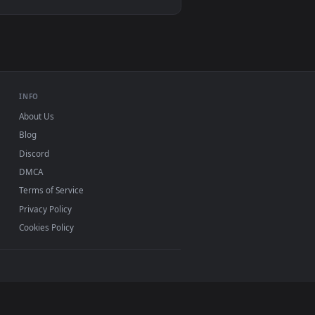
e wallpaper video background. Download and apply it on deskto
er A Farm Live Wallpaper — an animated live wallpaper video b
View Free Video Stock Sun Shining Between The Trees Li
, Mac and mobile. New shining desktop backgrounds
.
INFO
About Us