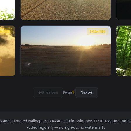
g Through A Tropical Tree Live Wallpaper — an animated live w
View Free Video Stock Sun Shining Through A
1920x1080
1920x108
ng Over Tree Blossoms Live Wallpaper — an animated live wallp
View Free Video Stock Sun Shining Over A Wh
1920x1080
1920x108