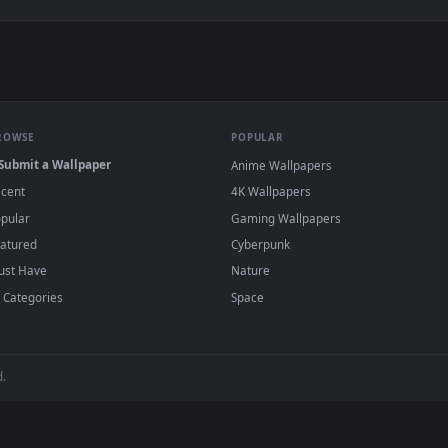
g Brightly Behind The Clouds Live Wallpaper — an animated liv
View Free Video Stock Sun Shining Bright Ov
·
←
→
Previous
Page
1
Next
wallpapers and animated wallpapers in 4K and HD for Windows 11/10
added regularly — no sign-up, no watermark
BROWSE
POPULAR
Submit a Wallpaper
Anime Wallpapers