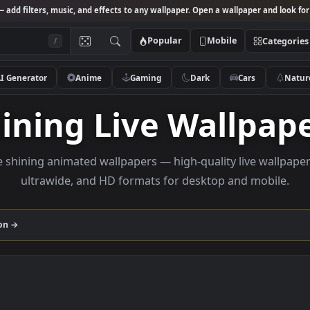
Studio
— add filters, music, and effects to any wallpaper. Open a wallpa
Popular
Mobile
/
AI Generator
Anime
Gaming
Dark
Ca
Shining Live Wall
rowse shining animated wallpapers — high-quality liv
ultrawide, and HD formats for desktop and
collection →