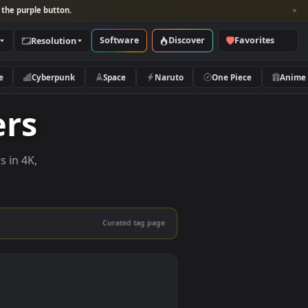
per and look for the purple button.
Software
Discover
Categories
Resolution
rs
Nature
Cyberpunk
Space
Naruto
papers
e wallpapers in 4K,
 mobile.
Curated tag page