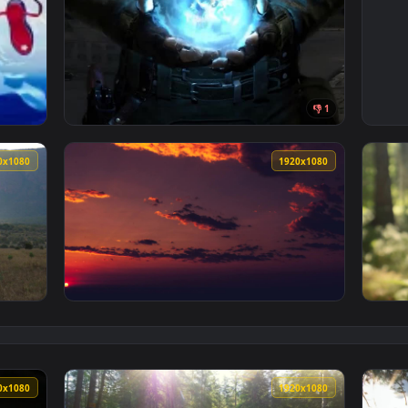
👎 
 Live Wallpaper — an animated live wallpaper video background.
View iPhone and Android Stalker2 Artefact N
1920x1080
1920x108