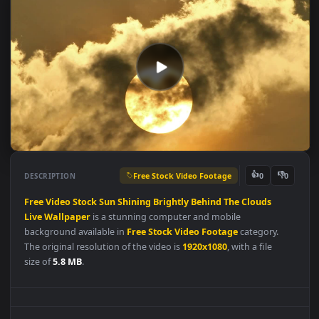
Free Stock Video Footage
👍
👎
DESCRIPTION
0
Free
Video
Stock
Sun
Shining
Brightly
Behind
The
Clouds
Live
Wallpaper
is a stunning computer and mobile
background available in
Free Stock Video Footage
category.
The original resolution of the video is
1920x1080
, with a file