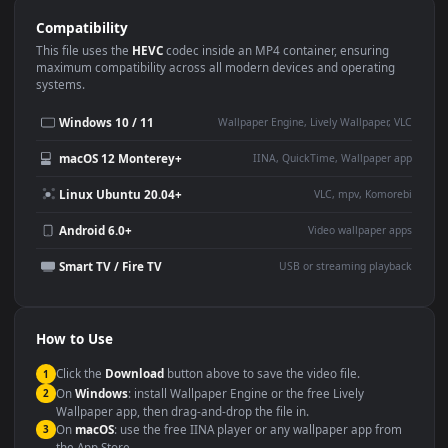
Use Cases
This
1920x1080
Anime video wallpaper is perfect for:
Desktop or gaming PC
4K and ultra-wide monitor
wallpaper
Large TV or digital signage
Streaming or overlay panel
YouTube or Twitch
Wallpaper Engine or Lively
background
Presentation or event
Video editing B-roll
backdrop
Compatibility
This file uses the
HEVC
codec inside an MP4 container, ensuring
maximum compatibility across all modern devices and operating
systems.
Windows 10 / 11
Wallpaper Engine, Lively Wallpaper, V