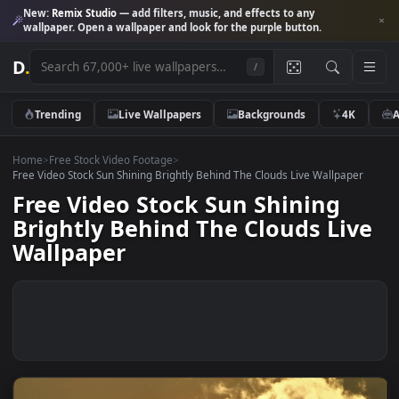
New:
Remix Studio
— add filters, music, and effects to any
wallpaper. Open a wallpaper and look for the purple button.
D
.
/
Trending
Live Wallpapers
Backgrounds
4K
Home
>
Free Stock Video Footage
>
Free Video Stock Sun Shining Brightly Behind The Clouds Live Wallpape
Free Video Stock Sun Shining
Brightly Behind The Clouds Li
Wallpaper