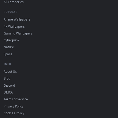
DESKTOPHUT
.
Free 4K live wallpapers & animated backgrounds for Windows, macOS
mobile. Updated daily.
BROWSE
Submit a Wallpaper
Recent
Popular
Featured
Must Have
All Categories