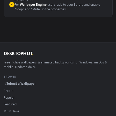
macOS 12 Monterey+
IINA, QuickTime, Wallpaper a
Linux Ubuntu 20.04+
VLC, mpv, Komore
Android 6.0+
Video wallpaper ap
Smart TV / Fire TV
USB or streaming playba
How to Use
Click the
Download
button above to save the video file.
1
On
Windows
: install Wallpaper Engine or the free Lively
2
Wallpaper app, then drag-and-drop the file in.
On
macOS
: use the free IINA player or any wallpaper app from
3
the App Store.
For
Wallpaper Engine
users: add to your library and enable
4
"Loop" and "Mute" in the properties.