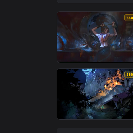
View Akali Rogue Assassin Live W