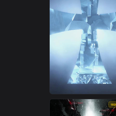
View Ios Iphone Android Star Wa