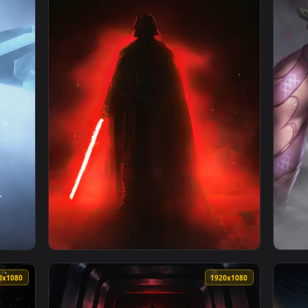
rs Rogue One Darth Vaders Rage Live Wallpaper — an animated 
View PC Gone Rogue The Division Live Wallpa
1920x1080
1080x192