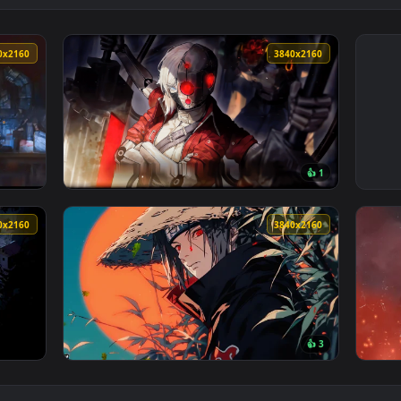
3840x2160
3840x216
👍 
allpaper — an animated live wallpaper video background. Downl
View Limbus Company Live Wallpaper — an an
3840x2160
3840x216