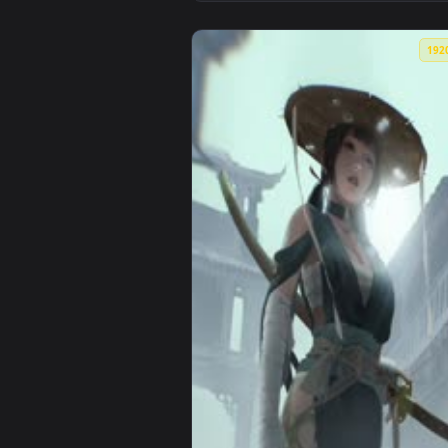
View Hades 2 - Ephyra Live Wall