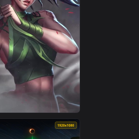
live wallpaper video background. Download and apply it on de
per Free — an animated live wallpaper video background. Down
View PC The Rogue Assassin Akali Live Wallpaper Free —
0
1920x1080