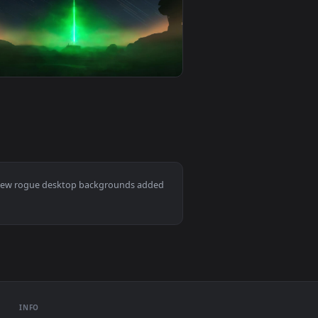
und. Download and apply it on desktop or mobile.
ne - Darth Vaders Rage Live Wallpaper — an animated live wal
View PC Animated The Rogue Assassin Akali Live Wallpap
0
1920x1080
background. Download and apply it on desktop or mobile.
— an animated live wallpaper video background. Download and 
View Rogue One Death Star Jedha Live Wallpaper — an an