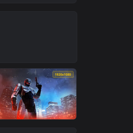
0
1
oad and apply it on desktop or mobile.
imated live wallpaper video background. Download and apply i
0
1920x1080