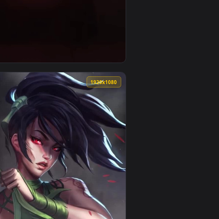
nd apply it on desktop or mobile.
e Darth Vaders Rage Phone Live Wallpaper — an animated live
View Ios Iphone Android Star Wars Rogue One Darth Vade
0
1920x1080