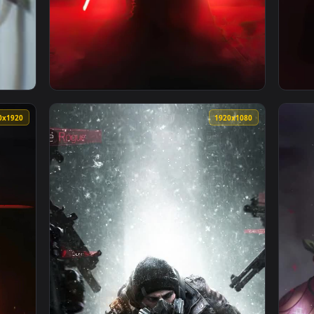
per — an animated live wallpaper video background. Download a
View iPhone And Android Star Wars Rogue On
1080x1920
1920x108