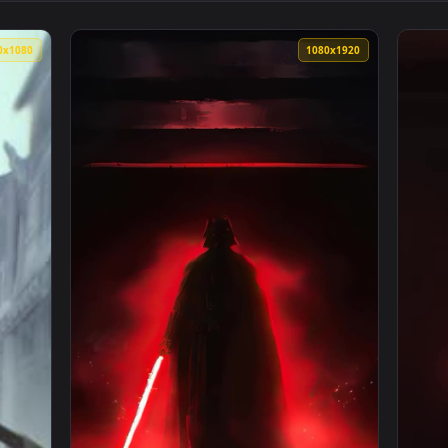
👍 
paper — an animated live wallpaper video background. Download
View Itachi Uchiha Live Wallpaper — an anim
1920x1080
1080x192