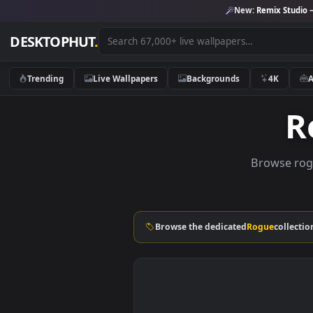
New:
Remix 
DESKTOPHUT
.
Trending
Live Wallpapers
Backgrounds
4K
Brows
Browse the dedicated
Rogue
c