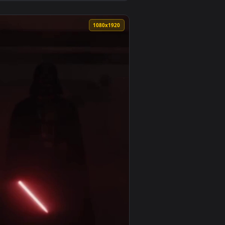
3
 and apply it on desktop or mobile.
ated live wallpaper video background. Download and apply it o
View Robocop Rogue City Live Wallpaper — an animated l
0
1080x1920