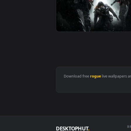
View PC Assassins Creed Rogue L
View PC Animated Gone Rogue The