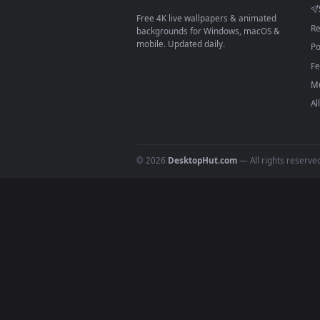
Download free
rogue
live wall
DESKTOPHUT
.
Free 4K live wallpapers & animated
backgrounds for Windows, macOS &
mobile. Updated daily.