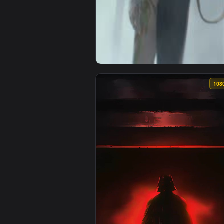
View Rogue Assassin Live Wallpa