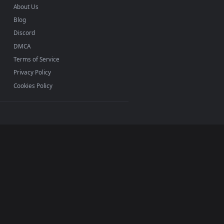
Mac and mobile. New rogue desktop backgrounds added
INFO
About Us
Blog
Discord