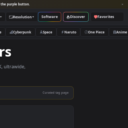
per and look for the purple button.
Software
Discover
Categories
Resolution
rs
Nature
Cyberpunk
Space
Naruto
papers
papers in 4K, ultrawide,
le.
Curated tag page