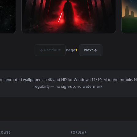
ive Wallpaper Free — an animated live wallpaper video backgro
View Ios Iphone & Android Star Wars Rogue O
1920x1080
1920x108
 Division Live Wallpaper — an animated live wallpaper video 
View Darth Vader Rogue One Live Wallpaper 