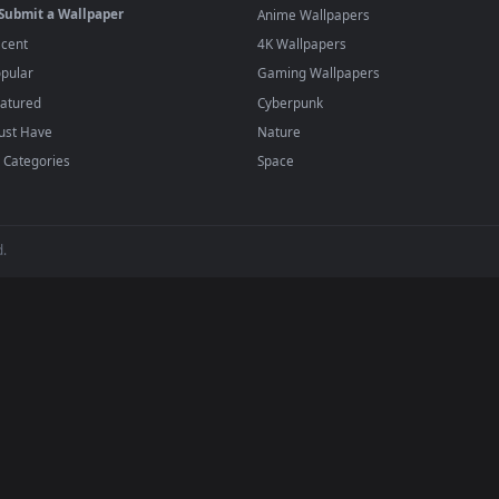
·
←
→
Previous
Page
1
Next
papers and animated wallpapers in 4K and HD for Windows 11/10, 
regularly — no sign-up, no watermark.
BROWSE
POPULAR
Submit a Wallpaper
Anime Wallpapers
Recent
4K Wallpapers
Popular
Gaming Wallpapers