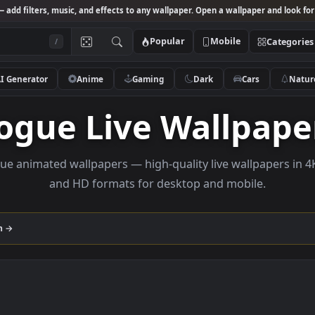
Studio
— add filters, music, and effects to any wallpaper. Open a wallpa
Popular
Mobile
/
AI Generator
Anime
Gaming
Dark
Ca
Rogue Live Wall
e rogue animated wallpapers — high-quality live wall
and HD formats for desktop and mobi
ollection →