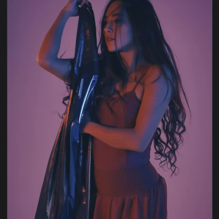
View Free Stock Video Woman Pressing The Reverse Button O
1920x1