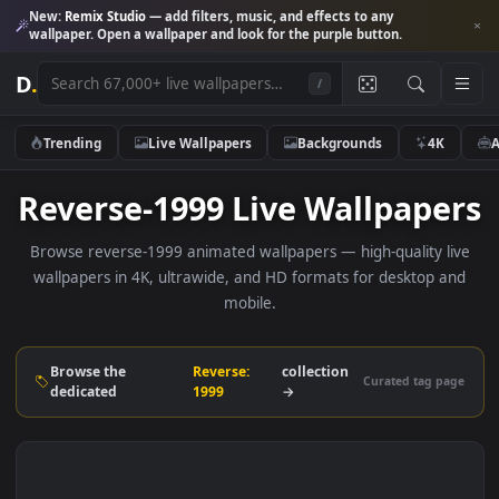
New:
Remix Studio
— add filters, music, and effects to any
wallpaper. Open a wallpaper and look for the purple button.
D
.
/
Trending
Live Wallpapers
Backgrounds
4K
Reverse-1999 Live Wallpape
Browse reverse-1999 animated wallpapers — high-quality l
wallpapers in 4K, ultrawide, and HD formats for desktop 
mobile.
Browse the
Reverse:
collection
Curated tag p
dedicated
1999
→