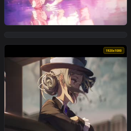
View Reverse Will Live Wallpaper — an animated live wallpa
1920x1