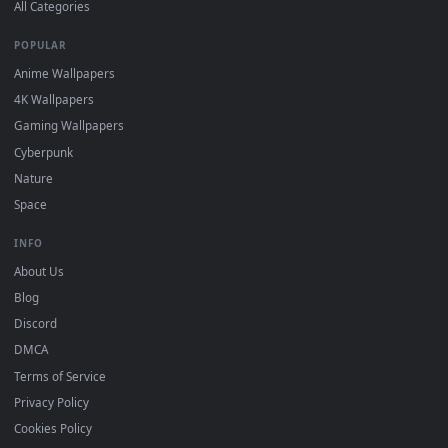
Download free
reverse-1999
live wallpapers and animated
wallpapers in 4K and HD for Windows 11/10, Mac and mobile
New reverse-1999 desktop backgrounds added regularly — n
sign-up, no watermark.
DESKTOPHUT
.
Free 4K live wallpapers & animated backgrounds for Windows, macOS
mobile. Updated daily.
BROWSE
Submit a Wallpaper
Recent