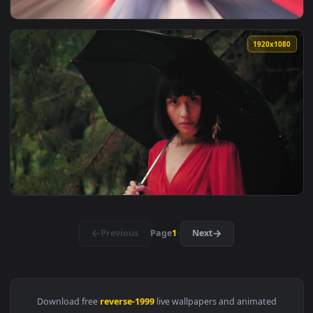
View Free Video Stock Spin Reverse Callout Live Wallpaper —
1920x1