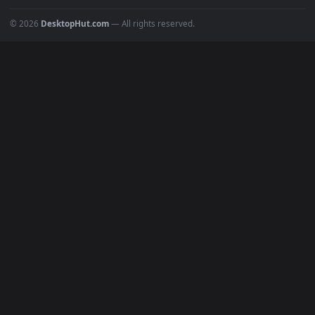
Popular
Featured
Must Have
All Categories
POPULAR
Anime Wallpapers
4K Wallpapers
Gaming Wallpapers
Cyberpunk
Nature
Space
INFO
About Us
Blog