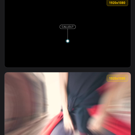
View Free Stock Video Young Woman In Red Dress Dancing In
1080x1
View Free Video Stock Stopwatch Of A Cell Phone In Reverse
1920x1