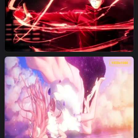
View Reverse 1999 Game Live Wallpaper — an animated live 
3840x2
View Reverse Cursed Technique 4K — an animated live wallp
1920x1