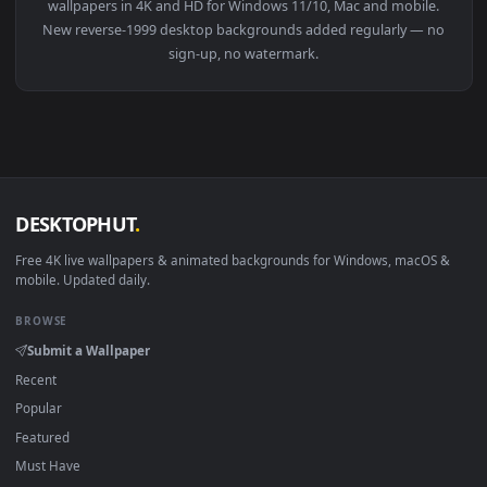
View Free Stock Video Reverse Zoom Transition Live Wallpap
1920x1
View Free Stock Video Reverse Video Of A Young Woman With
·
←
→
Previous
Page
1
Next