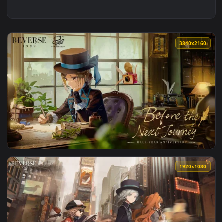
3840x2
View Reverse 1999 - Journey Live Wallpaper — an animated l
1920x1