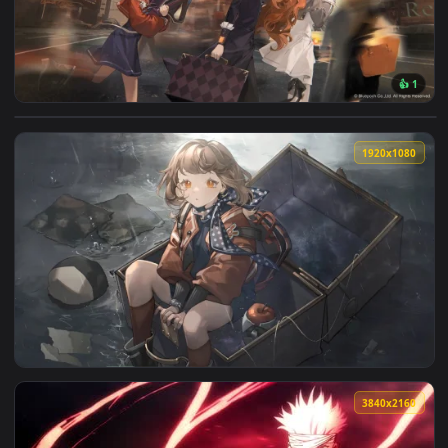
View Reverse 1999 Desktop Wallpapers Moving — an animated
1920x1