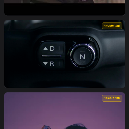
View Reverse 1999 1920x1080 Live Wallpaper — an animated 
1920x1