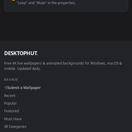
Linux Ubuntu 20.04+
VLC, mpv, Komore
Android 6.0+
Video wallpaper ap
Smart TV / Fire TV
USB or streaming playba
How to Use
Click the
Download
button above to save the video file.
1
On
Windows
: install Wallpaper Engine or the free Lively
2
Wallpaper app, then drag-and-drop the file in.
On
macOS
: use the free IINA player or any wallpaper app from
3
the App Store.
For
Wallpaper Engine
users: add to your library and enable
4
"Loop" and "Mute" in the properties.