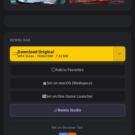
Genshin Arlecchino
Arknights
#7
#8
2.9K
2.8K
Azur Lane Shinano - Racing
Arlecchino
Car
2.4K
3.1K
DOWNLOAD
Download Original
MP4 Video · 1920x1080 · 7.22 MB
Add to Favorites