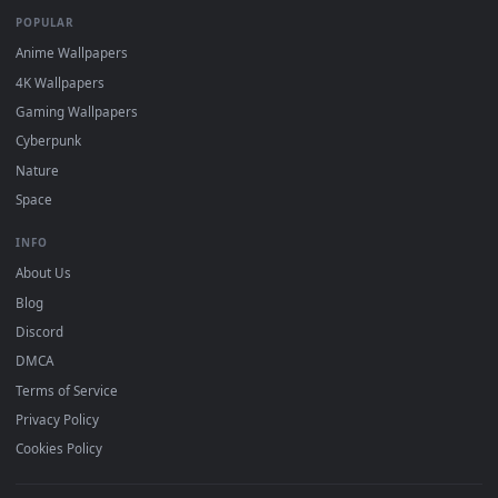
DESKTOPHUT
.
Free 4K live wallpapers & animated backgrounds for Windows, macOS
mobile. Updated daily.
BROWSE
Submit a Wallpaper
Recent
Popular
Featured
Must Have
All Categories
POPULAR