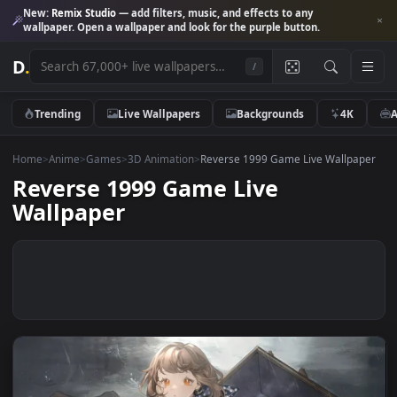
New:
Remix Studio
— add filters, music, and effects to any
wallpaper. Open a wallpaper and look for the purple button.
D
.
/
Trending
Live Wallpapers
Backgrounds
4K
Home
>
Anime
>
Games
>
3D Animation
>
Reverse 1999 Game Live Wallp
Reverse 1999 Game Live
Wallpaper