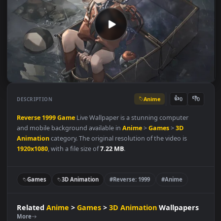
Anime
👍
👎
DESCRIPTION
0
Reverse
1999
Game
Live Wallpaper is a stunning computer
and mobile background available in
Anime
>
Games
>
3D
Animation
category. The original resolution of the video is
1920x1080
, with a file size of
7.22 MB
.