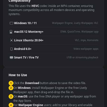
Use Cases
This
1920x1080
Anime video wallpaper is perfect for:
Desktop or gaming PC
4K and ultra-wide monitor
wallpaper
Large TV or digital signage
Streaming or overlay panel
YouTube or Twitch
Wallpaper Engine or Lively
background
Presentation or event
Video editing B-roll
backdrop
Compatibility
This file uses the
HEVC
codec inside an MP4 container, ensuring
maximum compatibility across all modern devices and operating
systems.
Windows 10 / 11
Wallpaper Engine, Lively Wallpaper, V
macOS 12 Monterey+
IINA, QuickTime, Wallpaper a