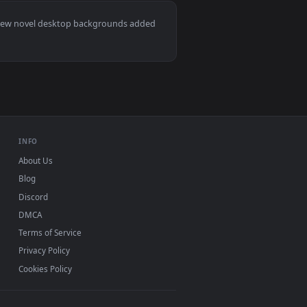
👍 1
it on desktop or mobile.
ted live wallpaper video background. Download and apply it o
View ATRI My Dear Moments Live Wallpaper — an animate
Mac and mobile. New novel desktop backgrounds added
INFO