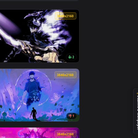
👍 1
 apply it on desktop or mobile.
r — an animated live wallpaper video background. Download and
View Epsilon | The Eminence in Shadow Live Wallpaper —
0
3840x2160
1
👍 2
nload and apply it on desktop or mobile.
ated live wallpaper video background. Download and apply it 
View Solo Leveling - Shadow Live Wallpaper — an animate
0
3840x2160