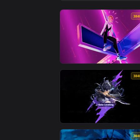
View MiSide - Mita Live Wallpape
View Gwen Stacy on a Panel Live