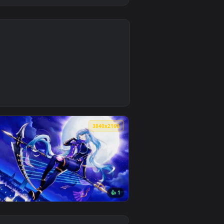
0
1
nload and apply it on desktop or mobile.
paper — an animated live wallpaper video background. Download
0
3840x2160