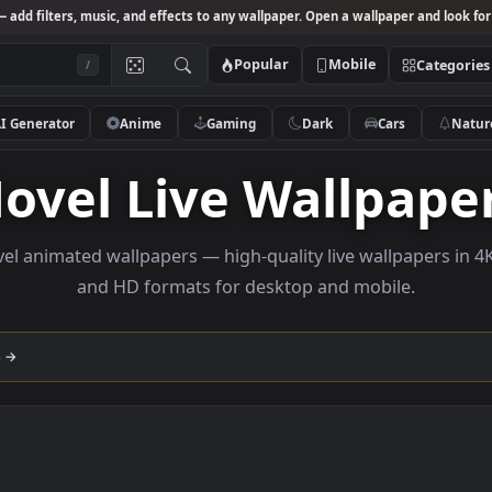
Studio
— add filters, music, and effects to any wallpaper. Open a wallpa
Popular
Mobile
/
AI Generator
Anime
Gaming
Dark
Ca
Novel Live Wall
e novel animated wallpapers — high-quality live wallp
and HD formats for desktop and mobi
llection →