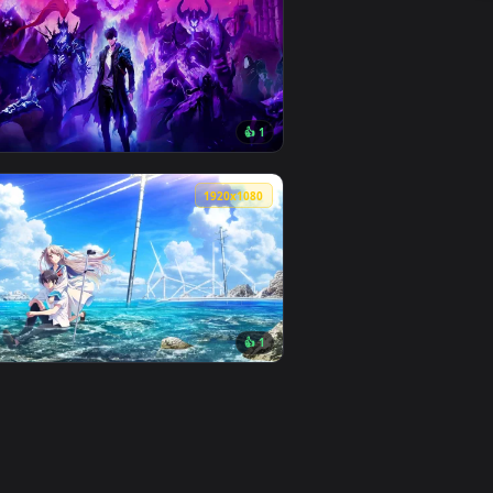
6
👎 1
load and apply it on desktop or mobile.
imated live wallpaper video background. Download and apply 
View Sung Jin-woo - Solo Leveling Live Wallpaper — an a
0
3840x2160
1
👍 1
ad and apply it on desktop or mobile.
an animated live wallpaper video background. Download and app
View Solo Leveling: Monarch of Shadows Live Wallpaper 
0
1920x1080