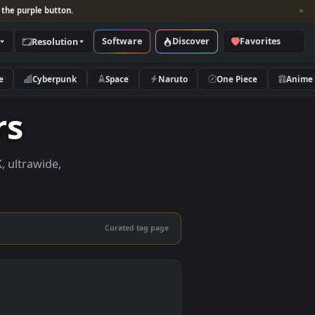
per and look for the purple button.
Software
Discover
Categories
Resolution
rs
Nature
Cyberpunk
Space
Naruto
papers
apers in 4K, ultrawide,
le.
Curated tag page