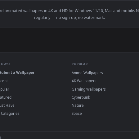
nimated live wallpaper video background. Download and apply 
View Among Us All Live Wallpaper — an anima
·
←
→
Previous
Page
1
Next
papers and animated wallpapers in 4K and HD for Windows 11/10, 
regularly — no sign-up, no watermark.
BROWSE
POPULAR