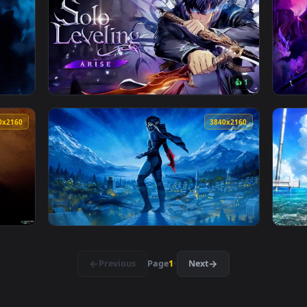
👍 
 Wallpaper — an animated live wallpaper video background. Down
View Vagabond Manga Live Wallpaper — an an
3840x2160
3840x216
👍 
llpaper — an animated live wallpaper video background. Downlo
View Solo Leveling - Arise Live Wallpaper — 
3840x2160
3840x216