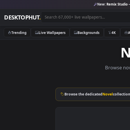
New:
Remix 
DESKTOPHUT
.
Trending
Live Wallpapers
Backgrounds
4K
Brows
Browse the dedicated
Novel
co