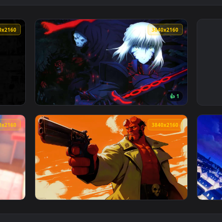
3840x2160
3840x216
👍 
 Wallpaper — an animated live wallpaper video background. Dow
View Fate/Stay Night Heavens Feel Live Wall
3840x2160
3840x216