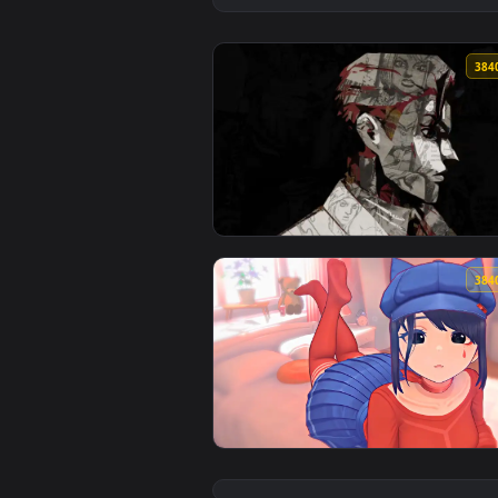
View Manga Profile Collage Live