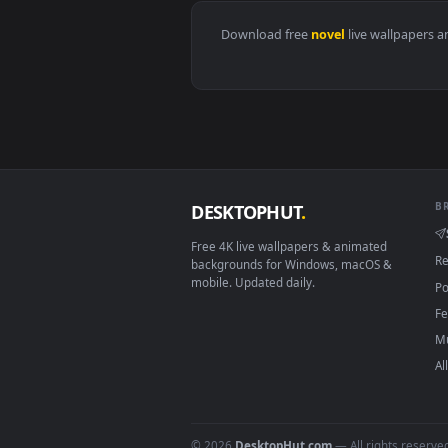
View Dune Live Wallpaper — an a
Download free
novel
live wall
DESKTOPHUT
.