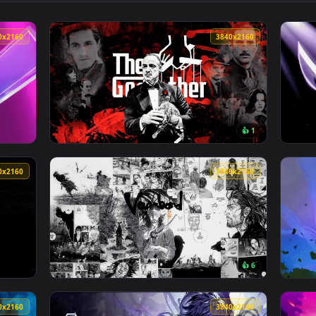
r — an animated live wallpaper video background. Download and
View Hellboy With Gun Orange Live Wallpape
3840x2160
3840x216
👍 
 Wallpaper — an animated live wallpaper video background. Dow
View The Godfather Live Wallpaper — an anim
3840x2160
3840x216