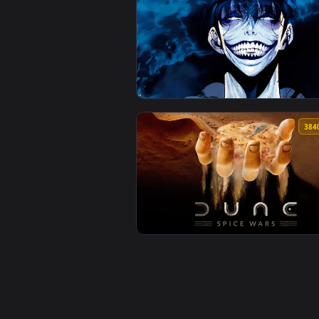
View Solo Leveling - Glitch Live
View Solo Leveling Beast Live Wa