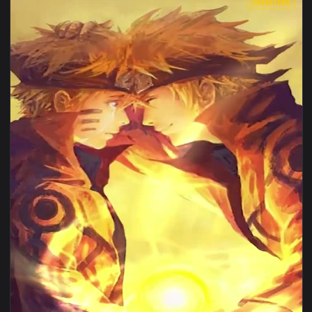
View iPhone Android Minato Aqua Virtual Youtuber Phone Liv
1920x1