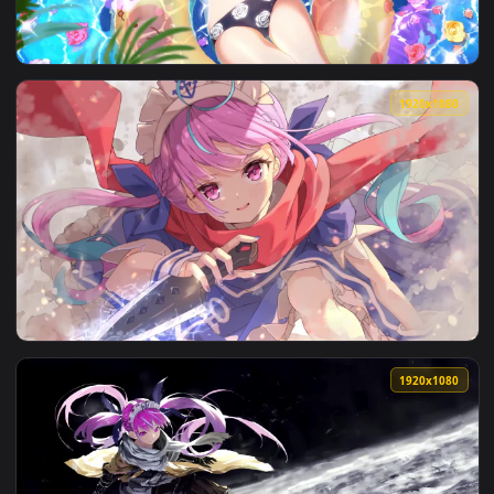
View iPhone and Android Minato Aqua Virtual Youtuber Live 
3840x2
View anime minato aqua x sekiro 4k 60fps animated wallpape