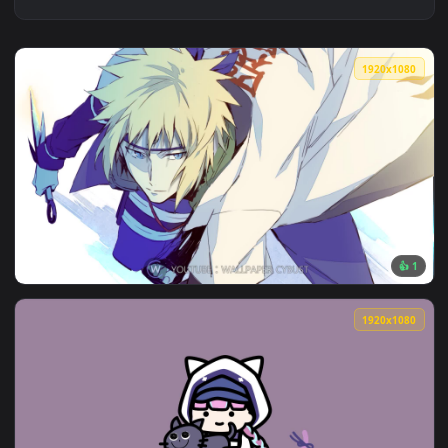
1920x1
View Naruto 4th hokage Minato Namikaze for steam — an ani
1920x1