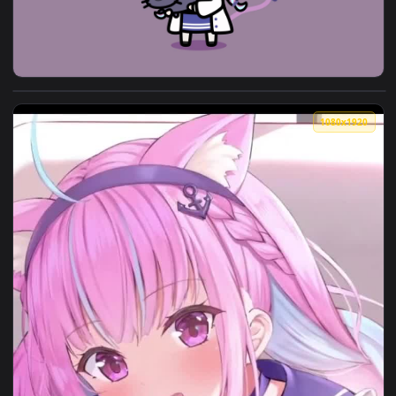
View Neko Minato Aqua Live Anime Wallpaper — an animated 
1080x1