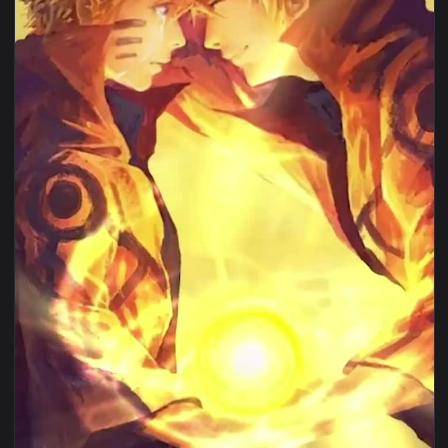
View Iphone And Android Minato Namikaze Phone Live Wallpa
1080x1