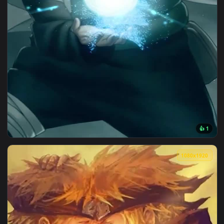
1080x1