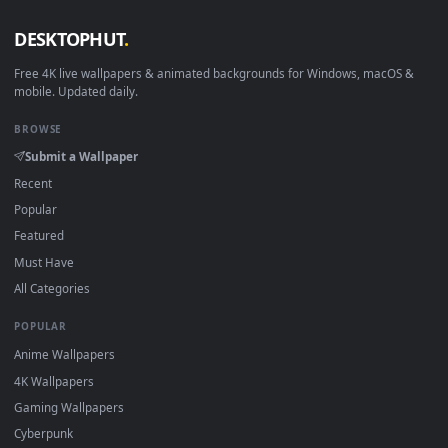
View Minato Aqua HD Live Wallpaper For PC — an animated l
1920x1
View Minato Aqua Samurai Virtual Youtuber HD Live Wallpape
·
←
→
Previous
Page
1
Next