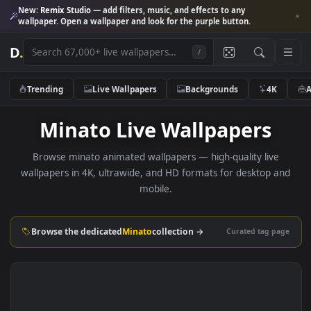
New:
Remix Studio
— add filters, music, and effects to any
wallpaper. Open a wallpaper and look for the purple button.
D
.
/
Trending
Live Wallpapers
Backgrounds
4K
Minato Live Wallpapers
Browse minato animated wallpapers — high-quality live
wallpapers in 4K, ultrawide, and HD formats for desktop 
mobile.
Browse the dedicated
Minato
collection →
Curated tag p