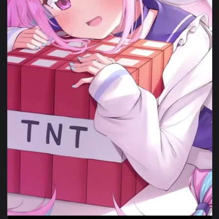
View iphone wallpaper naruto and minato For Phone — an an
1080x1