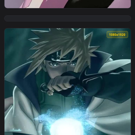
View iPhone and Android Minato Aqua Birthday Virtual Youtu