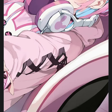
1080x1