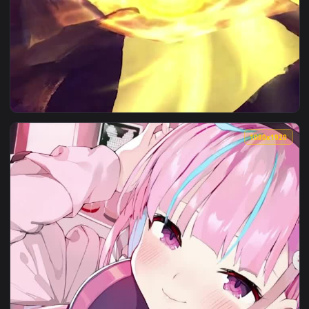
View Naruto And Minato Wallpaper of Anime — an animated l