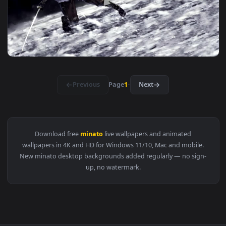
1920x1
View Imai Lisa And Minato Yukina Chilling In The Pool Bang
1920x1