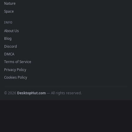
Download free
minato
live wallpapers and animated
wallpapers in 4K and HD for Windows 11/10, Mac and mobile
New minato desktop backgrounds added regularly — no sign
up, no watermark.
DESKTOPHUT
.
Free 4K live wallpapers & animated backgrounds for Windows, macOS
mobile. Updated daily.
BROWSE