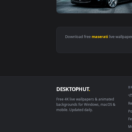
View Free Download Maserati Rac
Download free
maserati
live 