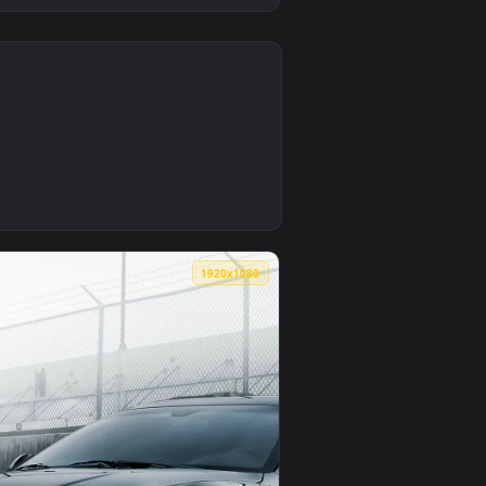
0
1
apply it on desktop or mobile.
 — an animated live wallpaper video background. Download and 
0
1920x1080