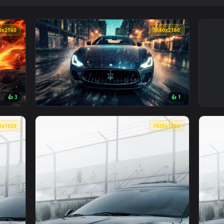
3840x2160
3840x216
👍 3
👍 
 — an animated live wallpaper video background. Download and 
View Maserati in the Rain 4K Live Wallpaper
1080x1920
1920x108