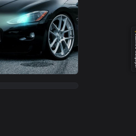
er video background. Download and apply it on desktop or mob
Free — an animated live wallpaper video background. Download
View PC Animated Maserati Race Track Live Wallpaper — 