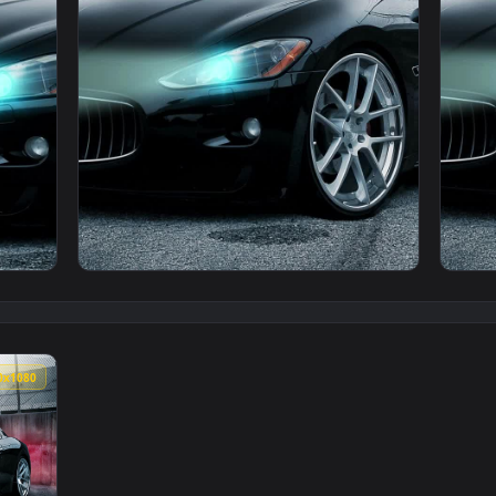
i Race Track Phone Live Wallpaper — an animated live wallpap
View PC Maserati Race Track Live Wallpaper 