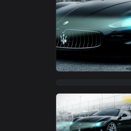
View Iphone And Android Maserat