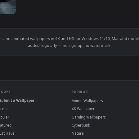
1920x1080
e Track Live Wallpaper — an animated live wallpaper video ba
wallpapers and animated wallpapers in 4K and HD for Windows 11/1
added regularly — no sign-up, no watermark