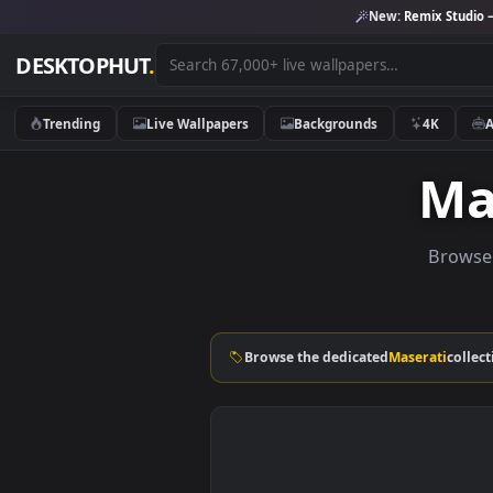
New:
Remix 
DESKTOPHUT
.
Trending
Live Wallpapers
Backgrounds
4K
B
Browse the dedicated
Maserat