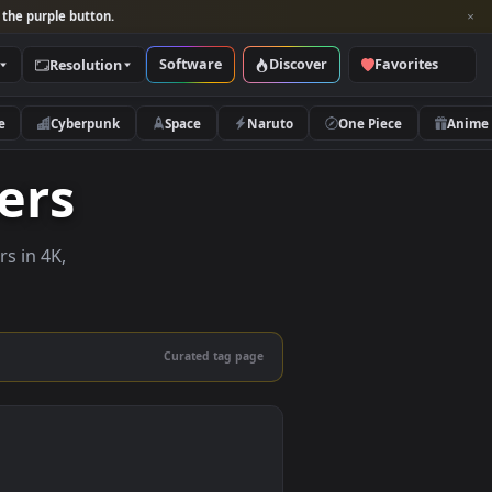
per and look for the purple button.
Software
Discover
Categories
Resolution
rs
Nature
Cyberpunk
Space
Naruto
lpapers
ve wallpapers in 4K,
 mobile.
Curated tag page