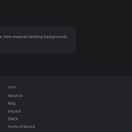
ckground. Download and apply it on desktop or mobile.
0, Mac and mobile. New maserati desktop backgrounds
.