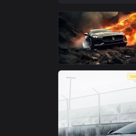
View Maserati 4K Live Wallpaper