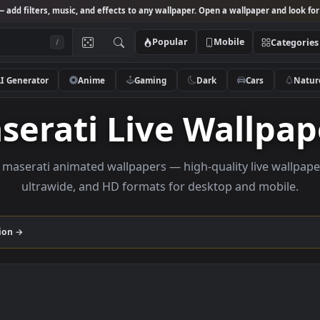
Studio
— add filters, music, and effects to any wallpaper. Open a wallpa
Popular
Mobile
/
AI Generator
Anime
Gaming
Dark
Ca
Maserati Live Wal
rowse maserati animated wallpapers — high-quality li
ultrawide, and HD formats for desktop and
i
collection →