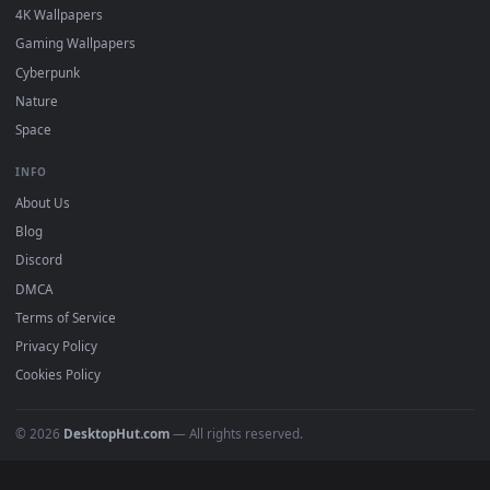
DESKTOPHUT
.
Free 4K live wallpapers & animated backgrounds for Windows, macOS
mobile. Updated daily.
BROWSE
Submit a Wallpaper
Recent
Popular
Featured
Must Have
All Categories
POPULAR
Anime Wallpapers
4K Wallpapers
Gaming Wallpapers