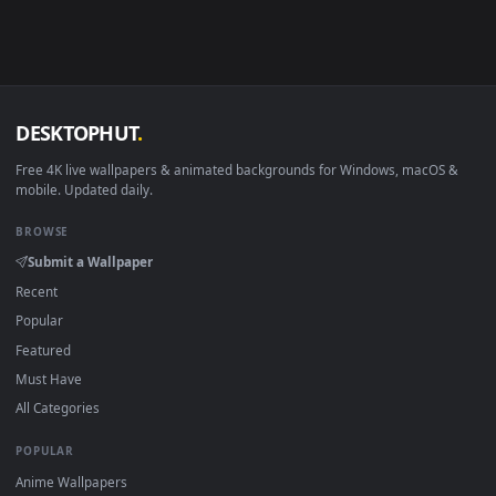
Android 6.0+
Video wallpaper ap
Smart TV / Fire TV
USB or streaming playba
How to Use
Click the
Download
button above to save the video file.
1
On
Windows
: install Wallpaper Engine or the free Lively
2
Wallpaper app, then drag-and-drop the file in.
On
macOS
: use the free IINA player or any wallpaper app from
3
the App Store.
For
Wallpaper Engine
users: add to your library and enable
4
"Loop" and "Mute" in the properties.