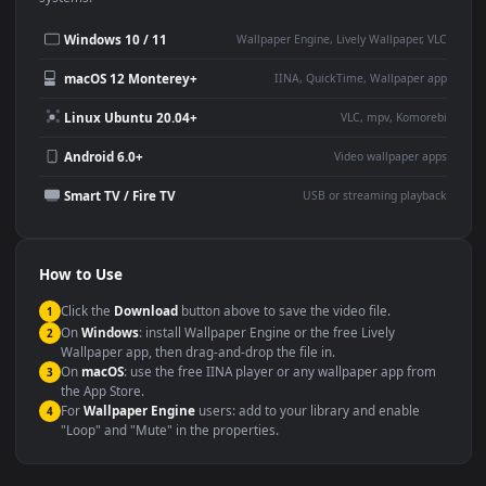
Desktop or gaming PC
4K and ultra-wide monitor
wallpaper
Large TV or digital signage
Streaming or overlay panel
YouTube or Twitch
Wallpaper Engine or Lively
background
Presentation or event
Video editing B-roll
backdrop
Compatibility
This file uses the
HEVC
codec inside an MP4 container, ensuring
maximum compatibility across all modern devices and operating
systems.
Windows 10 / 11
Wallpaper Engine, Lively Wallpaper, V
macOS 12 Monterey+
IINA, QuickTime, Wallpaper a
Linux Ubuntu 20.04+
VLC, mpv, Komore