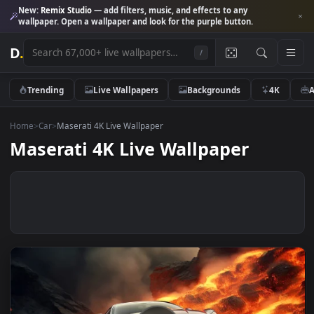
New:
Remix Studio
— add filters, music, and effects to any
wallpaper. Open a wallpaper and look for the purple button.
D
.
/
Trending
Live Wallpapers
Backgrounds
4K
Home
>
Car
>
Maserati 4K Live Wallpaper
Maserati 4K Live Wallpaper