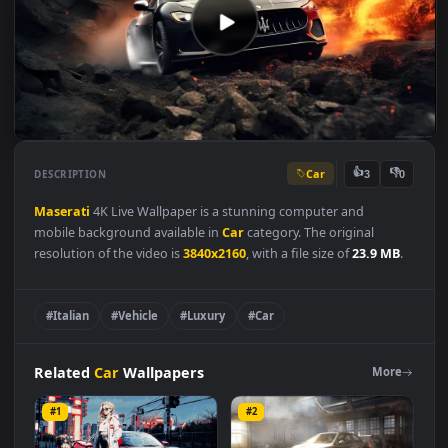
Car
👍
👎
DESCRIPTION
3
Maserati
4K Live Wallpaper is a stunning computer and
mobile background available in
Car
category. The original
resolution of the video is
3840x2160
, with a file size of
23.9 MB
#Italian
#Vehicle
#Luxury
#Car