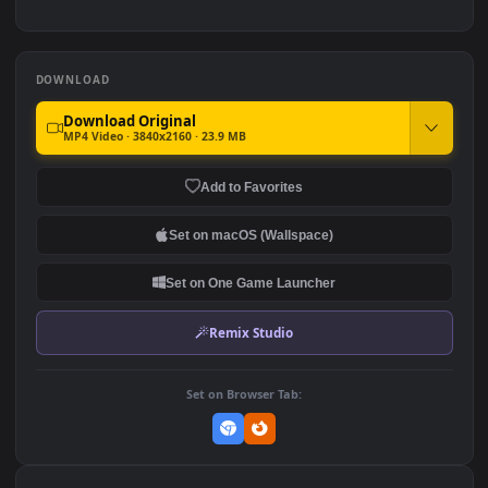
#7
#8
2.5K
2.2K
Red Lamborghini and City
Black Toyota Supra
View
1.5K
898
DOWNLOAD
Download Original
MP4 Video · 3840x2160 · 23.9 MB
Add to Favorites
Set on macOS (Wallspace)
Set on One Game Launcher