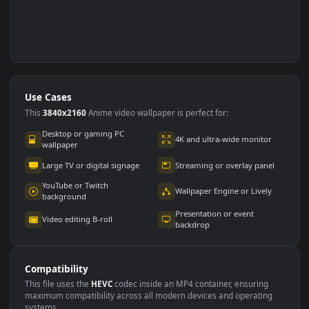
Use Cases
This
3840x2160
Anime video wallpaper is perfect for: