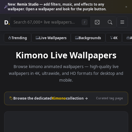
New:
Remix Studio
— add filters, music, and effects to any
wallpaper. Open a wallpaper and look for the purple button.
D
.
/
Trending
Live Wallpapers
Backgrounds
4K
Kimono Live Wallpapers
Browse kimono animated wallpapers — high-quality live
wallpapers in 4K, ultrawide, and HD formats for desktop 
mobile.
Browse the dedicated
Kimono
collection →
Curated tag p