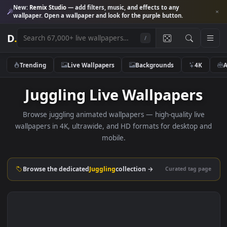
New:
Remix Studio
— add filters, music, and effects to any
wallpaper. Open a wallpaper and look for the purple button.
D
.
/
Trending
Live Wallpapers
Backgrounds
4K
Juggling Live Wallpapers
Browse juggling animated wallpapers — high-quality liv
wallpapers in 4K, ultrawide, and HD formats for desktop 
mobile.
Browse the dedicated
Juggling
collection →
Curated tag p