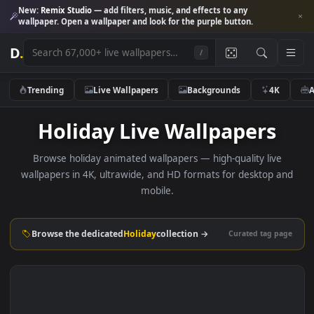
New:
Remix Studio
— add filters, music, and effects to any
wallpaper. Open a wallpaper and look for the purple button.
D
.
/
Trending
Live Wallpapers
Backgrounds
4K
Holiday Live Wallpapers
Browse holiday animated wallpapers — high-quality live
wallpapers in 4K, ultrawide, and HD formats for desktop 
mobile.
Browse the dedicated
Holiday
collection →
Curated tag p