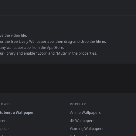
de an MP4 container, ensuring maximum compatibility across all modern 
e to save the video file.
r Engine or the free Lively Wallpaper app, then drag-and-drop the file in.
player or any wallpaper app from the App Store.
dd to your library and enable "Loop" and "Mute" in the properties.