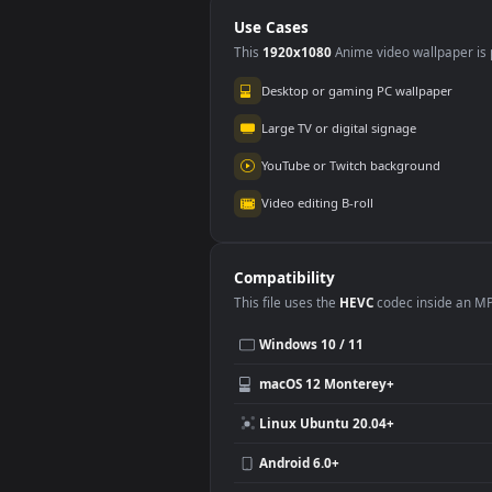
Orchard for PC
Wal
Use Cases
This
1920x1080
Anime video wallpa
Desktop or gaming PC wallpap
Large TV or digital signage
YouTube or Twitch background
Video editing B-roll
Compatibility