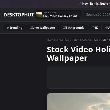
New:
Remix 
JUMP BACK IN
DESKTOPHUT
.
Stock Video Holiday Country House Aerial View Animated Wallpaper
Trending
Live Wallpapers
Backgrounds
4K
Home
>
Free Stock Video Footage
>
Stoc
Stock Video 
Wallpaper