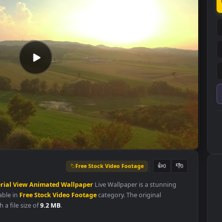
Free Stock Video Footage
👍
0