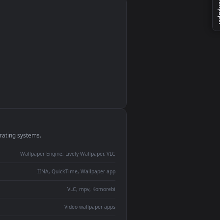
monitor
ay panel
 Lively
ent backdrop