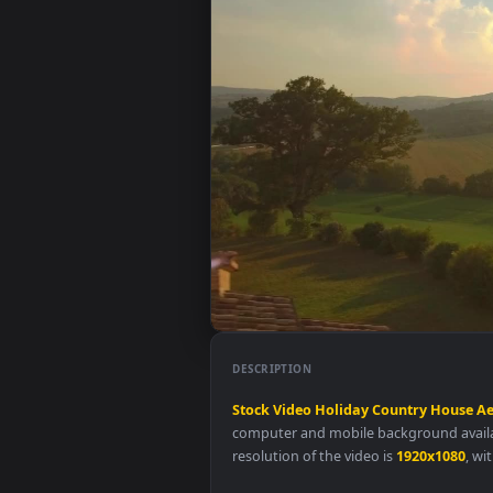
DESCRIPTION