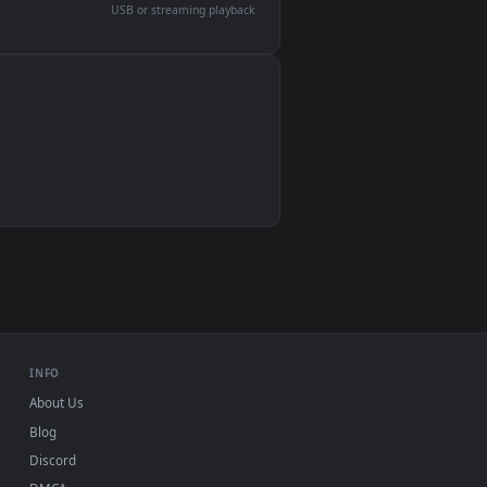
devices and operating systems.
Wallpaper Engine, Lively Wallpaper, VLC
IINA, QuickTime, Wallpaper app
VLC, mpv, Komorebi
Video wallpaper apps
USB or streaming playback