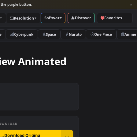
per and look for the purple button.
Software
Discover
Categories
Resolution
rs
Nature
Cyberpunk
Space
Naruto
rial View Animated