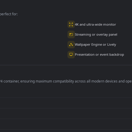
lpaper
Animated Wallpaper
View Animated
Wallpaper
per is perfect for:
er
4K and ultra-wide 
Streaming or overl
Wallpaper Engine or
Presentation or ev