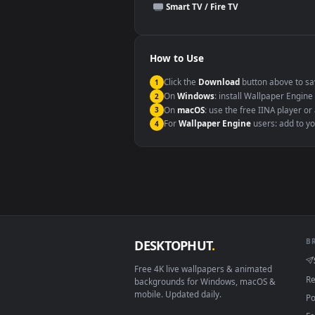
This file uses the
HEVC
codec insi
Windows 10 / 11
macOS 12 Monterey+
Linux Ubuntu 20.04+
Android 6.0+
Smart TV / Fire TV
How to Use
Click the
Download
button abov
1
On
Windows
: install Wallpape
2
On
macOS
: use the free IINA 
3
For
Wallpaper Engine
users: a
4