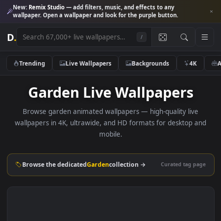
New:
Remix Studio
— add filters, music, and effects to any
wallpaper. Open a wallpaper and look for the purple button.
D
.
/
Trending
Live Wallpapers
Backgrounds
4K
Garden Live Wallpapers
Browse garden animated wallpapers — high-quality live
wallpapers in 4K, ultrawide, and HD formats for desktop 
mobile.
Browse the dedicated
Garden
collection →
Curated tag p