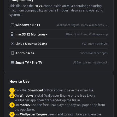
Use Cases
This
1920x1080
Anime video wallpaper is perfect for:
Desktop or gaming PC
4K and ultra-wide monitor
wallpaper
Large TV or digital signage
Streaming or overlay panel
YouTube or Twitch
Wallpaper Engine or Lively
background
Presentation or event
Video editing B-roll
backdrop
Compatibility
This file uses the
HEVC
codec inside an MP4 container, ensuring
maximum compatibility across all modern devices and operating
systems.
Windows 10 / 11
Wallpaper Engine, Lively Wallpaper, V
macOS 12 Monterey+
IINA, QuickTime, Wallpaper a