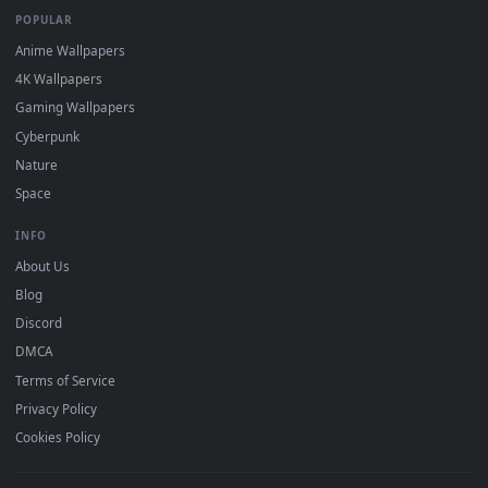
DESKTOPHUT
.
Free 4K live wallpapers & animated backgrounds for Windows, macOS
mobile. Updated daily.
BROWSE
Submit a Wallpaper
Recent
Popular
Featured
Must Have
All Categories
POPULAR