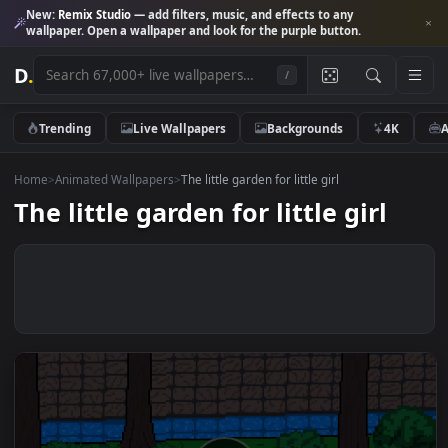
New:
Remix Studio
— add filters, music, and effects to any
wallpaper. Open a wallpaper and look for the purple button.
D
.
/
Trending
Live Wallpapers
Backgrounds
4K
Home
>
Animated Wallpapers
>
The little garden for little girl
The little garden for little girl