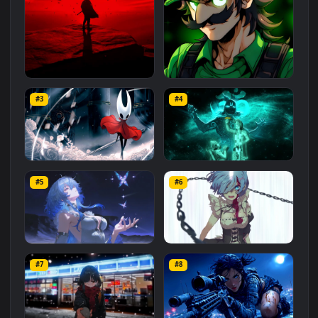
Related
Animated Wallpapers
Wallpapers
More
#1
#2
Red Samurai on the Cliff
Fierce Luigi
#3
#4
27.1K
2.1K
Hornet 4K
vishnu ji 1080p
#5
#6
4.2K
2.9K