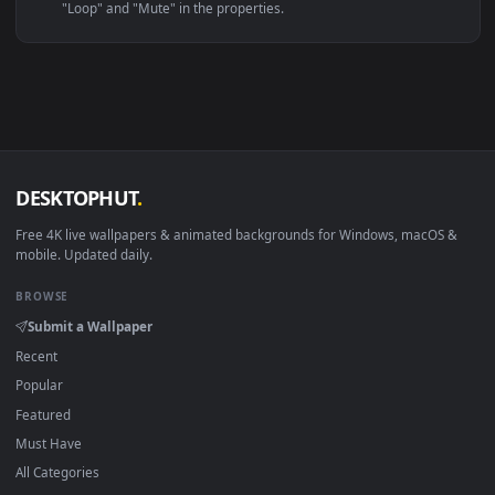
Linux Ubuntu 20.04+
VLC, mpv, Komore
Android 6.0+
Video wallpaper ap
Smart TV / Fire TV
USB or streaming playba
How to Use
Click the
Download
button above to save the video file.
1
On
Windows
: install Wallpaper Engine or the free Lively
2
Wallpaper app, then drag-and-drop the file in.
On
macOS
: use the free IINA player or any wallpaper app from
3
the App Store.
For
Wallpaper Engine
users: add to your library and enable
4
"Loop" and "Mute" in the properties.