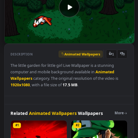
Animated Wallpapers
👍
👎
DESCRIPTION
1
The little garden for little girl Live Wallpaper is a stunning
computer and mobile background available in
Animated
Wallpapers
category. The original resolution of the video is
1920x1080
, with a file size of
17.5 MB
.