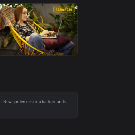
wallpaper video background. Download and apply it on desktop
en Near To A Wire Mesh Live Wallpaper Free — an animated liv
View Stock Footage Yellow Flowers Next To A Wire Fence
0
1920x1080