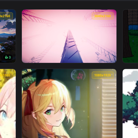
👍 9
👍 1
ve Wallpaper — an animated live wallpaper video background. D
View Cherry Blossom House Minecraft Live W
3840x2160
3840x216
👍 3
Wallpaper — an animated live wallpaper video background. Dow
View Manifold Garden 4K Live Wallpaper — an
1920x1080
1080x192