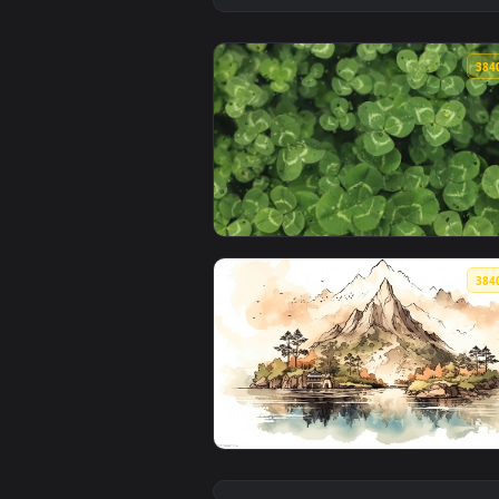
View Green Clover Live Wallpape