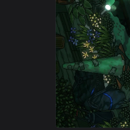
View Fragrant Garden Anime Live