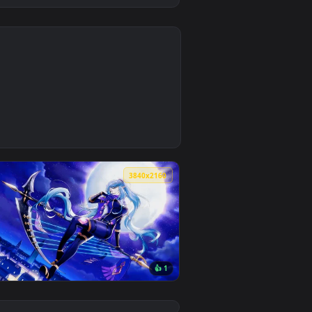
0
3
 apply it on desktop or mobile.
ted live wallpaper video background. Download and apply it on
0
3840x2160