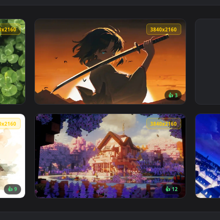
3840x2160
3840x216
👍 
r — an animated live wallpaper video background. Download and
View Shiki Ryougi Live Wallpaper — an anima
3840x2160
3840x216