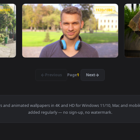
arden At Night Pixel Phone Live Wallpaper — an animated live 
View Stock Footage Yellow Flowers In A Gard
1920x1080
1920x108