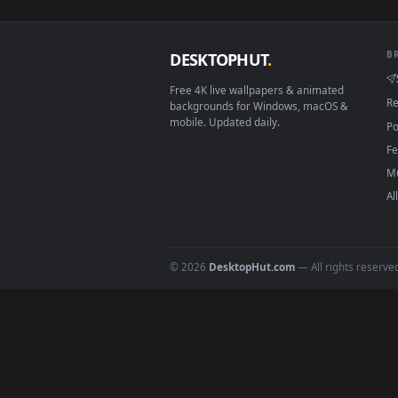
View Stock Footage Yellow Flowe
Download free
garden
live 
DESKTOPHUT
.
Free 4K live wallpapers & animated
backgrounds for Windows, macOS &