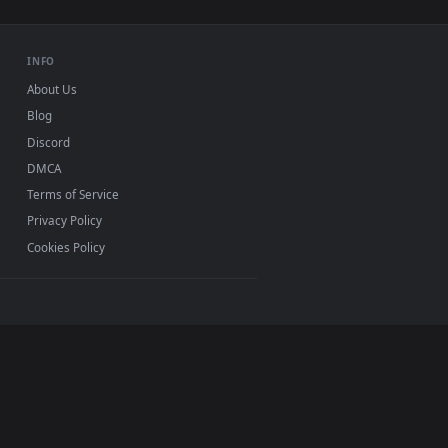
er video background. Download and apply it on desktop or mobi
miles From The Front Live Wallpaper Free — an animated live 
View Stock Footage Woman In A Garden Working On A Com
0, Mac and mobile. New garden desktop backgrounds
.
INFO
About Us
Blog