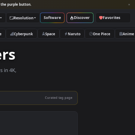
per and look for the purple button.
Software
Discover
Categories
Resolution
rs
Nature
Cyberpunk
Space
Naruto
papers
e wallpapers in 4K,
 mobile.
Curated tag page