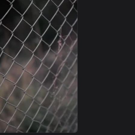
und. Download and apply it on desktop or mobile.
 Flower Garden Phone Live Wallpaper — an animated live wallp
View iPhone and Android Japanese Garden Live Phone Wal
0
1920x1080