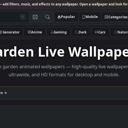
Studio
— add filters, music, and effects to any wallpaper. Open a wallpa
Popular
Mobile
/
AI Generator
Anime
Gaming
Dark
Ca
Garden Live Wall
rowse garden animated wallpapers — high-quality liv
ultrawide, and HD formats for desktop and
collection →