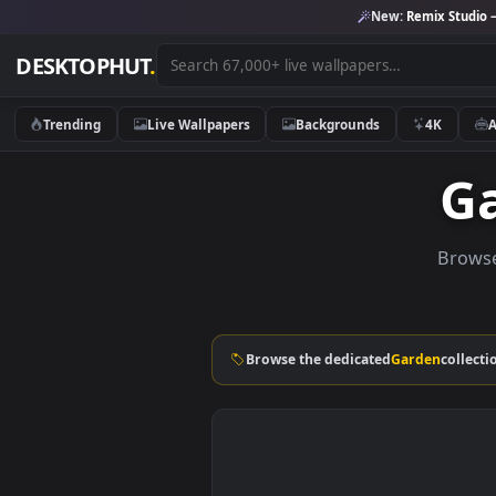
New:
Remix 
DESKTOPHUT
.
Trending
Live Wallpapers
Backgrounds
4K
B
Browse the dedicated
Garden