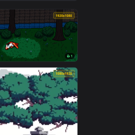
2
👍 1
ownload and apply it on desktop or mobile.
allpaper — an animated live wallpaper video background. Downl
View Epsilon | The Eminence in Shadow Live Wallpaper —
0
1920x1080
👍 1
nload and apply it on desktop or mobile.
 animated live wallpaper video background. Download and appl
View The little garden for little girl — an animated live
0
1080x1920