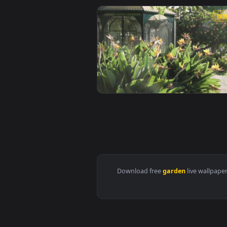
View iPhone And Android Small G