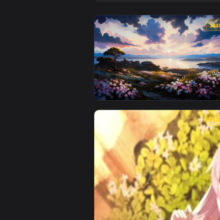
View Painted Japanese Nature Li
View Aesthetic Dreamscape Live 