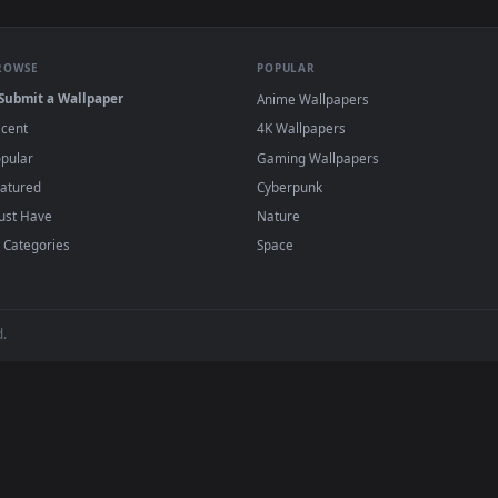
rs In A Garden Live Wallpaper Free — an animated live wallpap
View Stock Footage Young Man In A Garden S
·
←
→
Previous
Page
1
Next
wallpapers and animated wallpapers in 4K and HD for Windows 11/1
added regularly — no sign-up, no watermark
BROWSE
POPULAR
Submit a Wallpaper
Anime Wallpapers
Recent
4K Wallpapers