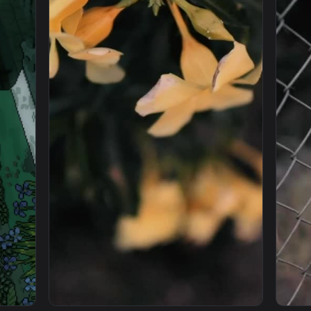
 Wallpaper Engine — an animated live wallpaper video backgro
View iPhone And Android Anime Girl And Her
1080x1920
1920x108