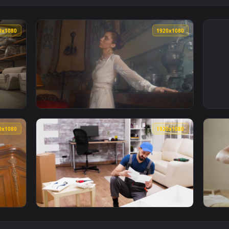
1920x1080
1920x108
urniture Factory Live Wallpaper Free — an animated live wallp
View Free Stock Video Woman In A White Dre
1920x1080
1920x108