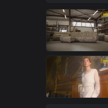
View Stock Footage Woman In A F