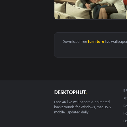
View Stock Video Couple Look At 
View Stock Video Couple Watching
Download free
furniture
live 