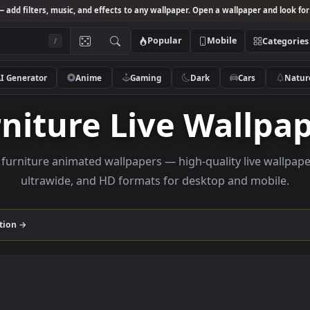
Studio
— add filters, music, and effects to any wallpaper. Open a wallpa
Popular
Mobile
/
AI Generator
Anime
Gaming
Dark
Ca
urniture Live Wal
owse furniture animated wallpapers — high-quality li
ultrawide, and HD formats for desktop and
re
collection →