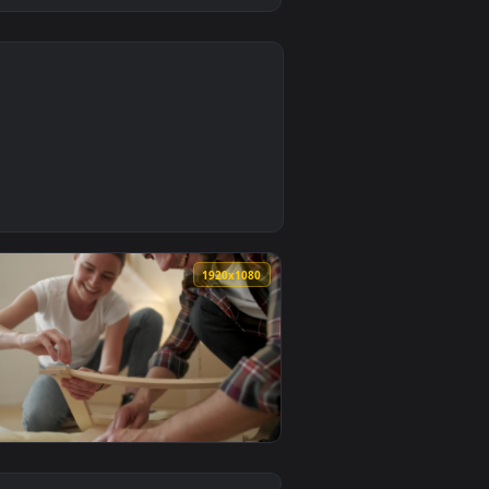
0
aper video background. Download and apply it on desktop or m
ss Models Beside Wodden Furniture Live Wallpaper — an animat
0
1920x1080