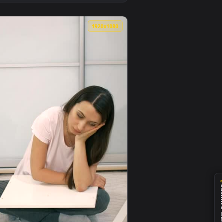
 animated live wallpaper video background. Download and appl
tions For Furniture Assembl Animated Wallpaper — an animated
View Stock Video Millenials Put Together Furniture In 
0
1920x1080