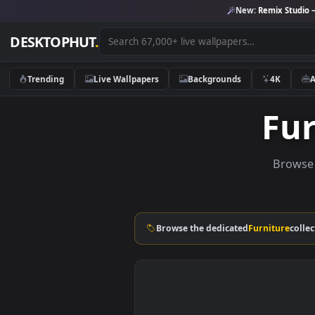
New:
Remix 
DESKTOPHUT
.
Trending
Live Wallpapers
Backgrounds
4K
F
Br
Browse the dedicated
Furnitu