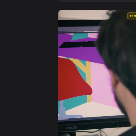
View Stock Video Neck Tattooed 