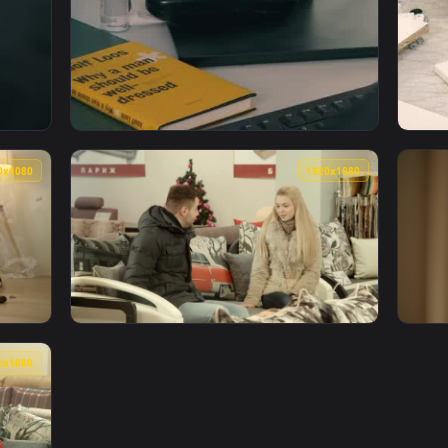
gner Editing An Image On His Computer Live Wallpaper For PC —
View Stock Video Furniture Designer Making 
1920x1080
1920x108