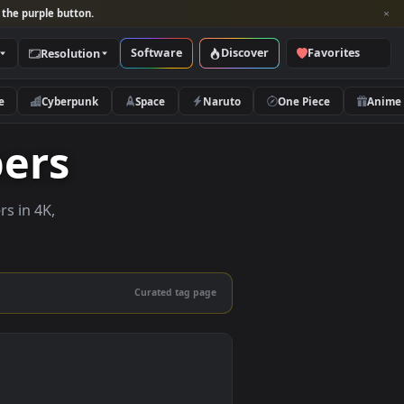
per and look for the purple button.
Software
Discover
Categories
Resolution
rs
Nature
Cyberpunk
Space
Naruto
lpapers
ve wallpapers in 4K,
 mobile.
Curated tag page