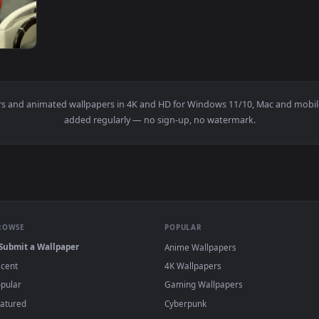
Instructions While Assembling Furniture Live Wallpaper For PC
View Stock Video Couple On A Furniture Stor
1920x1080
 The Tablet On A Furniture Store Live Wallpaper For PC — an 
wallpapers and animated wallpapers in 4K and HD for Windows 11/10
added regularly — no sign-up, no watermark