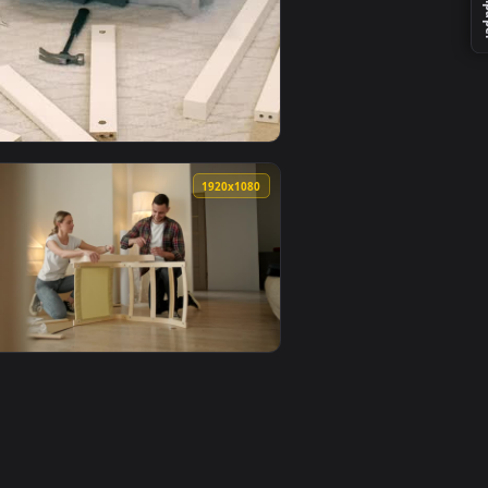
 an animated live wallpaper video background. Download and a
A Photomontage In Photoshop Live Wallpaper For PC — an anima
View Stock Video Girl Frustrated When Assembling A Furn
0
1920x1080