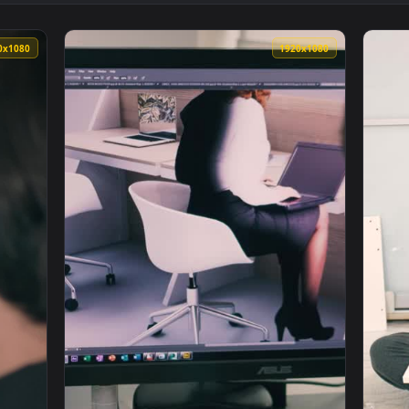
Woman Modeling Besides Vintage Furniture Live Wallpaper — an
View Stock Video Man Is Confused By Instruc
1920x1080
1920x108