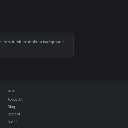
 — an animated live wallpaper video background. Download and 
e Live Wallpaper For PC — an animated live wallpaper video ba
View Stock Video Couple Setup Furniture In New Apartme
animated live wallpaper video background. Download and apply 
, Mac and mobile. New furniture desktop backgrounds
.