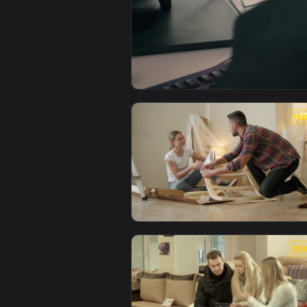
View Stock Video Furniture Desi