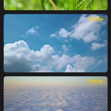
View Stock Video Fluffy Clouds Over A Broadcast Tower Live
1920x1
View Stock Video Fluffy Dandelion In The Wild Live Wallpape
1920x1