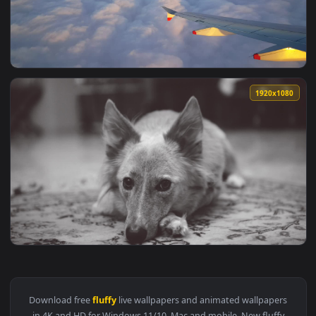
View Stock Video Fluffy White Clouds Live Wallpaper For PC 
1920x1
View Stock Video Airplane Flying Above Beautiful Fluffy Clo
1920x1