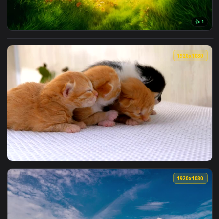
View Fluffy Grass Portal Live Wallpaper — an animated live 
1920x1