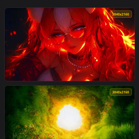
3840x2
View Kitsunewith Fluffy Ears Live Wallpaper — an animated l
3840x2