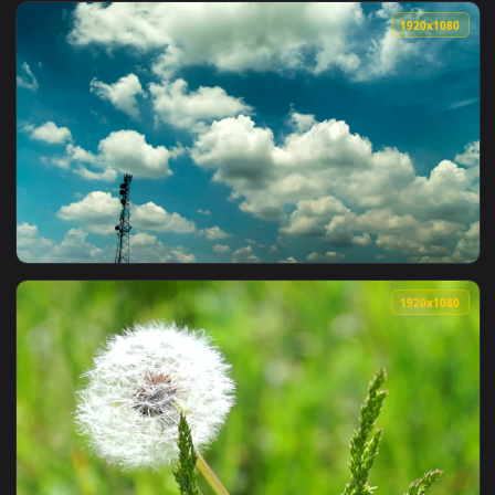
View Stock Video Fluffy Cat Resting At The Couch Live Wallp
1920x1