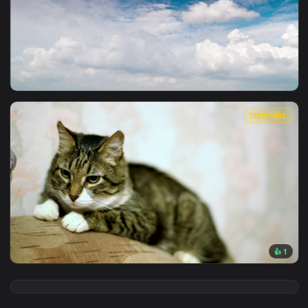
View Stock Video Newborn Fluffy Kittens Live Wallpaper — an
1920x1
View Stock Video Layers Of Fluffy Clouds Against The Blue 
1920x1