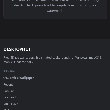
View Fluffy Ears Dog HD Live Wallpaper — an animated live 
Download free
fluffy
live wallpapers and animated wallpaper
in 4K and HD for Windows 11/10, Mac and mobile. New fluffy
desktop backgrounds added regularly — no sign-up, no
watermark.