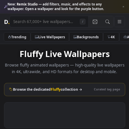
New:
Remix Studio
— add filters, music, and effects to any
wallpaper. Open a wallpaper and look for the purple button.
D
.
/
Trending
Live Wallpapers
Backgrounds
4K
Fluffy Live Wallpapers
Browse fluffy animated wallpapers — high-quality live wallp
in 4K, ultrawide, and HD formats for desktop and mobile
Browse the dedicated
Fluffy
collection →
Curated tag p