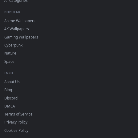
DESKTOPHUT
.
Free 4K live wallpapers & animated backgrounds for Windows, macOS
mobile. Updated daily.
BROWSE
Submit a Wallpaper
Recent
Popular
Featured
Must Have
All Categories
POPULAR