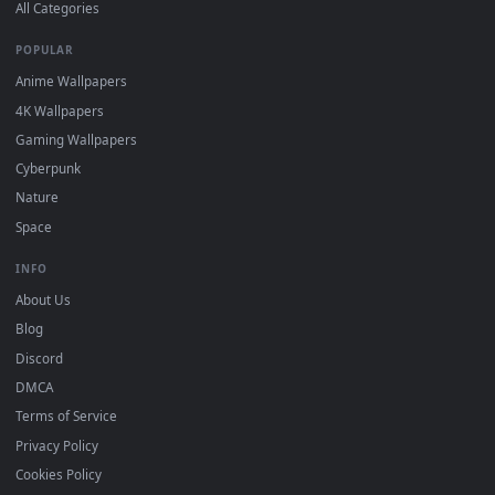
DESKTOPHUT
.
Free 4K live wallpapers & animated backgrounds for Windows, macOS
mobile. Updated daily.
BROWSE
Submit a Wallpaper
Recent
Popular
Featured
Must Have
All Categories