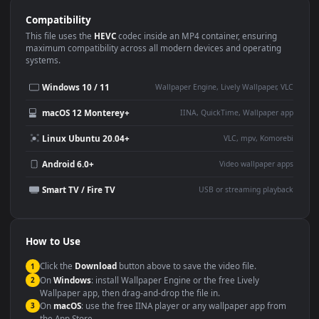
Use Cases
This
1920x1080
Anime video wallpaper is perfect for:
Desktop or gaming PC
4K and ultra-wide monitor
wallpaper
Large TV or digital signage
Streaming or overlay panel
YouTube or Twitch
Wallpaper Engine or Lively
background
Presentation or event
Video editing B-roll
backdrop
Compatibility
This file uses the
HEVC
codec inside an MP4 container, ensuring
maximum compatibility across all modern devices and operating
systems.
Windows 10 / 11
Wallpaper Engine, Lively Wallpaper, V