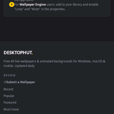
macOS 12 Monterey+
IINA, QuickTime, Wallpaper a
Linux Ubuntu 20.04+
VLC, mpv, Komore
Android 6.0+
Video wallpaper ap
Smart TV / Fire TV
USB or streaming playba
How to Use
Click the
Download
button above to save the video file.
1
On
Windows
: install Wallpaper Engine or the free Lively
2
Wallpaper app, then drag-and-drop the file in.
On
macOS
: use the free IINA player or any wallpaper app from
3
the App Store.
For
Wallpaper Engine
users: add to your library and enable
4
"Loop" and "Mute" in the properties.