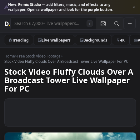
New:
Remix Studio
— add filters, music, and effects to any
wallpaper. Open a wallpaper and look for the purple button.
D
.
/
Trending
Live Wallpapers
Backgrounds
4K
Home
>
Free Stock Video Footage
>
Stock Video Fluffy Clouds Over A Broadcast Tower Live Wallpaper For 
Stock Video Fluffy Clouds Over
Broadcast Tower Live Wallpape
For PC