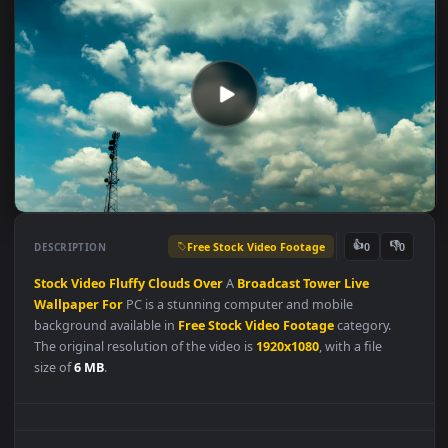
Free Stock Video Footage
👍
👎
DESCRIPTION
0
Stock
Video
Fluffy
Clouds
Over
A
Broadcast
Tower
Live
Wallpaper
For
PC is a stunning computer and mobile
background available in
Free Stock Video Footage
category.
The original resolution of the video is
1920x1080
, with a file