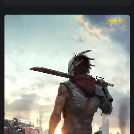
1080x1