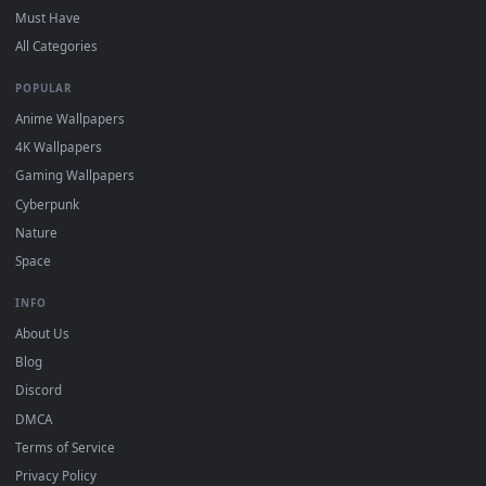
DESKTOPHUT
.
Free 4K live wallpapers & animated backgrounds for Windows, macOS
mobile. Updated daily.
BROWSE
Submit a Wallpaper
Recent
Popular
Featured
Must Have
All Categories