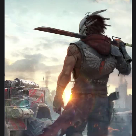
View iPhone Android Crossout Game Phone Live Wallpaper — 
1080x1