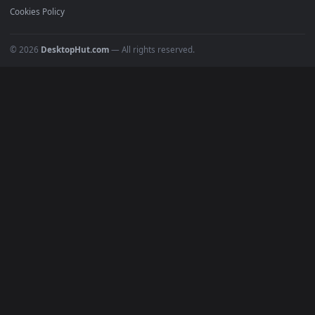
POPULAR
Anime Wallpapers
4K Wallpapers
Gaming Wallpapers
Cyberpunk
Nature
Space
INFO
About Us
Blog
Discord
DMCA
Terms of Service
Privacy Policy