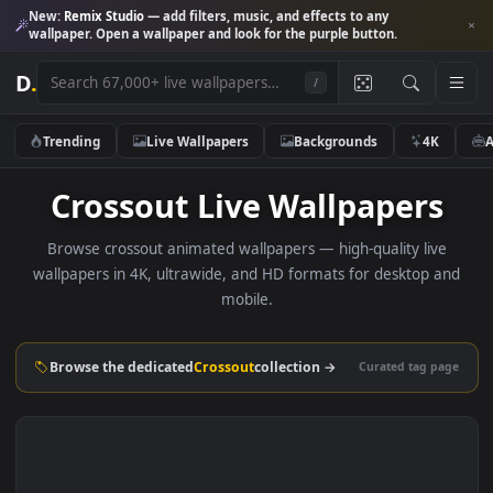
New:
Remix Studio
— add filters, music, and effects to any
wallpaper. Open a wallpaper and look for the purple button.
D
.
/
Trending
Live Wallpapers
Backgrounds
4K
Crossout Live Wallpapers
Browse crossout animated wallpapers — high-quality liv
wallpapers in 4K, ultrawide, and HD formats for desktop 
mobile.
Browse the dedicated
Crossout
collection →
Curated tag p