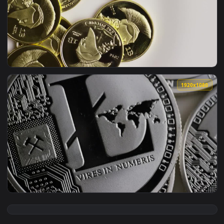
View Free Video Stock towers of golden coins rotating on a 
1920x1
View Free Video Stock titan bitcoin gold coins on a white b
1920x1