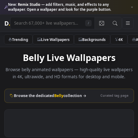
New:
Remix Studio
— add filters, music, and effects to any
wallpaper. Open a wallpaper and look for the purple button.
D
.
/
Trending
Live Wallpapers
Backgrounds
4K
Belly Live Wallpapers
Browse belly animated wallpapers — high-quality live wallp
in 4K, ultrawide, and HD formats for desktop and mobile
Browse the dedicated
Belly
collection →
Curated tag p