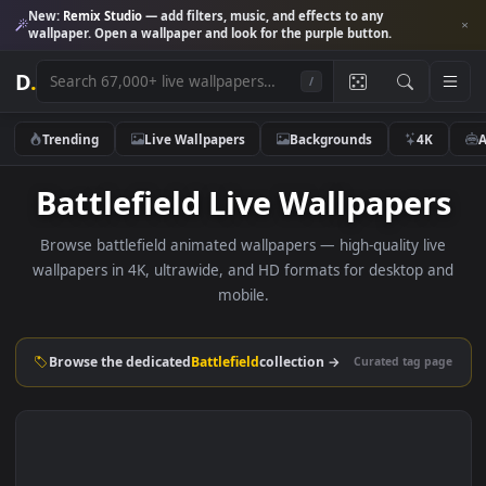
New:
Remix Studio
— add filters, music, and effects to any
wallpaper. Open a wallpaper and look for the purple button.
D
.
/
Trending
Live Wallpapers
Backgrounds
4K
Battlefield Live Wallpaper
Browse battlefield animated wallpapers — high-quality li
wallpapers in 4K, ultrawide, and HD formats for desktop 
mobile.
Browse the dedicated
Battlefield
collection →
Curated tag p