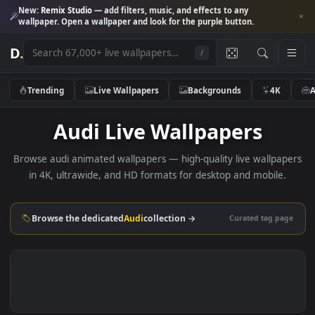
New:
Remix Studio
— add filters, music, and effects to any
wallpaper. Open a wallpaper and look for the purple button.
D
.
/
Trending
Live Wallpapers
Backgrounds
4K
Audi Live Wallpapers
Browse audi animated wallpapers — high-quality live wallpa
in 4K, ultrawide, and HD formats for desktop and mobile
Browse the dedicated
Audi
collection →
Curated tag p