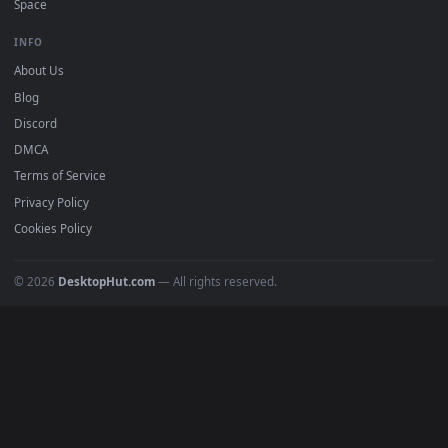
mobile. Updated daily.
BROWSE
Submit a Wallpaper
Recent
Popular
Featured
Must Have
All Categories
POPULAR
Anime Wallpapers
4K Wallpapers
Gaming Wallpapers
Cyberpunk
Nature