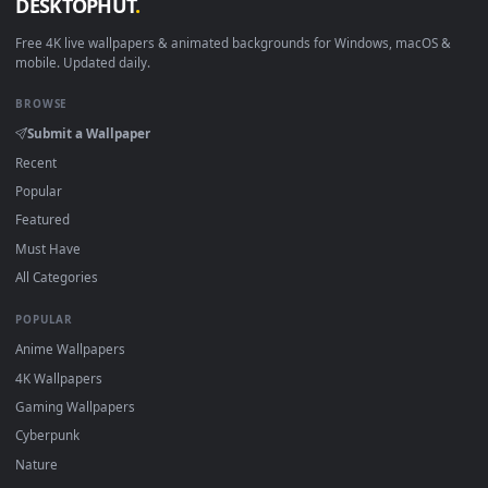
How to Use
Click the
Download
button above to save the video file.
1
On
Windows
: install Wallpaper Engine or the free Lively
2
Wallpaper app, then drag-and-drop the file in.
On
macOS
: use the free IINA player or any wallpaper app from
3
the App Store.
For
Wallpaper Engine
users: add to your library and enable
4
"Loop" and "Mute" in the properties.
DESKTOPHUT
.
Free 4K live wallpapers & animated backgrounds for Windows, macOS