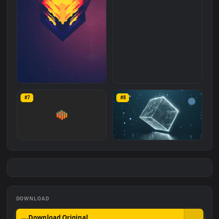
279
214
Abstract Cube For Phone
4K Animated Cube 60 FPS
#7
#8
275
870