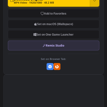
Multicolor Cube Abstract
PC Crystal Cube
327
191
DOWNLOAD
Download Original
MP4 Video · 1920x1080 · 48.2 MB
Add to Favorites
Set on macOS (Wallspace)
Set on One Game Launcher
Remix Studio