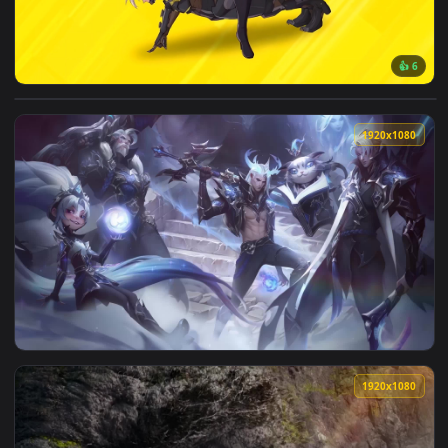
View Nier automata Vs Metal Gear Rising Live Wallpaper — a
1920x1