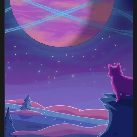
View Rick & Morty Alien Worlds in 4K Live Wallpaper — an an
1080x1