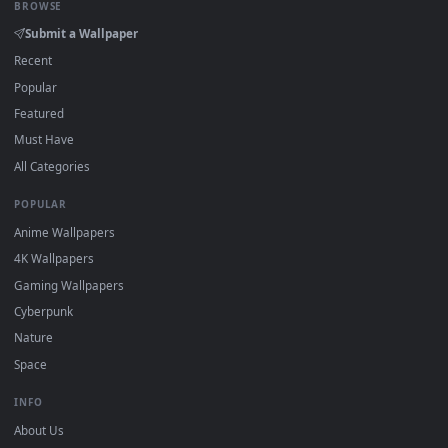
View Video Stock Purple Cyberpunk Space With Digital World
·
←
→
Previous
Page
1
Next
Download free
Worlds
live wallpapers and animated
wallpapers in 4K and HD for Windows 11/10, Mac and mobile
New Worlds desktop backgrounds added regularly — no sign
up, no watermark.