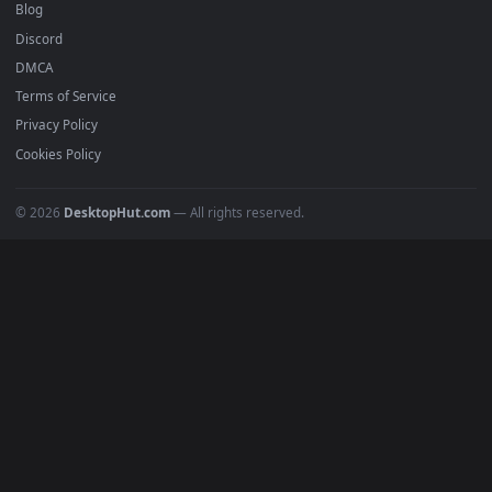
DESKTOPHUT
.
Free 4K live wallpapers & animated backgrounds for Windows, macOS
mobile. Updated daily.
BROWSE
Submit a Wallpaper
Recent
Popular
Featured
Must Have
All Categories
POPULAR
Anime Wallpapers
4K Wallpapers