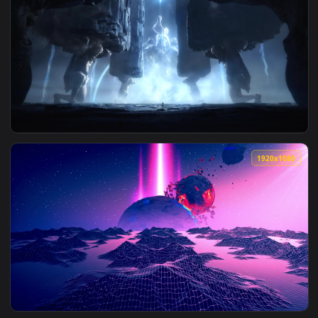
View Live Phone The Outer Worlds Wallpaper To iPhone And 