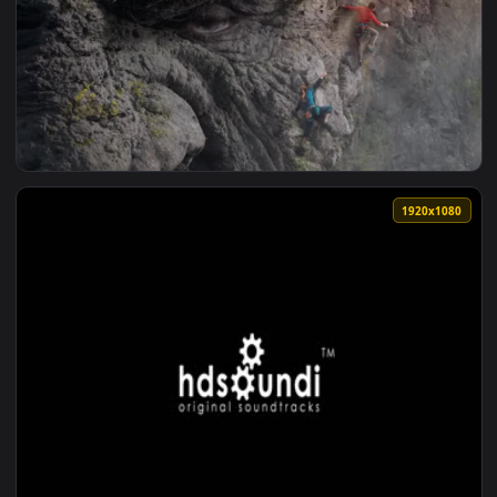
View EDG Worlds 2021 1080p 60fps Loop Share — an animated
1920x1
View worlds strongest troll — an animated live wallpaper vi
1920x1