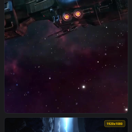
View iPhone Android Retro Purrple Cat Distant Worlds Ii Liv
1080x1