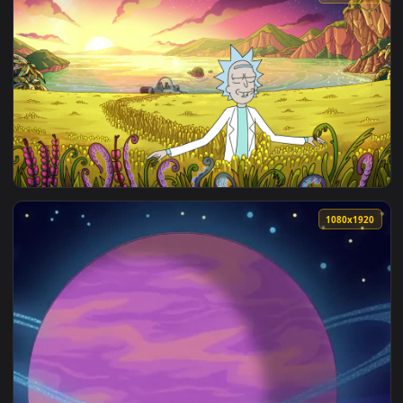
View ♬ Live Wallpaper Between The Worlds by Elegy Music —
3840x2