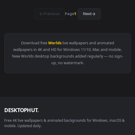
1920x1
View Fantasy Worlds 2 Live Wallpaper — an animated live wa
1920x1