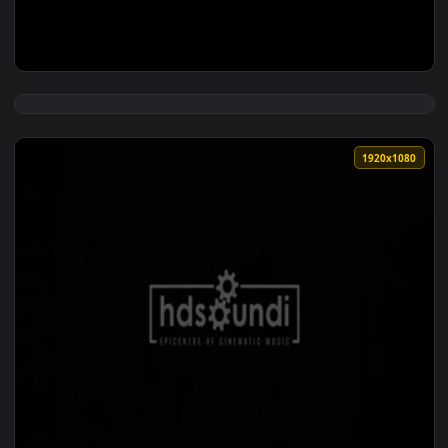
View ♬ Live Wallpaper Two Worlds — an animated live wallp
1920x1