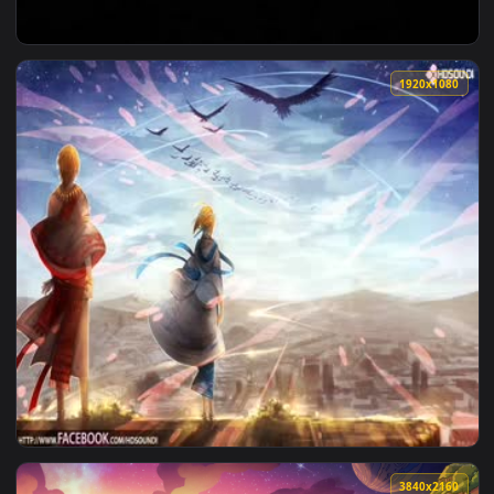
View ♬ Live Wallpaper The New Worlds by Really Slow Motio
1920x1