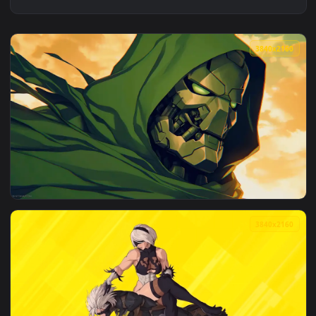
3840x2
View Doom Slayer Of Worlds Live Wallpaper — an animated l
3840x2