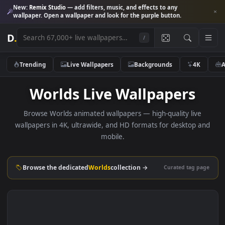
New:
Remix Studio
— add filters, music, and effects to any
wallpaper. Open a wallpaper and look for the purple button.
D
.
/
Trending
Live Wallpapers
Backgrounds
4K
Worlds Live Wallpapers
Browse Worlds animated wallpapers — high-quality live
wallpapers in 4K, ultrawide, and HD formats for desktop 
mobile.
Browse the dedicated
Worlds
collection →
Curated tag p