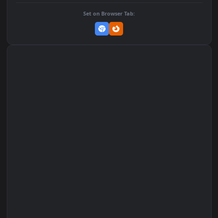
DOWNLOAD
Download Original
MP4 Video · 1080x1920 · 4.6 MB
Add to Favorites
Set on macOS (Wallspace)
Set on One Game Launcher
Remix Studio
Set on Browser Tab: