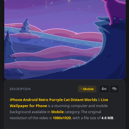
Mobile
👍
👎
DESCRIPTION
0