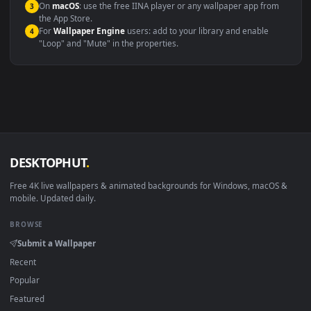
Compatibility
This file uses the
HEVC
codec inside an MP4 container, ensuring
maximum compatibility across all modern devices and operating
systems.
Windows 10 / 11
Wallpaper Engine, Lively Wallpaper, V
macOS 12 Monterey+
IINA, QuickTime, Wallpaper a
Linux Ubuntu 20.04+
VLC, mpv, Komore
Android 6.0+
Video wallpaper ap
Smart TV / Fire TV
USB or streaming playba
How to Use
Click the
Download
button above to save the video file.
1