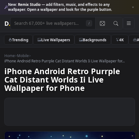
New:
Remix Studio
— add filters, music, and effects to any
wallpaper. Open a wallpaper and look for the purple button.
D
.
/
Trending
Live Wallpapers
Backgrounds
4K
Home
>
Mobile
>
iPhone Android Retro Purrple Cat Distant Worlds Ii Live Wallpaper for...
iPhone Android Retro Purrple
Cat Distant Worlds Ii Live
Wallpaper for Phone