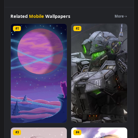
iPhone
Android
Retro
Purrple
Cat
Distant
Worlds
Ii
Live
Wallpaper
for
Phone
is a stunning computer and mobile
background available in
Mobile
category. The original
resolution of the video is
1080x1920
, with a file size of
4.6 MB
.
Related
Mobile
Wallpapers
More
#1
#2