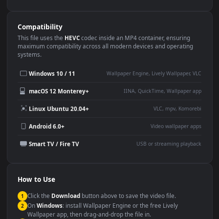
Use Cases
This
1080x1920
Anime video wallpaper is perfect for:
Desktop or gaming PC
4K and ultra-wide monitor
wallpaper
Large TV or digital signage
Streaming or overlay panel
YouTube or Twitch
Wallpaper Engine or Lively
background
Presentation or event
Video editing B-roll
backdrop