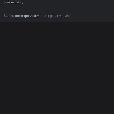
Recent
Popular
Featured
Must Have
All Categories
POPULAR
Anime Wallpapers
4K Wallpapers
Gaming Wallpapers
Cyberpunk
Nature
Space
INFO
About Us