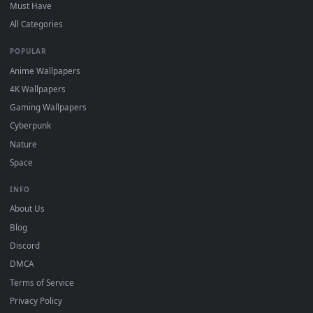
On
Windows
: install Wallpaper Engine or the free Lively
2
Wallpaper app, then drag-and-drop the file in.
On
macOS
: use the free IINA player or any wallpaper app from
3
the App Store.
For
Wallpaper Engine
users: add to your library and enable
4
"Loop" and "Mute" in the properties.
DESKTOPHUT
.
Free 4K live wallpapers & animated backgrounds for Windows, macOS
mobile. Updated daily.
BROWSE
Submit a Wallpaper