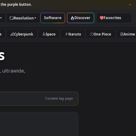
per and look for the purple button.
Software
Discover
Categories
Resolution
rs
Nature
Cyberpunk
Space
Naruto
apers
apers in 4K, ultrawide,
le.
Curated tag page