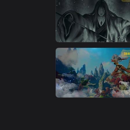
View The Abyss Watcher Live Wal
View Retsu Unohana From Bleach 