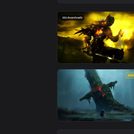
202 downloads
View Lothric Dark Souls Iii Live