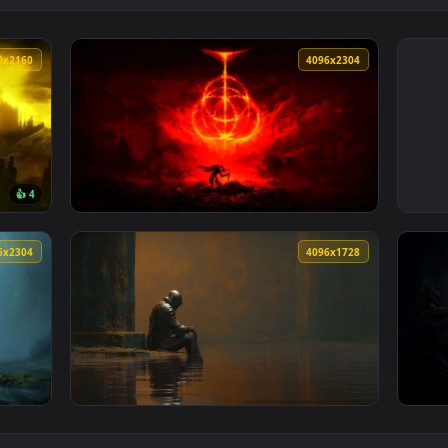
3840x2160
4096x230
👍 4
 Wallpaper — an animated live wallpaper video background. Down
View Elden Ring Burning Rune Sky Live Wallp
4096x2304
4096x172