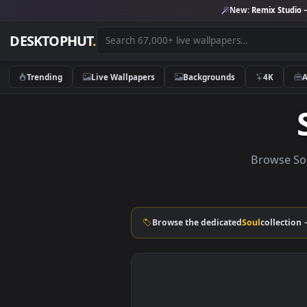
New:
Remix 
DESKTOPHUT
.
Trending
Live Wallpapers
Backgrounds
4K
Brow
Browse the dedicated
Soul
col