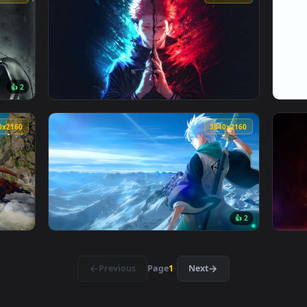
👍 6
👍 
lpaper — an animated live wallpaper video background. Downlo
View Endless Soul Live Wallpaper — an anima
3840x2160
3840x216
👍 2
Live Wallpaper — an animated live wallpaper video background
View Sukuna Split Soul Live Wallpaper — an 
3840x2160
3840x216