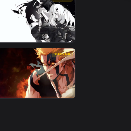
5
ad and apply it on desktop or mobile.
ted live wallpaper video background. Download and apply it on
View Yoruichi Bleach Tybw Live Wallpaper — an animated
0
3840x2160
. Download and apply it on desktop or mobile.
animated live wallpaper video background. Download and apply i
View Contract Of Souls Live Wallpaper — an animated liv
0
3840x2160