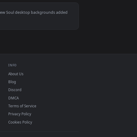
2
 and apply it on desktop or mobile.
per — an animated live wallpaper video background. Download a
View Ichigo Kurosaki - Bleach Live Wallpaper — an anima
Mac and mobile. New Soul desktop backgrounds added
INFO