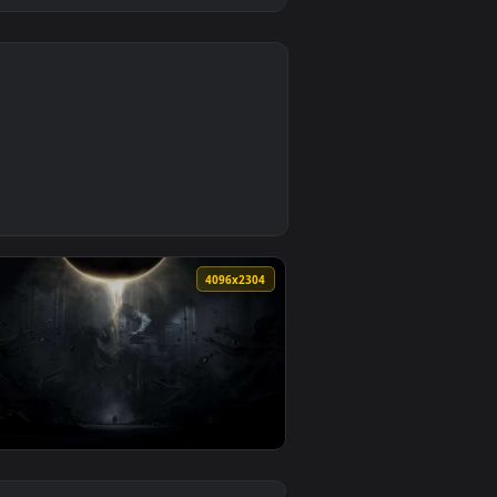
4
load and apply it on desktop or mobile.
aper — an animated live wallpaper video background. Download 
8
4096x2304