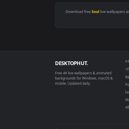
View Blade & Soul Neo Live Wall
Download free
Soul
live wall
DESKTOPHUT
.