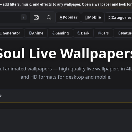
Studio
— add filters, music, and effects to any wallpaper. Open a wallpa
Popular
Mobile
/
AI Generator
Anime
Gaming
Dark
Ca
Soul Live Wallp
se Soul animated wallpapers — high-quality live wallp
and HD formats for desktop and mobi
lection →