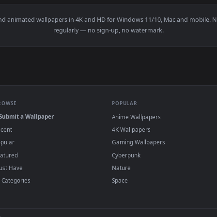
👍 
paper — an animated live wallpaper video background. Download
View Toshiro Hitsugaya - Bleach Live Wallpa
·
←
→
Previous
Page
1
Next
papers and animated wallpapers in 4K and HD for Windows 11/10, 
regularly — no sign-up, no watermark.
BROWSE
POPULAR