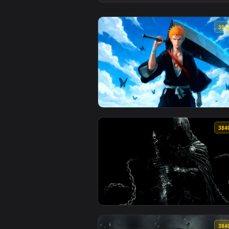
View Giant's Broken Sword - Dar
View Bleach - Ichigo Kurosaki Za