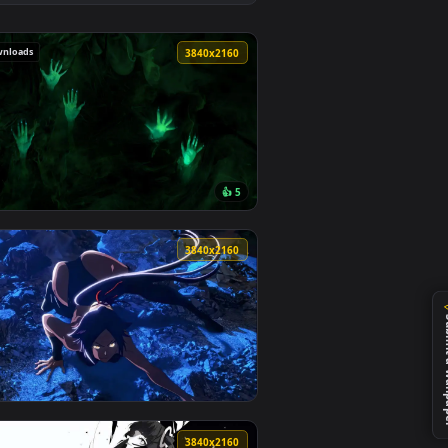
paper video background. Download and apply it on desktop or 
flection Live Wallpaper — an animated live wallpaper video ba
View Eclipse The Awakening Live Wallpaper — an animate
111 downloads
0
3840x2160
👍 5
ideo background. Download and apply it on desktop or mobile.
aper — an animated live wallpaper video background. Download a
View Halloween - Hands of terror Live Wallpaper — an a
0
3840x2160