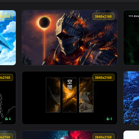
k Fantasy Landscape 4K Live Wallpaper — an animated live wall
View Lonely Knight Resting - Dark Fantasy Re
3912x2120
3840x216
ngetsu Blue Sky Live Wallpaper — an animated live wallpaper v
View Dark Souls 3 Eclipse Knight Live Wallp
3840x2160
3840x216