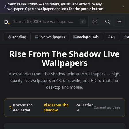
New:
Remix Studio
— add filters, music, and effects to any
wallpaper. Open a wallpaper and look for the purple button.
D
.
/
Trending
Live Wallpapers
Backgrounds
4K
Rise From The Shadow Liv
Wallpapers
Browse Rise From The Shadow animated wallpapers — hi
quality live wallpapers in 4K, ultrawide, and HD formats f
desktop and mobile.
Browse the
Rise From The
collection
Curated tag p
dedicated
Shadow
→