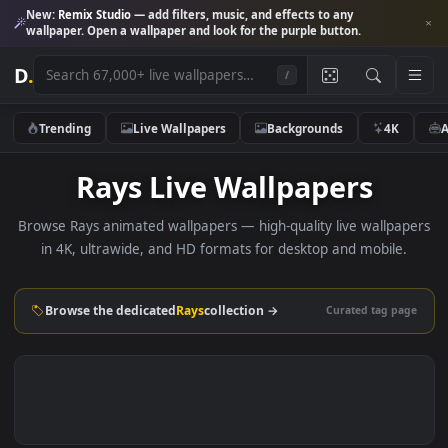
New:
Remix Studio
— add filters, music, and effects to any
wallpaper. Open a wallpaper and look for the purple button.
D
.
/
Trending
Live Wallpapers
Backgrounds
4K
Rays Live Wallpapers
Browse Rays animated wallpapers — high-quality live wallp
in 4K, ultrawide, and HD formats for desktop and mobile
Browse the dedicated
Rays
collection →
Curated tag p