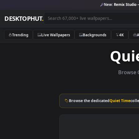
New:
Remix 
DESKTOPHUT
.
Trending
Live Wallpapers
Backgrounds
4K
Qu
Br
Browse the dedicated
Quiet T