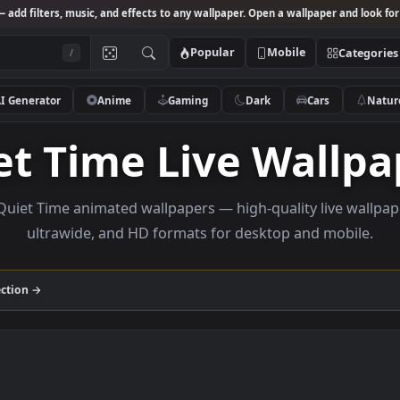
Studio
— add filters, music, and effects to any wallpaper. Open a wallpa
Popular
Mobile
/
AI Generator
Anime
Gaming
Dark
Ca
iet Time Live Wa
owse Quiet Time animated wallpapers — high-quality l
ultrawide, and HD formats for desktop and
ime
collection →