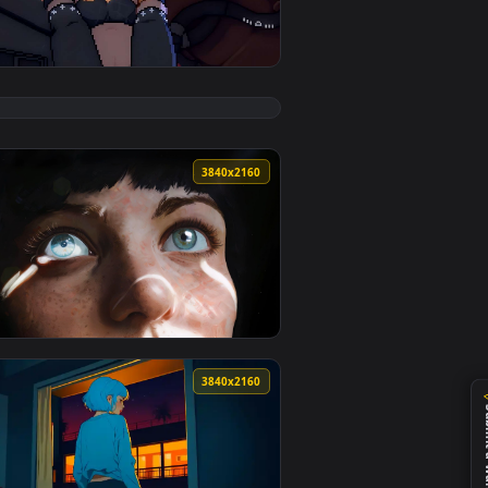
pply it on desktop or mobile.
ive Wallpaper — an animated live wallpaper video background. 
View ZZZ - Nekomata Pixel Live Wallpaper — an animated
0
3840x2160