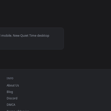
0
3840x2160
1
 Download and apply it on desktop or mobile.
mated live wallpaper video background. Download and apply it
View Silent Whispers Live Wallpapers — an animated live
s 11/10, Mac and mobile. New Quiet Time desktop
ermark.