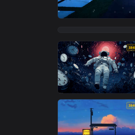
View Rice Fields Live Wallpaper 