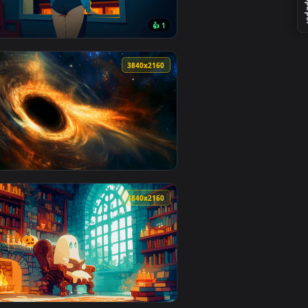
r video background. Download and apply it on desktop or mobil
 animated live wallpaper video background. Download and apply
View Freckled Portrait Live Wallpaper — an animated liv
0
3840x2160
1
👍 1
ckground. Download and apply it on desktop or mobile.
ted live wallpaper video background. Download and apply it o
View Lonely Night – Blue-Haired Girl Live Wallpaper — a
0
3840x2160
 apply it on desktop or mobile.
allpaper — an animated live wallpaper video background. Downl
View Event Horizon Live Wallpaper — an animated live w