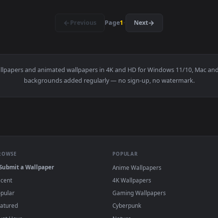
3840x2160
3840x216
👍 
Live Wallpaper — an animated live wallpaper video background.
View Autumn is Here Live Wallpaper — an ani
·
←
→
Previous
Page
1
Next
e
live wallpapers and animated wallpapers in 4K and HD for Window
backgrounds added regularly — no sign-up, no wat