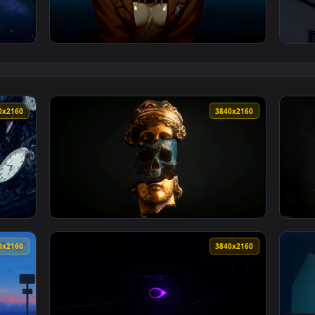
— an animated live wallpaper video background. Download and a
View Attack on Titan - Annie's Quiet Tears L
3840x2160
3840x216