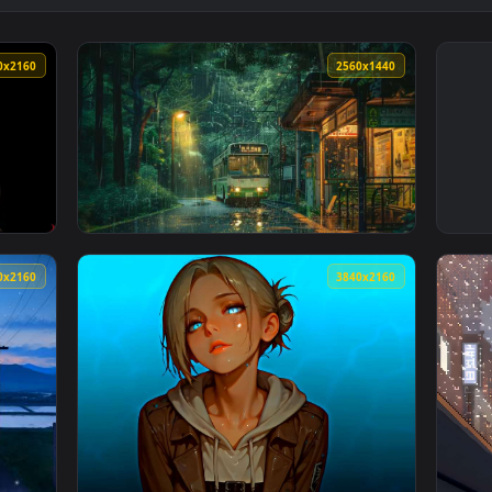
3840x2160
2560x144
paper — an animated live wallpaper video background. Download
View Rainy Bus Stop Live Wallpaper — an ani
3840x2160
3840x216