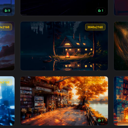
st in Time & Space Live Wallpaper — an animated live wallpape
View Decay Divine Skull Live Wallpaper — an
3840x2160
3840x216
👍 9
👍 
top LoFi Live Wallpaper — an animated live wallpaper video ba
View Neon Physics Live Wallpaper — an anima
3840x2160
3840x216
r — an animated live wallpaper video background. Download and
View Tranquil Lakeside Retreat - LoFi Live W