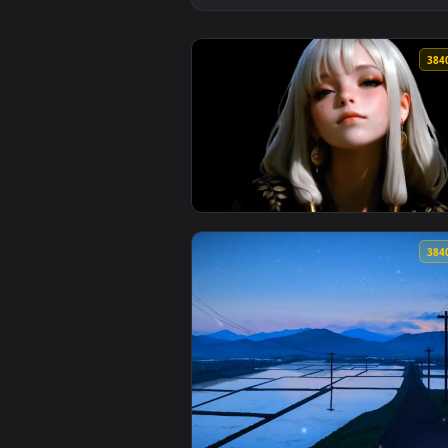
View The Quiet Beauty Live Wall