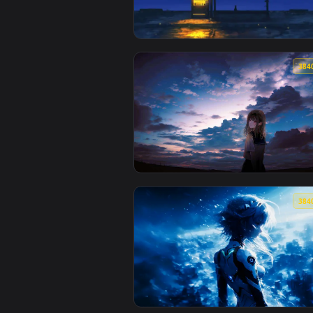
View Chrono Drift – Astronaut Lo
View Cat Waiting at Sunset Bus S
View Evening Time Live Wallpape