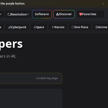
per and look for the purple button.
Software
Discover
Categories
Resolution
rs
Nature
Cyberpunk
Space
Naruto
llpapers
ive wallpapers in 4K,
 mobile.
Curated tag page