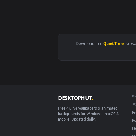
View Rei Ayanami - Evangelion - 
Download free
Quiet Tim