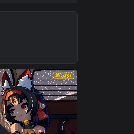
0
 and apply it on desktop or mobile.
mated live wallpaper video background. Download and apply it 
0
3840x2160