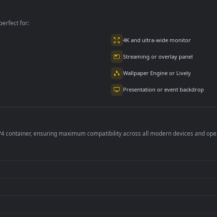
3.9K
4.9K
per is perfect for:
er
4K and ultra-wide 
Streaming or overl
Wallpaper Engine or
Presentation or ev