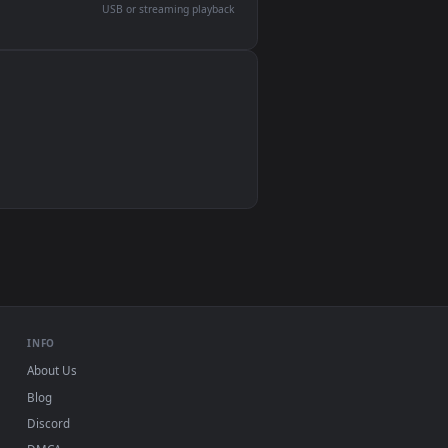
devices and operating systems.
Wallpaper Engine, Lively Wallpaper, VLC
IINA, QuickTime, Wallpaper app
VLC, mpv, Komorebi
Video wallpaper apps
USB or streaming playback