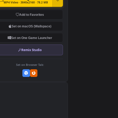
DOWNLOAD
Download Original
MP4 Video · 3840x2160 · 78.2 MB
Add to Favorites
Set on macOS (Wallspace)
Set on One Game Launcher
Remix Studio
Set on Browser Tab:
👎
0