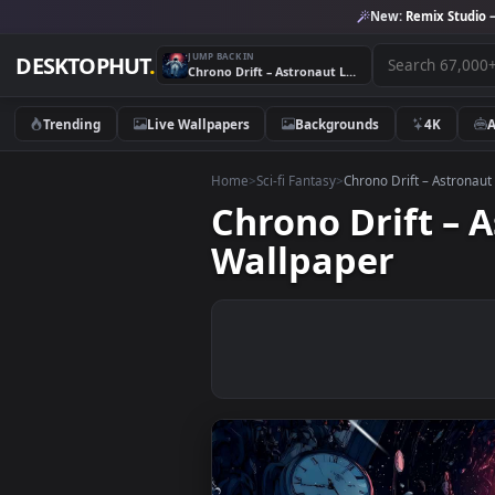
New:
Remix 
JUMP BACK IN
DESKTOPHUT
.
Chrono Drift – Astronaut Lost in Time & Space Live Wallpaper
Trending
Live Wallpapers
Backgrounds
4K
Home
>
Sci-fi Fantasy
>
Chrono Drift – A
Chrono Drift 
Wallpaper