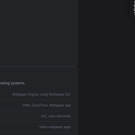
monitor
ay panel
 Lively
ent backdrop