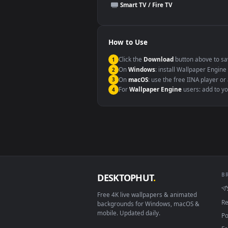
This file uses the
HEVC
codec insi
Windows 10 / 11
macOS 12 Monterey+
Linux Ubuntu 20.04+
Android 6.0+
Smart TV / Fire TV
How to Use
Click the
Download
button abov
1
On
Windows
: install Wallpape
2
On
macOS
: use the free IINA 
3
For
Wallpaper Engine
users: a
4