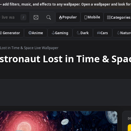
Studio
— add filters, music, and effects to any wallpaper. Open a wallpa
Popular
Mobile
/
AI Generator
Anime
Gaming
Dark
Ca
stronaut Lost in Time & Space Live Wallpaper
– Astronaut Lost in Time 