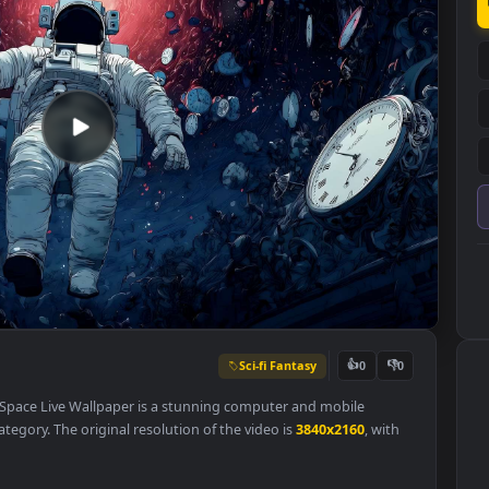
Sci-fi Fantasy
👍
0