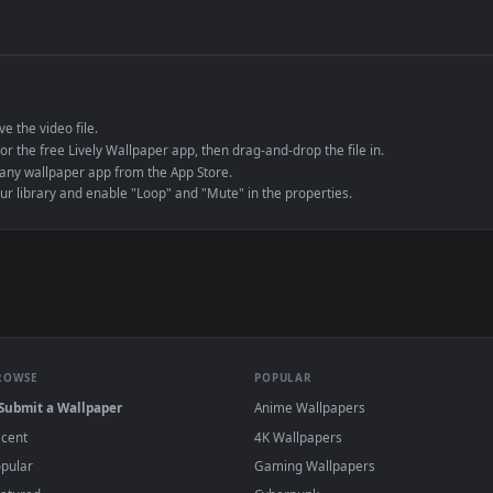
de an MP4 container, ensuring maximum compatibility across all modern 
e to save the video file.
r Engine or the free Lively Wallpaper app, then drag-and-drop the file in.
player or any wallpaper app from the App Store.
dd to your library and enable "Loop" and "Mute" in the properties.