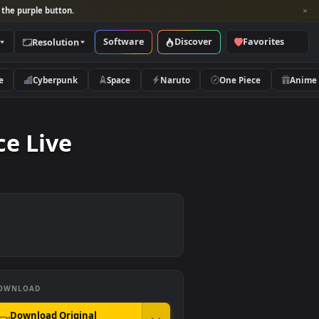
per and look for the purple button.
Software
Discover
Categories
Resolution
rs
Nature
Cyberpunk
Space
Naruto
& Space Live