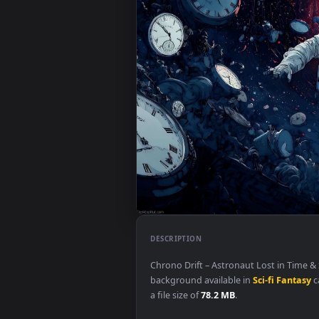
DESCRIPTION