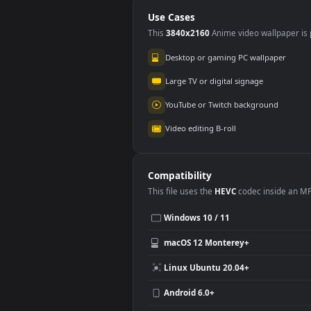
2.5K
Use Cases
This
3840x2160
Anime video wallpa
Desktop or gaming PC wallpap
Large TV or digital signage
YouTube or Twitch background
Video editing B-roll
Compatibility