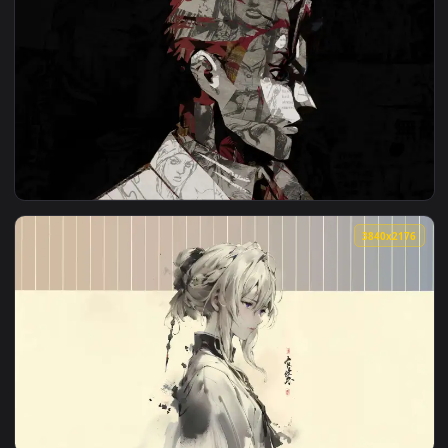
View Girl Starry Sky Live Wallpaper — an animated live wall
3840x2