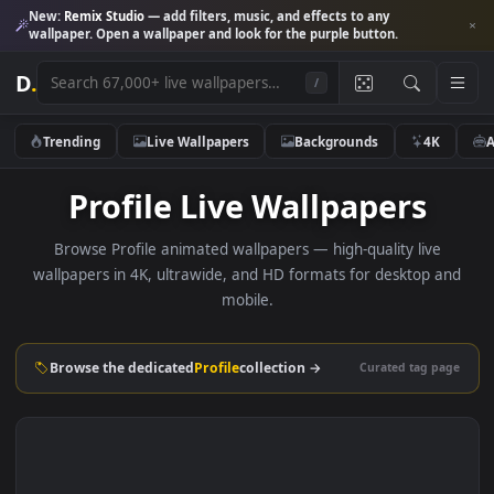
New:
Remix Studio
— add filters, music, and effects to any
wallpaper. Open a wallpaper and look for the purple button.
D
.
/
Trending
Live Wallpapers
Backgrounds
4K
Profile Live Wallpapers
Browse Profile animated wallpapers — high-quality live
wallpapers in 4K, ultrawide, and HD formats for desktop 
mobile.
Browse the dedicated
Profile
collection →
Curated tag p