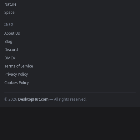
DESKTOPHUT
.
Free 4K live wallpapers & animated backgrounds for Windows, macOS
mobile. Updated daily.
BROWSE
Submit a Wallpaper
Recent
Popular
Featured
Must Have
All Categories
POPULAR
Anime Wallpapers
4K Wallpapers