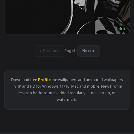
3840x2
View Shadow Kakashi Live Wallpaper — an animated live wall
3840x2