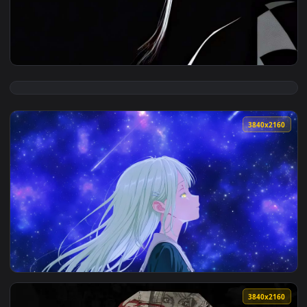
View Dark Gaze V2 Live Wallpaper — an animated live wallpa
3840x2