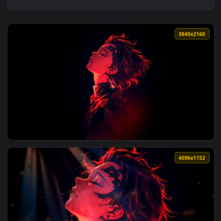
3840x2
View Demon Slayer Tanjiro Red Neon Portrait Live Wallpaper
4096x1