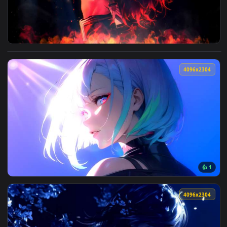
View Demon Slayer - Tanjiro Kamado Fire Profile Live Wallp
4096x2