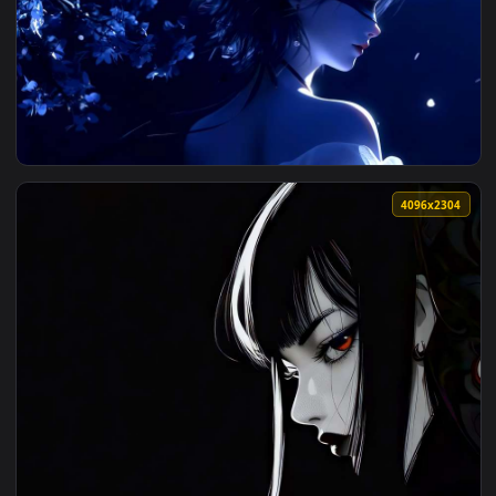
View Cyberpunk: Edgerunners - Lucy Sunlit Profile Live Wall
4096x2
View Blindfolded Girl - Blue Moonlight & Glowing Petals Liv
4096x2