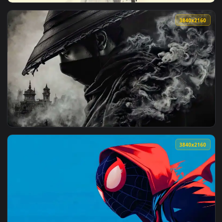
View Manga Profile Collage Live Wallpaper — an animated li
3840x2
View Elegant Ink Anime Girl Live Wallpaper — an animated l
3840x2