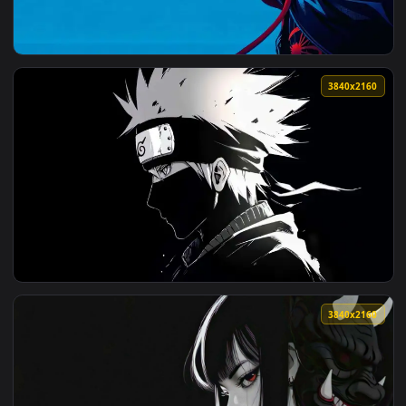
View Masked Wanderer Live Wallpaper — an animated live wa
3840x2
View Hooded Spider-Man Profile Live Wallpaper — an animate