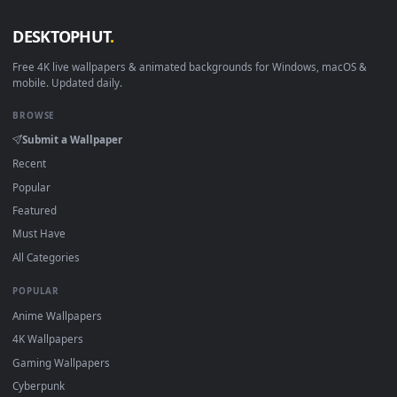
View Dark Gaze — an animated live wallpaper video backgro
·
←
→
Previous
Page
1
Next
Download free
Profile
live wallpapers and animated wallpape
in 4K and HD for Windows 11/10, Mac and mobile. New Profil
desktop backgrounds added regularly — no sign-up, no
watermark.