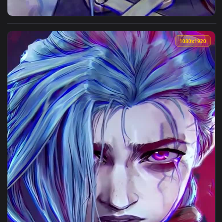
View Jinx Paranoia For iPhone Wallpaper — an animated live
1080x1