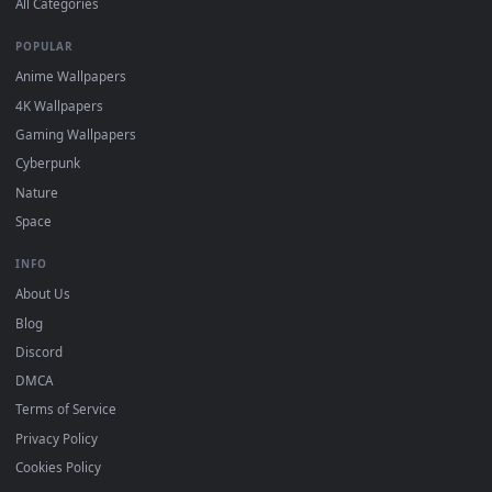
DESKTOPHUT
.
Free 4K live wallpapers & animated backgrounds for Windows, macOS
mobile. Updated daily.
BROWSE
Submit a Wallpaper
Recent
Popular
Featured
Must Have
All Categories
POPULAR
Anime Wallpapers