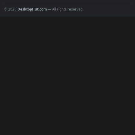
4K Wallpapers
Gaming Wallpapers
Cyberpunk
Nature
Space
INFO
About Us
Blog
Discord
DMCA
Terms of Service
Privacy Policy
Cookies Policy
© 2026
DesktopHut.com
— All rights reserved.