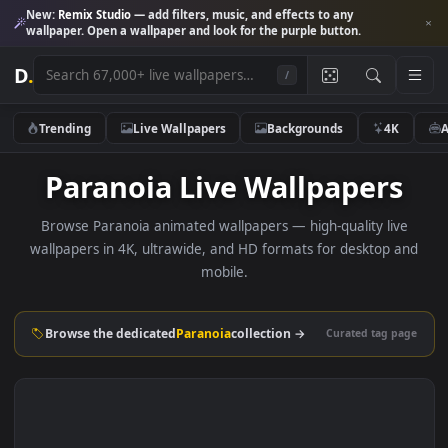
New:
Remix Studio
— add filters, music, and effects to any
wallpaper. Open a wallpaper and look for the purple button.
D
.
/
Trending
Live Wallpapers
Backgrounds
4K
Paranoia Live Wallpapers
Browse Paranoia animated wallpapers — high-quality liv
wallpapers in 4K, ultrawide, and HD formats for desktop 
mobile.
Browse the dedicated
Paranoia
collection →
Curated tag p