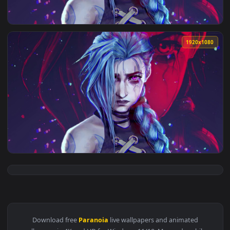
View Iphone And Android Jinx Paranoia Phone Live Wallpaper
1920x1
View PC Jinx Paranoia Live Wallpaper Free — an animated li
1920x1