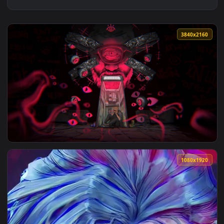
3840x2
View DUKOK 3840x2160 Live Wallpaper — an animated live wa
1080x1