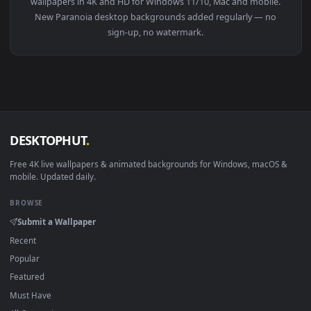
View PC Animated Jinx Paranoia Live Wallpaper — an animate
Download free
Paranoia
live wallpapers and animated
wallpapers in 4K and HD for Windows 11/10, Mac and mobile
New Paranoia desktop backgrounds added regularly — no
sign-up, no watermark.