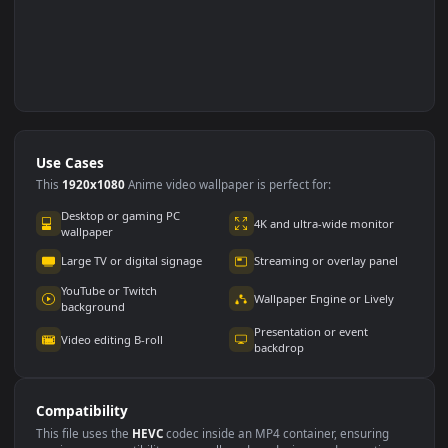
Use Cases