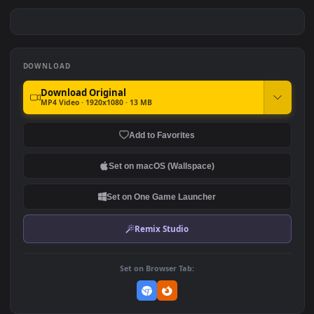
PC Free Jinx The Monster
PC Jinx Arcane Free
You Created
#7
#8
395
392
PC Jinx vs Vi Free
PC Jinx with Chomper Bomb
Free
179
280
DOWNLOAD
Download Original
MP4 Video · 1920x1080 · 13 MB
Add to Favorites
Set on macOS (Wallspace)