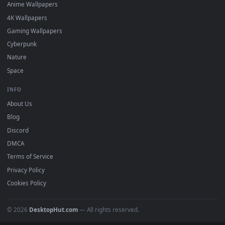
DESKTOPHUT
.
Free 4K live wallpapers & animated backgrounds for Windows, macOS
mobile. Updated daily.
BROWSE
Submit a Wallpaper
Recent
Popular
Featured
Must Have
All Categories
POPULAR
Anime Wallpapers
4K Wallpapers