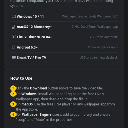
This
1920x1080
Anime video wallpaper is perfect for:
Desktop or gaming PC
4K and ultra-wide monitor
wallpaper
Large TV or digital signage
Streaming or overlay panel
YouTube or Twitch
Wallpaper Engine or Lively
background
Presentation or event
Video editing B-roll
backdrop
Compatibility
This file uses the
HEVC
codec inside an MP4 container, ensuring
maximum compatibility across all modern devices and operating
systems.
Windows 10 / 11
Wallpaper Engine, Lively Wallpaper, V
macOS 12 Monterey+
IINA, QuickTime, Wallpaper a
Linux Ubuntu 20.04+
VLC, mpv, Komore