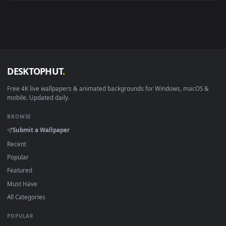
Android 6.0+
Video wallpaper ap
Smart TV / Fire TV
USB or streaming playba
How to Use
Click the
Download
button above to save the video file.
1
On
Windows
: install Wallpaper Engine or the free Lively
2
Wallpaper app, then drag-and-drop the file in.
On
macOS
: use the free IINA player or any wallpaper app from
3
the App Store.
For
Wallpaper Engine
users: add to your library and enable
4
"Loop" and "Mute" in the properties.