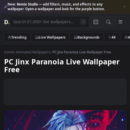
New:
Remix Studio
— add filters, music, and effects to any
wallpaper. Open a wallpaper and look for the purple button.
D
.
/
Trending
Live Wallpapers
Backgrounds
4K
Home
>
Animated Wallpapers
>
PC Jinx Paranoia Live Wallpaper Free
PC Jinx Paranoia Live Wallpape
Free