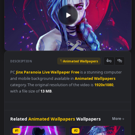
Animated Wallpapers
👍
👎
DESCRIPTION
0
PC
Jinx
Paranoia
Live
Wallpaper
Free
is a stunning compute
and mobile background available in
Animated Wallpapers
category. The original resolution of the video is
1920x1080
,
with a file size of
13 MB
.