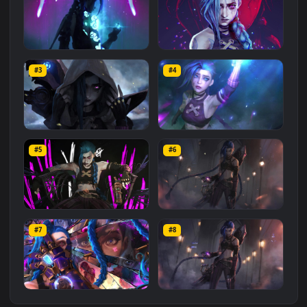
Related
Animated Wallpapers
Wallpapers
More
#1
#2
PC Hextech Gem Jinx Free
PC Animated Jinx Paranoia
#3
#4
474
288
PC Jinx Hood Arcane Free
PC Jinx Flare Free
#5
#6
557
295