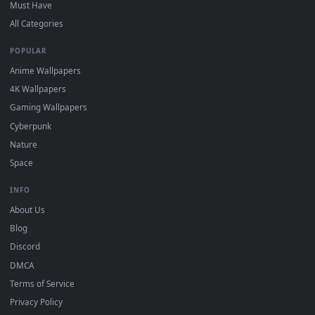
Download free
Lightning
live wallpapers and animated
wallpapers in 4K and HD for Windows 11/10, Mac and mobile
New Lightning desktop backgrounds added regularly — no
sign-up, no watermark.
DESKTOPHUT
.
Free 4K live wallpapers & animated backgrounds for Windows, macOS
mobile. Updated daily.
BROWSE
Submit a Wallpaper
Recent
Popular