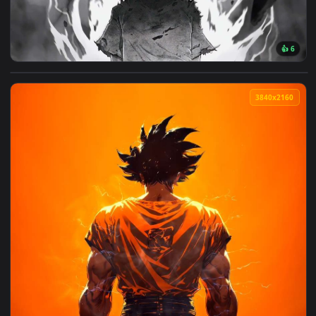
View Mob Psycho 100 Awakening Live Wallpaper — an animate
3840x2