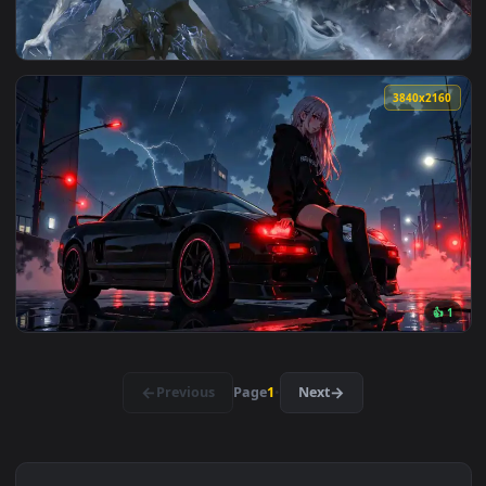
View Stormy Night Car Girl Live Wallpaper — an animated li
3840x2