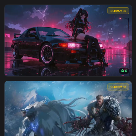
View Thunder Flash – Zenitsu’s Lightning Strike Live Wallpa
3840x2
View Vergil Yamato Power Live Wallpaper — an animated live
3840x2