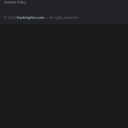
Featured
Must Have
All Categories
POPULAR
Anime Wallpapers
4K Wallpapers
Gaming Wallpapers
Cyberpunk
Nature
Space
INFO
About Us
Blog
Discord