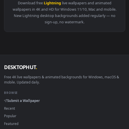
View Warrior and Mythical Beast Live Wallpaper — an animat
3840x2
View Rainy Night Ride — an animated live wallpaper video b
·
←
→
Previous
Page
1
Next