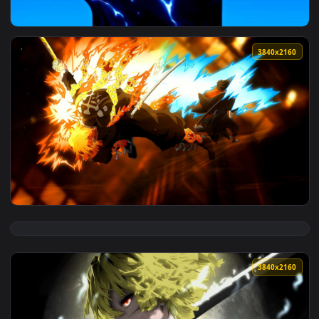
View Gojo's Spark Snap Live Wallpaper — an animated live w
3840x2