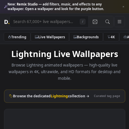
New:
Remix Studio
— add filters, music, and effects to any
wallpaper. Open a wallpaper and look for the purple button.
D
.
/
Trending
Live Wallpapers
Backgrounds
4K
Lightning Live Wallpaper
Browse Lightning animated wallpapers — high-quality liv
wallpapers in 4K, ultrawide, and HD formats for desktop 
mobile.
Browse the dedicated
Lightning
collection →
Curated tag p