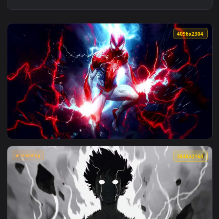
4096x2
View Spider Man Red And Blue Lightning Live Wallpaper — an
🔥 Trending
3840x2