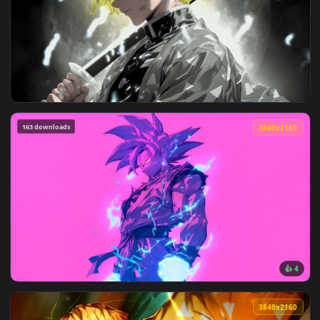
View Rengoku and Zenitsu Clash in Demon Slayer - Live Wall
3840x2
View Zenitsu’s Blade Drawn in Demon Slayer Live Wallpaper 
163 downloads
3840x2