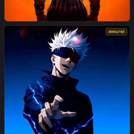
View Goku SSJ Unleashed Live Wallpaper — an animated live 
3840x2