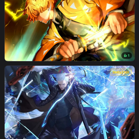
View Super Saiyan Goku in Neon Surge Live Wallpaper — an a
3840x2