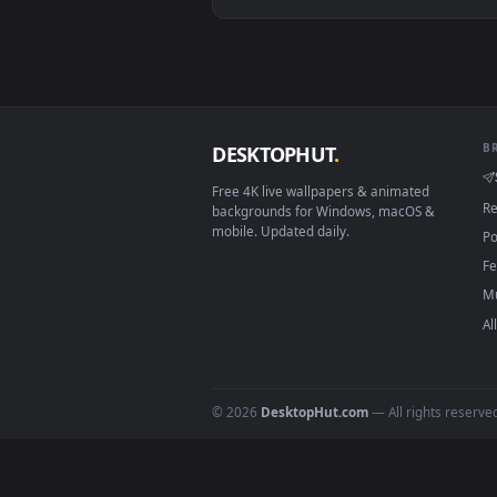
View Jinx (League of Legends) Li
Download free
Jett X Jinx
live 
DESKTOPHUT
.
Free 4K live wallpapers & animated