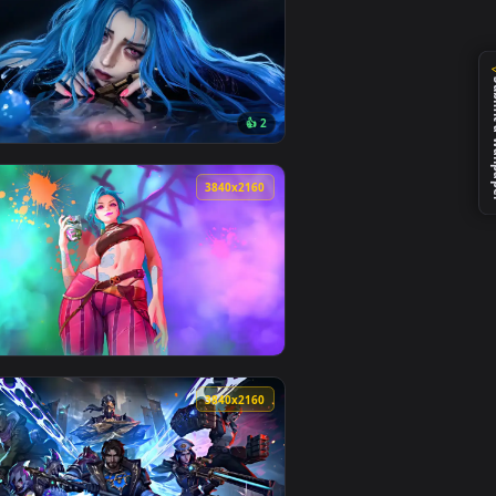
d and apply it on desktop or mobile.
per — an animated live wallpaper video background. Download 
View Arcane Jinx Neon Glow — an animated live wallpape
0
3840x2160
👍 2
ownload and apply it on desktop or mobile.
n animated live wallpaper video background. Download and apply
View Rainy Day Jinx: Window View Live Wallpaper — an a
0
3840x2160