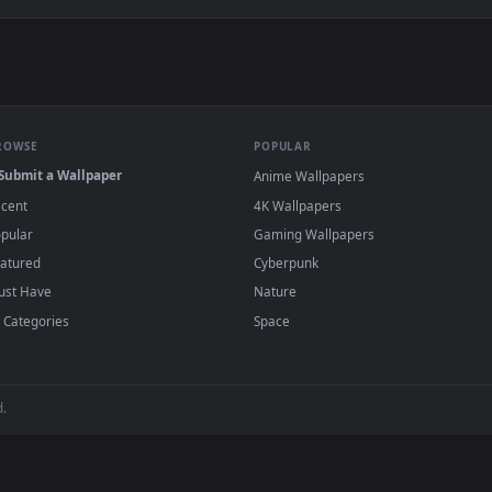
ve Wallpaper — an animated live wallpaper video background. D
View Jinx (Character) - League of Legends L
·
←
→
Previous
Page
1
Next
wallpapers and animated wallpapers in 4K and HD for Windows 11/10,
added regularly — no sign-up, no watermark
BROWSE
POPULAR
Submit a Wallpaper
Anime Wallpapers