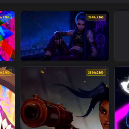
4096x2304
3840x216
llpaper — an animated live wallpaper video background. Downlo
View Arcane Jinx In The Rain Live Wallpaper
3840x2160
3840x216