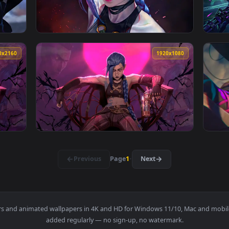
imated live wallpaper video background. Download and apply it
View Jinx - Chaotic Live Wallpaper — an anim
3840x2160
3840x216
paper — an animated live wallpaper video background. Download
View Jinx Look Live Wallpaper — an animated
3840x2160
1920x108