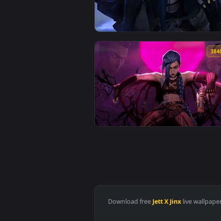
View Jinx Live Wallpaper — an an
View Arcane Jinx Hood Live Wall