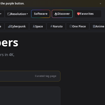
per and look for the purple button.
Software
Discover
Categories
Resolution
rs
Nature
Cyberpunk
Space
Naruto
llpapers
ive wallpapers in 4K,
 mobile.
Curated tag page