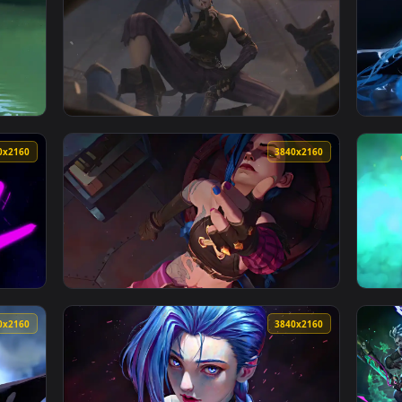
lpaper — an animated live wallpaper video background. Downloa
View Jinx Rocket Launch Rampage Live Wallpa
3840x2160
3840x216
ve Wallpaper — an animated live wallpaper video background. D
View Arcane Jinx - Shhh! Live Wallpaper — a
3840x2160
3840x216