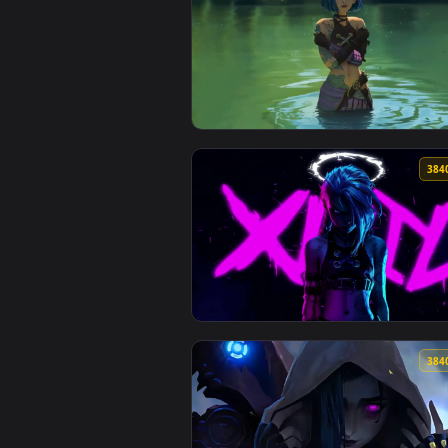
View Arcane - Jinx EDIT Live Wal
View Jinx Short Hair - Arcane Li