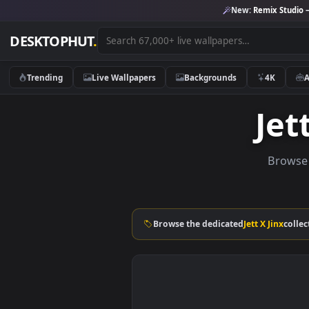
New:
Remix 
DESKTOPHUT
.
Trending
Live Wallpapers
Backgrounds
4K
J
Br
Browse the dedicated
Jett X Ji