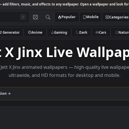
Studio
— add filters, music, and effects to any wallpaper. Open a wallpa
Popular
Mobile
/
AI Generator
Anime
Gaming
Dark
Ca
ett X Jinx Live Wa
owse Jett X Jinx animated wallpapers — high-quality l
ultrawide, and HD formats for desktop and
nx
collection →