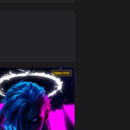
0
ad and apply it on desktop or mobile.
 — an animated live wallpaper video background. Download and 
0
1080x1920