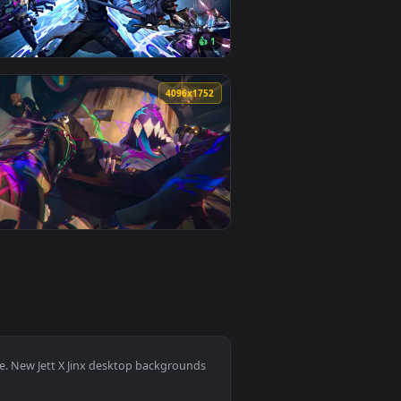
 on desktop or mobile.
ated live wallpaper video background. Download and apply it o
View League of Legends: Jinx/Arcane Live Wallpaper — a
0
3840x2160
👍 1
 and apply it on desktop or mobile.
 live wallpaper video background. Download and apply it on de
View Champions In Arcane Season 2 Live Wallpaper — an 
0
4096x1752