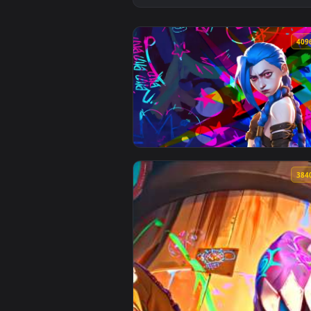
View Jinx Powder Arcane Live Wa