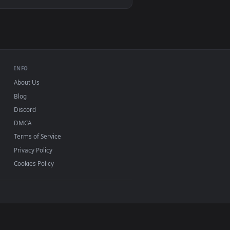
ownload and apply it on desktop or mobile.
ive Wallpaper — an animated live wallpaper video background. D
View Jinx | Arcane | Netflix - Live Wallpaper — an anima
 Mac and mobile. New Jett X Jinx desktop backgrounds
.
INFO
About Us