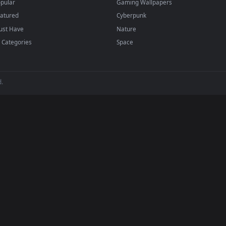
BROWSE
POPULAR
Submit a Wallpaper
Anime Wallpapers
Recent
4K Wallpapers
Popular
Gaming Wallpapers
Featured
Cyberpunk
Must Have
Nature
All Categories
Space
 reserved.