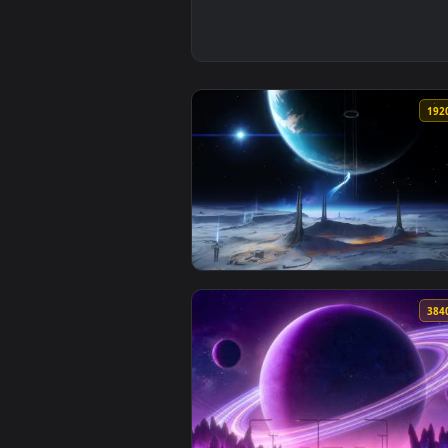
View Genshin Lunar Highlands Li