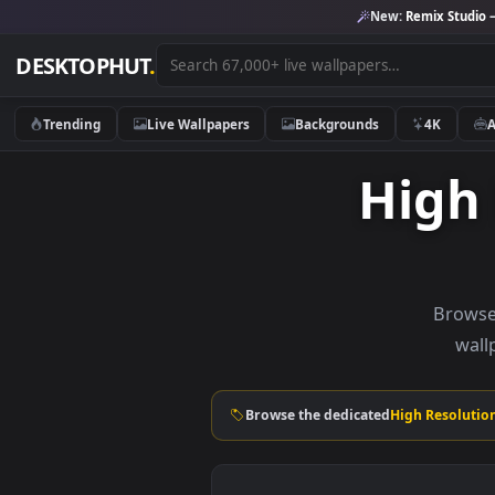
New:
Remix 
DESKTOPHUT
.
Trending
Live Wallpapers
Backgrounds
4K
Hig
B
Browse the dedicated
High Re