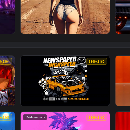
lpaper — an animated live wallpaper video background. Downlo
View Desert Highway Live Wallpaper — an ani
4096x2304
3840x216