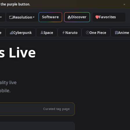
per and look for the purple button.
Software
Discover
Categories
Resolution
rs
Nature
Cyberpunk
Space
Naruto
hics Live
— high-quality live
sktop and mobile.
Curated tag page