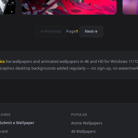
B Live Wallpaper — an animated live wallpaper video backgrou
View Raiden Metal Gear Rising Revengeance L
3840x2160
3840x216
d Gaze Live Wallpaper — an animated live wallpaper video ba
View Zero Hachiware Gaming Live Wallpaper 
·
←
→
Previous
Page
1
Next
n Graphics
live wallpapers and animated wallpapers in 4K and HD fo
Graphics desktop backgrounds added regularly — no sign-up