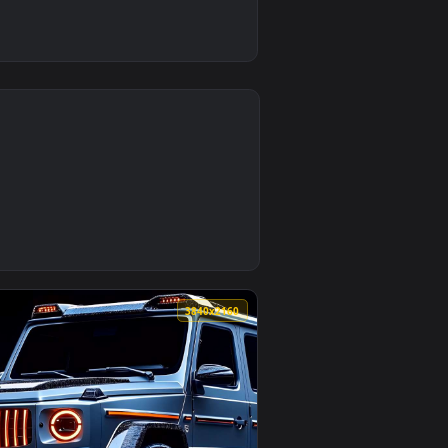
0
ownload and apply it on desktop or mobile.
animated live wallpaper video background. Download and apply 
0
3840x2160