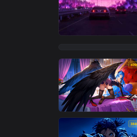
View Synthwave Highway Live Wal