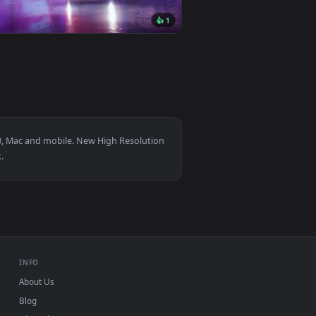
nd. Download and apply it on desktop or mobile.
ive Wallpaper — an animated live wallpaper video background.
View Hel - Ghostrunner Live Wallpaper — an animated li
0
3840x2160
👍 1
ckground. Download and apply it on desktop or mobile.
— an animated live wallpaper video background. Download and 
View Neon Race Car Live Wallpaper — an animated live w
r Windows 11/10, Mac and mobile. New High Resolution
, no watermark.