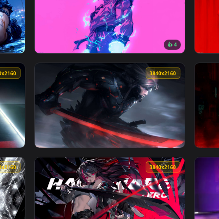
Enchantress Live Wallpaper — an animated live wallpaper vide
View Turbo Drift – Mazda RX-7 Live Wallpape
164 downloads
3840x2160
3840x216
👍 
 Sniper Live Wallpaper — an animated live wallpaper video bac
View Super Saiyan Goku in Neon Surge Live W
3840x2160
3840x216