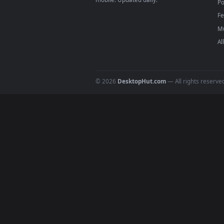
DESKTOPHUT
.
Free 4K live wallpapers & animated
backgrounds for Windows, macOS &
mobile. Updated daily.
© 2026
DesktopHut.com
— All rights