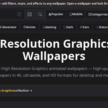
Studio
— add filters, music, and effects to any wallpaper. Open a wallpa
Popular
Mobile
/
AI Generator
Anime
Gaming
Dark
Ca
h Resolution Grap
Wallpapers
rowse High Resolution Graphics animated wallpapers 
wallpapers in 4K, ultrawide, and HD formats for de
solution Graphics
collection →