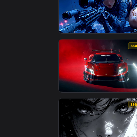
View Velvet Wings – Blue-Haired 
View Moonshot Silence – Tactical