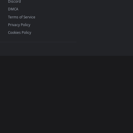
INFO
About Us
Blog
Discord
DMCA
Terms of Service
Privacy Policy
Cookies Policy