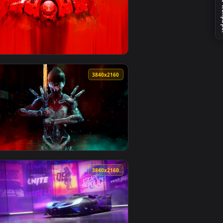
o background. Download and apply it on desktop or mobile.
r — an animated live wallpaper video background. Download and
View McLaren GT Racer in Showroom Spotlight Live Wallp
0
3840x2160
4
kground. Download and apply it on desktop or mobile.
allpaper — an animated live wallpaper video background. Down
View Mecha Sentinel in Combat Stance Live Wallpaper — 
0
3840x2160