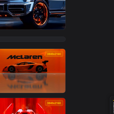
ad and apply it on desktop or mobile.
mated live wallpaper video background. Download and apply it
View Mercedes-Benz G-Wagon Live Wallpaper — an animat
0
3840x2160