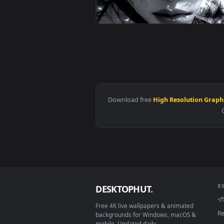
View Ferrari Racer in Smoke - RG
View Monochrome Blade & Freckle
Download free
High Resolutio