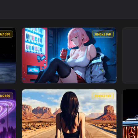
1920x1080
3840x216
ve Wallpaper — an animated live wallpaper video background. D
View Coffee Break LoFi Live Wallpaper — an 
3840x2160
3840x216