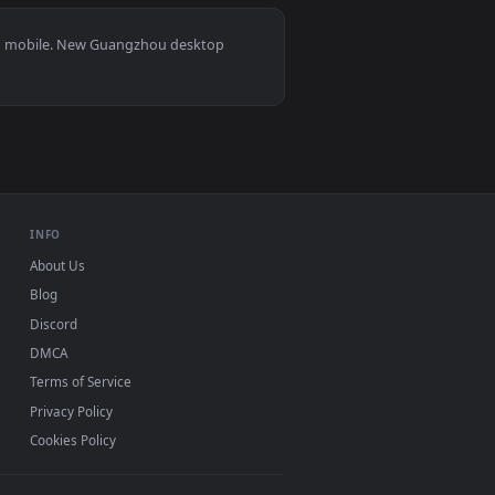
ted live wallpaper video background. Download and apply it o
ng Skyscrapers Live Wallpaper For PC — an animated live wall
View Stock Video Guangzhou Illuminated Cityscape And R
ws 11/10, Mac and mobile. New Guangzhou desktop
ermark.
INFO