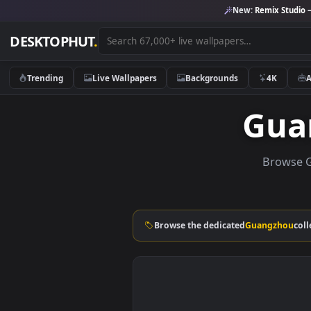
New:
Remix 
DESKTOPHUT
.
Trending
Live Wallpapers
Backgrounds
4K
Gu
Bro
Browse the dedicated
Guangz