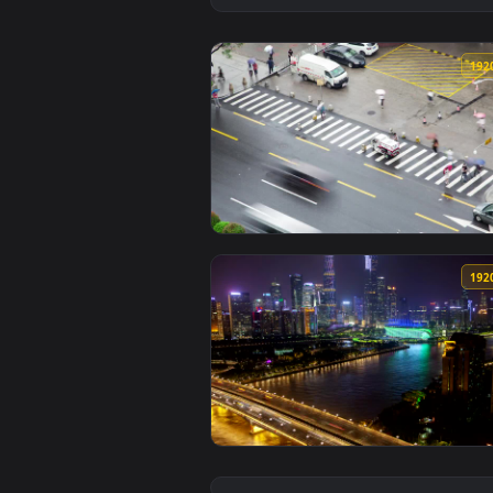
View Free Video Stock time lapse