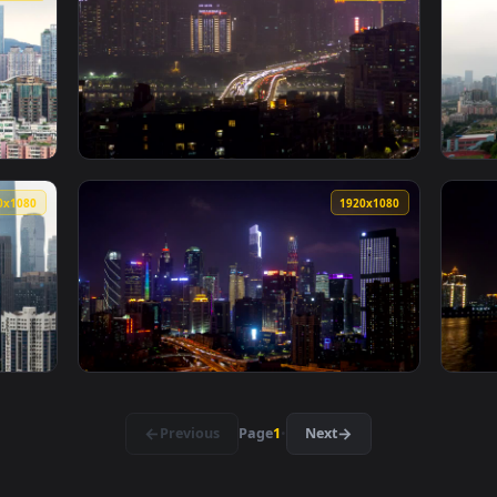
Skyline And Bridge Live Wallpaper For PC — an animated live 
View Stock Video Guangzhou Cityscape And Ci
1920x1080
1920x108
scape And Traffic At Daytime Live Wallpaper For PC — an anima
View Stock Video Guangzhou Cityscape And Tr
1920x1080
1920x108