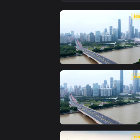
View Stock Video Pearl River And
View Stock Video Guangzhou Bridg