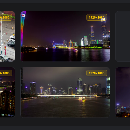
1920x1080
1920x108
 of a city crossroad in guangzhou Live Wallpaper — an animate
View Stock Video Pearl River In Guangzhou A
1920x1080
1920x108