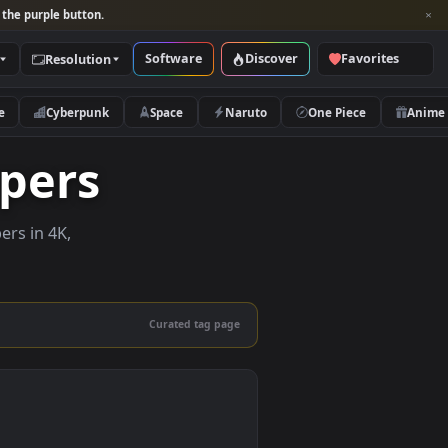
per and look for the purple button.
Software
Discover
Categories
Resolution
rs
Nature
Cyberpunk
Space
Naruto
llpapers
ive wallpapers in 4K,
 mobile.
Curated tag page