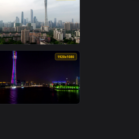
wallpaper video background. Download and apply it on desktop 
ty Lights And Traffic Live Wallpaper For PC — an animated live
View Stock Video Guangzhou Cityscape And City Lights Li
0
1920x1080
ted live wallpaper video background. Download and apply it on
affic Live Wallpaper For PC — an animated live wallpaper vide
View Stock Video Guangzhou Cityscape At Daytime Live W
0
1920x1080