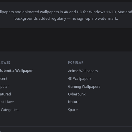
scape At Daytime Time Lapse Live Wallpaper For PC — an anima
View Stock Video Guangzhou Downtown Flashi
·
←
→
Previous
Page
1
Next
u
live wallpapers and animated wallpapers in 4K and HD for Windo
backgrounds added regularly — no sign-up, no wat
BROWSE
POPULAR