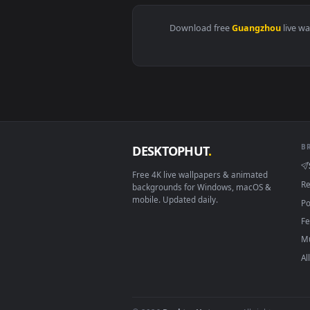
View Stock Video Guangzhou City
Download free
Guangzho
DESKTOPHUT
.