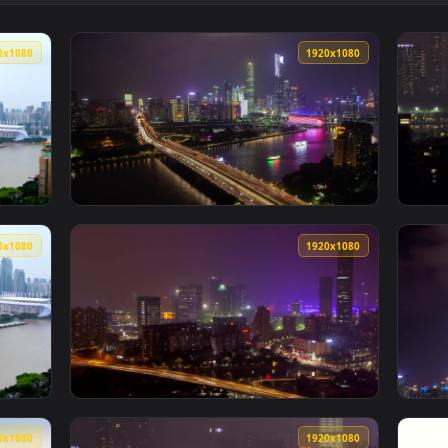
 City Lights In Guangzhou Live Wallpaper — an animated live w
View Stock Video Illuminated Ferries And Th
1920x1080
1920x108
e And The City Buildings Skyline Live Wallpaper For PC — an a
View Stock Video Guangzhou City Lights And 
1920x1080
1920x108