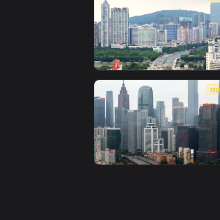
View Stock Video Guangzhou City 
View Stock Video Guangzhou City