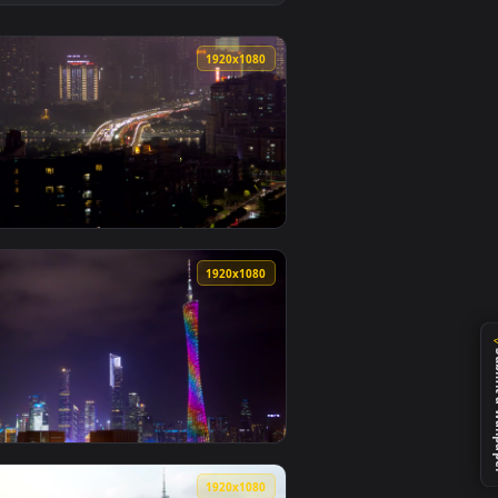
allpaper video background. Download and apply it on desktop o
e Guangzhou City Lights Animated Wallpaper — an animated liv
View Stock Video Illuminated Guangzhou Tv Tower At Nig
0
1920x1080
nimated live wallpaper video background. Download and apply i
Traffic In The Night Live Wallpaper For PC — an animated live 
View Stock Video Guangzhou City Scape With Traffic Live
0
1920x1080