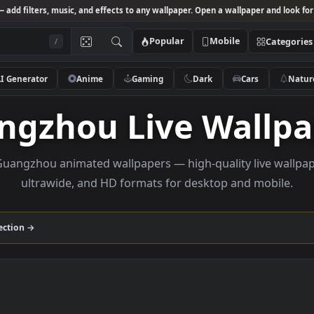
Studio
— add filters, music, and effects to any wallpaper. Open a wallpa
Popular
Mobile
/
AI Generator
Anime
Gaming
Dark
Ca
angzhou Live Wa
wse Guangzhou animated wallpapers — high-quality l
ultrawide, and HD formats for desktop and
hou
collection →