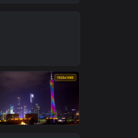
0
d live wallpaper video background. Download and apply it on de
t Night Live Wallpaper — an animated live wallpaper video bac
0
1920x1080