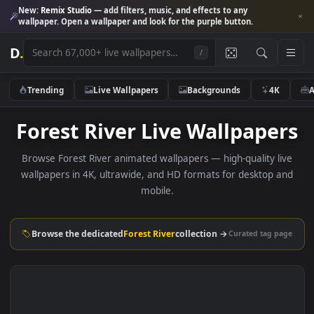
New:
Remix Studio
— add filters, music, and effects to any
wallpaper. Open a wallpaper and look for the purple button.
D
.
/
Trending
Live Wallpapers
Backgrounds
4K
Forest River Live Wallpape
Browse Forest River animated wallpapers — high-quality l
wallpapers in 4K, ultrawide, and HD formats for desktop 
mobile.
Browse the dedicated
Forest River
collection →
Curated tag p