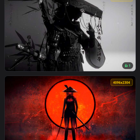
View Berserk - Guts Black Swordsman Monochrome 4K Live Wa
201 downloads
4096x2
View Where Winds Meet - Ink Style Wuxia Warrior Silhouette
4096x2