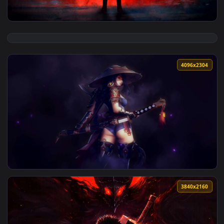
View Blood Moon Samurai Live Wallpaper — an animated live
4096x2