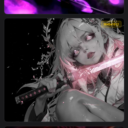
View Zoro vs. Luffy Showdown Live Wallpaper — an animated 
3840x1