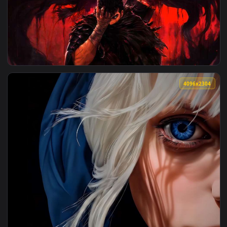
View League of Legends - Yasuo (Genderbend) Samurai Live 
3840x2
View Guts Berserk - Blood Shadow Live Wallpaper — an anima
4096x2