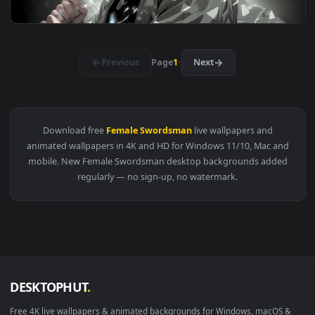
View Yoriichi Tsugikuni Under Crimson Moon - Live Wallpape
3840x2