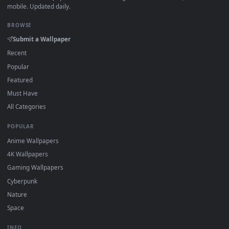
View Zenitsu’s Blade Drawn in Demon Slayer Live Wallpaper 
·
←
→
Previous
Page
1
Next
Download free
Female Swordsman
live wallpapers and
animated wallpapers in 4K and HD for Windows 11/10, Mac a
mobile. New Female Swordsman desktop backgrounds adde
regularly — no sign-up, no watermark.