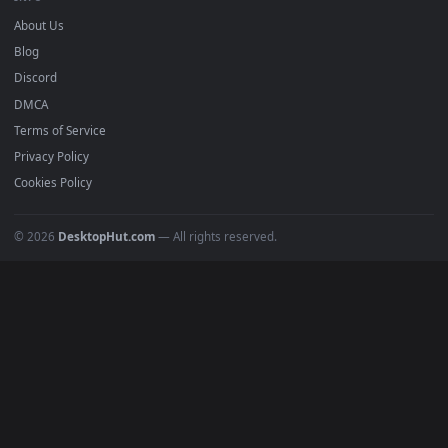
DESKTOPHUT
.
Free 4K live wallpapers & animated backgrounds for Windows, macOS
mobile. Updated daily.
BROWSE
Submit a Wallpaper
Recent
Popular
Featured
Must Have
All Categories
POPULAR
Anime Wallpapers
4K Wallpapers
Gaming Wallpapers
Cyberpunk