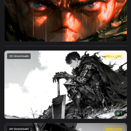
3840x2
View Berserk - Guts Intense Rage in Rain 4K Live Wallpaper 
101 downloads
4096x2