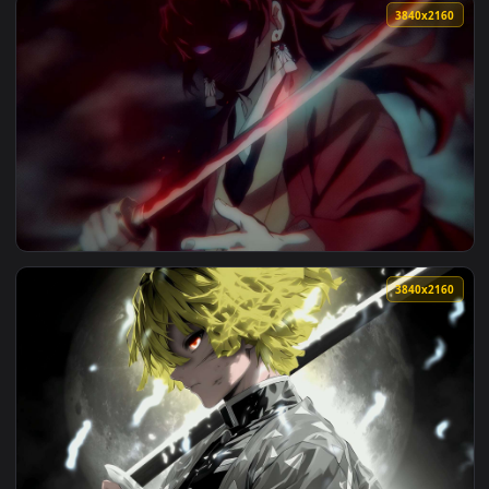
View White-Haired Samurai Live Wallpaper — an animated liv
3840x2