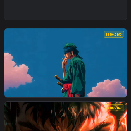
3840x2
View Roronoa Zoro Under Blue Sky - One Piece Live Wallpape