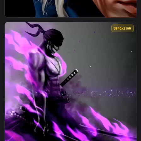
View Blue-Eyed Girl Live Wallpaper — an animated live wall
3840x2