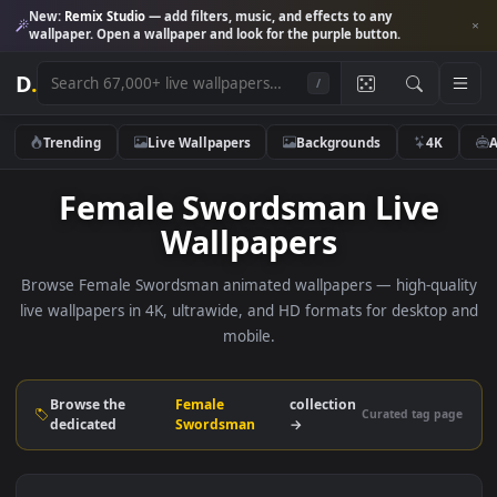
New:
Remix Studio
— add filters, music, and effects to any
wallpaper. Open a wallpaper and look for the purple button.
D
.
/
Trending
Live Wallpapers
Backgrounds
4K
Female Swordsman Live
Wallpapers
Browse Female Swordsman animated wallpapers — high-qua
live wallpapers in 4K, ultrawide, and HD formats for deskto
mobile.
Browse the
Female
collection
Curated tag p
dedicated
Swordsman
→