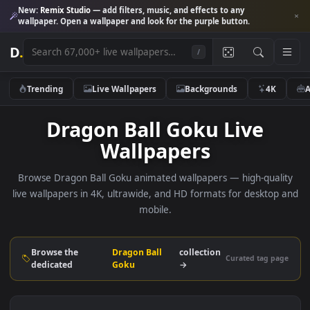
New:
Remix Studio
— add filters, music, and effects to any
wallpaper. Open a wallpaper and look for the purple button.
D
.
/
Trending
Live Wallpapers
Backgrounds
4K
Dragon Ball Goku Live
Wallpapers
Browse Dragon Ball Goku animated wallpapers — high-qual
live wallpapers in 4K, ultrawide, and HD formats for deskto
mobile.
Browse the
Dragon Ball
collection
Curated tag p
dedicated
Goku
→