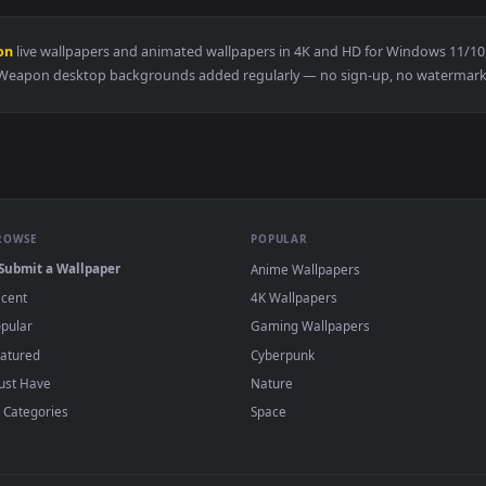
paper — an animated live wallpaper video background. Download
View Expedition 33 Live Wallpaper — an anim
·
←
→
Previous
Page
1
Next
e Weapon
live wallpapers and animated wallpapers in 4K and HD fo
Weapon desktop backgrounds added regularly — no sign-up
BROWSE
POPULAR