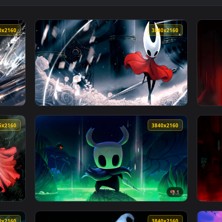
inematic 4K Live Wallpaper — an animated live wallpaper video
View Sci-Fi Anime Girl Heavy Gunner Live Wa
3840x2160
3840x216
ak Live Wallpaper — an animated live wallpaper video backgrou
View Hornet 4K Live Wallpaper — an animated
3076x2160
3840x216