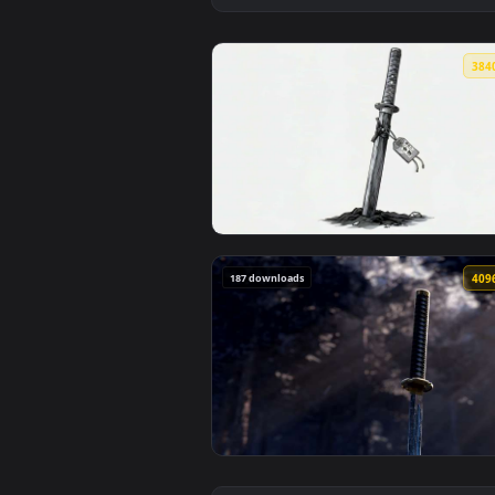
View Minimalist Katana Sword in
187 downloads