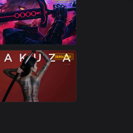
1
o background. Download and apply it on desktop or mobile.
ive Wallpaper — an animated live wallpaper video background. 
View Hel - Ghostrunner Live Wallpaper — an animated li
0
3840x2160
oad and apply it on desktop or mobile.
 — an animated live wallpaper video background. Download and
View Warrior Girl With Glowing Sword Live Wallpaper — 
0
3840x2160