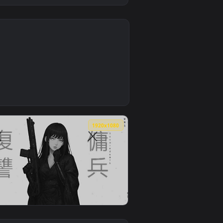
0
kground. Download and apply it on desktop or mobile.
er — an animated live wallpaper video background. Download a
4
1920x1080