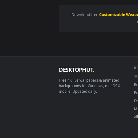
View Kakashi Red Eyes Live Wall
Download free
Customizabl