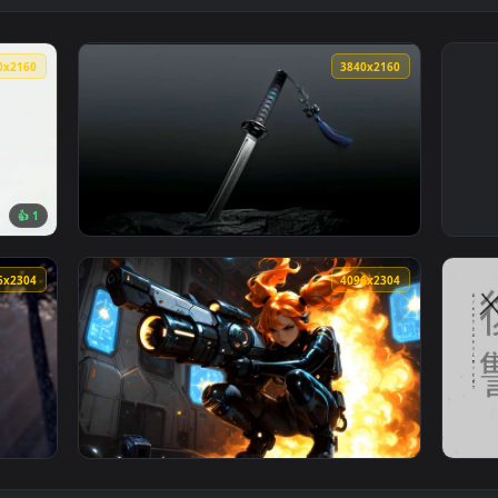
3840x2160
3840x216
👍 1
 Ground Live Wallpaper — an animated live wallpaper video bac
View Katana Blade Dark Minimal Live Wallpap
4096x2304
4096x230