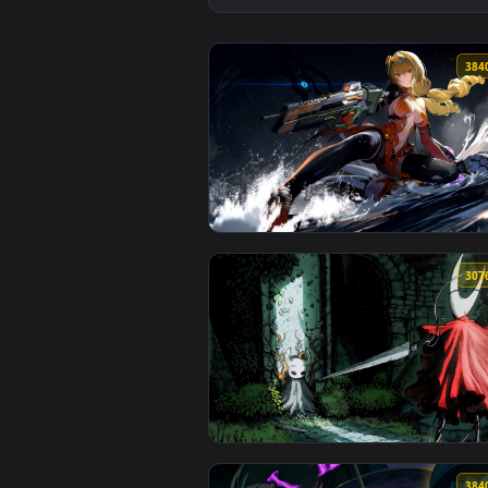
View Samurai Katana in Forest C
View Splashfire Strike – Snowbre