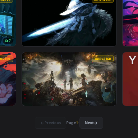
👎 
 Knight Duel Live Wallpaper — an animated live wallpaper vide
View Hollow Knight in the Glowing Grove - L
3840x2160
3840x216
👍 7
allpaper — an animated live wallpaper video background. Downl
View Glowing Fantasy Warrior Live Wallpaper
3840x2160
3840x216