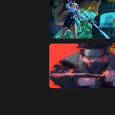
View Hornet vs. Knight in Hollow
View ZZZ - Nicole Demara Live W