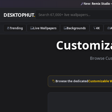
New:
Remix 
DESKTOPHUT
.
Trending
Live Wallpapers
Backgrounds
4K
Customi
Brows
Browse the dedicated
Customi