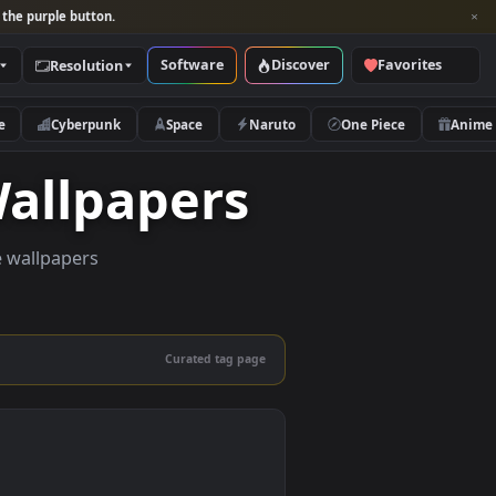
per and look for the purple button.
Software
Discover
Categories
Resolution
rs
Nature
Cyberpunk
Space
Naruto
ve Wallpapers
uality live wallpapers
and mobile.
Curated tag page