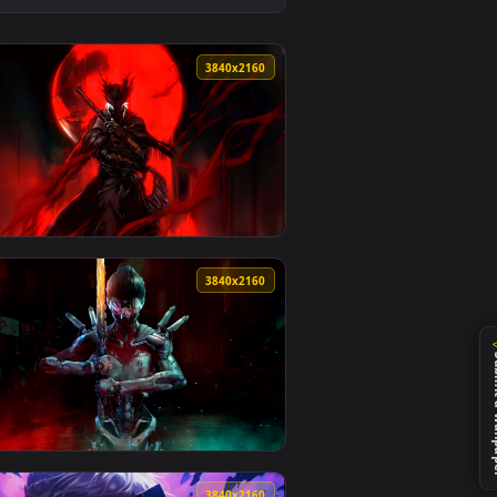
 background. Download and apply it on desktop or mobile.
llpaper — an animated live wallpaper video background. Downlo
View Kaylee The Killer Monochrome Live Wallpaper — an 
0
3840x2160
nd. Download and apply it on desktop or mobile.
 live wallpaper video background. Download and apply it on d
View Moonbound Hunter – Bloodborne’s Crimson Vigil Liv
0
3840x2160