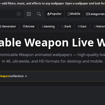
Studio
— add filters, music, and effects to any wallpaper. Open a wallpa
Popular
Mobile
/
AI Generator
Anime
Gaming
Dark
Ca
zable Weapon Li
e Customizable Weapon animated wallpapers — high-q
in 4K, ultrawide, and HD formats for desktop 
zable Weapon
collection →