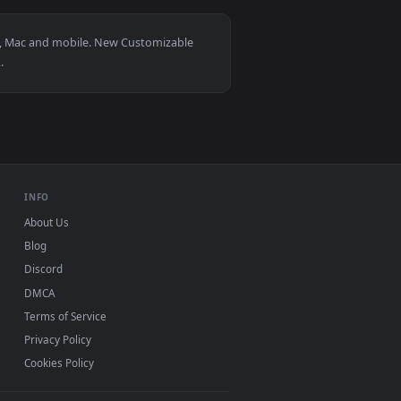
 and apply it on desktop or mobile.
ated live wallpaper video background. Download and apply it o
View Yakuza Woman Warrior Live Wallpaper — an animate
r Windows 11/10, Mac and mobile. New Customizable
, no watermark.
INFO