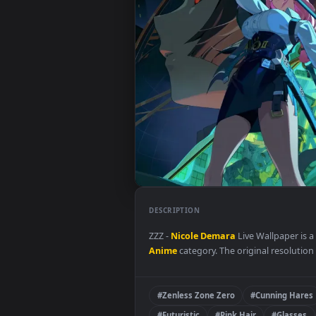
DESCRIPTION
ZZZ -
Nicole Demara
Live Wallpa
Anime
category. The original res