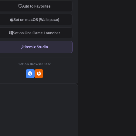
Download Original
MP4 Video · 3840x2160 · 65.6 MB
Add to Favorites
Set on macOS (Wallspace)
Set on One Game Launcher
Remix Studio
Set on Browser Tab:
👎
2