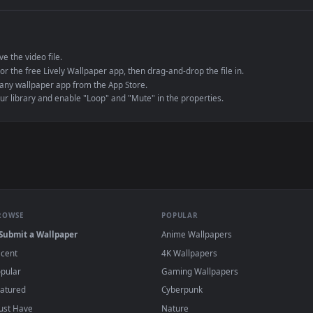
e to save the video file.
r Engine or the free Lively Wallpaper app, then drag-and-drop the file in.
player or any wallpaper app from the App Store.
dd to your library and enable "Loop" and "Mute" in the properties.