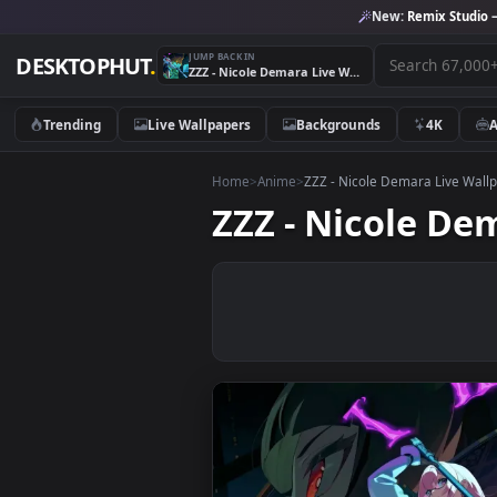
New:
Remix 
JUMP BACK IN
DESKTOPHUT
.
ZZZ - Nicole Demara Live Wallpaper
Trending
Live Wallpapers
Backgrounds
4K
Home
>
Anime
>
ZZZ - Nicole Demara Li
ZZZ - Nicole