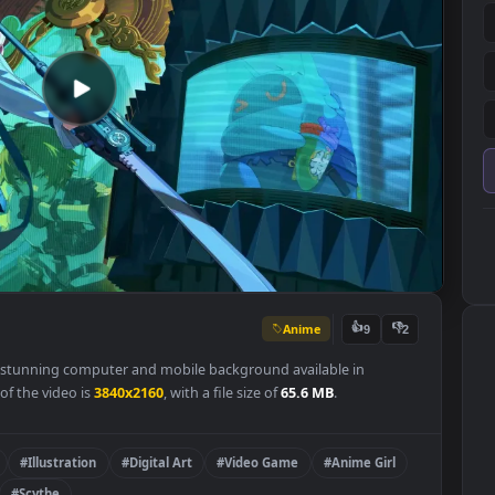
Anime
👍
9
per is a stunning computer and mobile background available in
olution of the video is
3840x2160
, with a file size of
65.6 MB
.