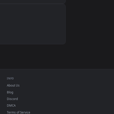
Wallpaper Engine, Lively Wallpaper, VLC
IINA, QuickTime, Wallpaper app
VLC, mpv, Komorebi
Video wallpaper apps
USB or streaming playback