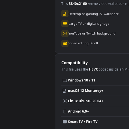
Use Cases
This
3840x2160
Anime video wallpa
Desktop or gaming PC wallpap
Large TV or digital signage
YouTube or Twitch background
Video editing B-roll
Compatibility
This file uses the
HEVC
codec insi