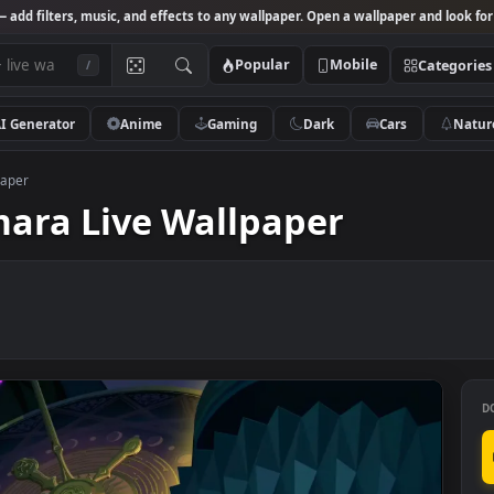
Studio
— add filters, music, and effects to any wallpaper. Open a wallpa
Popular
Mobile
/
AI Generator
Anime
Gaming
Dark
Ca
ve Wallpaper
 Demara Live Wallpaper