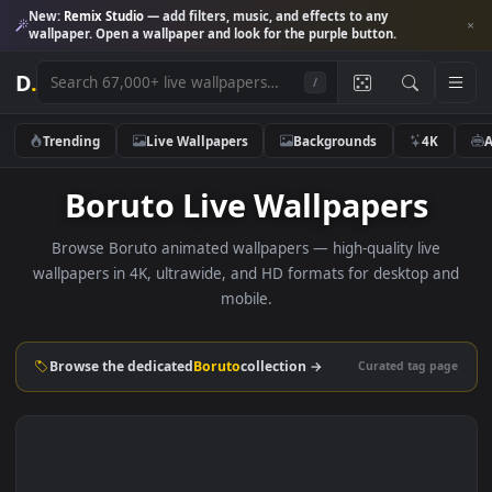
New:
Remix Studio
— add filters, music, and effects to any
wallpaper. Open a wallpaper and look for the purple button.
D
.
/
Trending
Live Wallpapers
Backgrounds
4K
Boruto Live Wallpapers
Browse Boruto animated wallpapers — high-quality live
wallpapers in 4K, ultrawide, and HD formats for desktop 
mobile.
Browse the dedicated
Boruto
collection →
Curated tag p