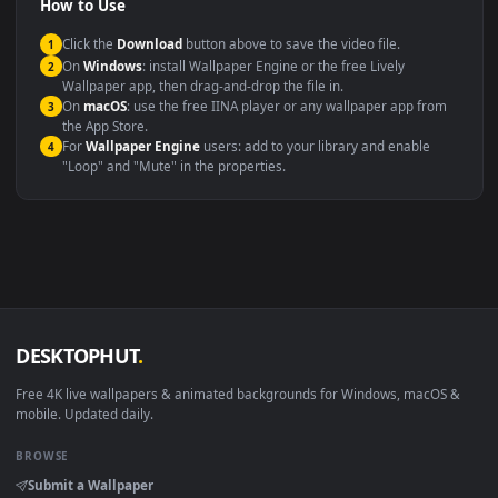
Presentation or event
Video editing B-roll
backdrop
Compatibility
This file uses the
HEVC
codec inside an MP4 container, ensuring
maximum compatibility across all modern devices and operating
systems.
Windows 10 / 11
Wallpaper Engine, Lively Wallpaper, V
macOS 12 Monterey+
IINA, QuickTime, Wallpaper a
Linux Ubuntu 20.04+
VLC, mpv, Komore
Android 6.0+
Video wallpaper ap
Smart TV / Fire TV
USB or streaming playba