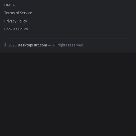
BROWSE
Submit a Wallpaper
Recent
Popular
Featured
Must Have
All Categories
POPULAR
Anime Wallpapers
4K Wallpapers
Gaming Wallpapers
Cyberpunk
Nature
Space
INFO