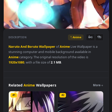
Anime
👍
👎
DESCRIPTION
0
Naruto
And
Boruto
Wallpaper
of
Anime
Live Wallpaper is a
stunning computer and mobile background available in
Anime
category. The original resolution of the video is
1920x1080
, with a file size of
2.1 MB
.