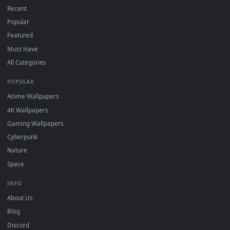
How to Use
Click the
Download
button above to save the video file.
1
On
Windows
: install Wallpaper Engine or the free Lively
2
Wallpaper app, then drag-and-drop the file in.
On
macOS
: use the free IINA player or any wallpaper app from
3
the App Store.
For
Wallpaper Engine
users: add to your library and enable
4
"Loop" and "Mute" in the properties.
DESKTOPHUT
.
Free 4K live wallpapers & animated backgrounds for Windows, macOS
mobile. Updated daily.