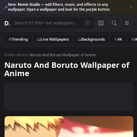
New:
Remix Studio
— add filters, music, and effects to any
wallpaper. Open a wallpaper and look for the purple button.
D
.
/
Trending
Live Wallpapers
Backgrounds
4K
Home
>
Anime
>
Naruto And Boruto Wallpaper of Anime
Naruto And Boruto Wallpaper 
Anime