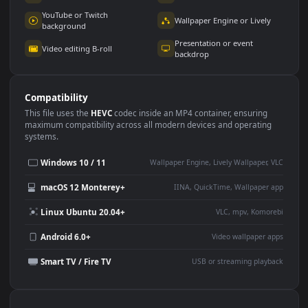
Use Cases
This
1920x1080
Anime video wallpaper is perfect for:
Desktop or gaming PC
4K and ultra-wide monitor
wallpaper
Large TV or digital signage
Streaming or overlay panel
YouTube or Twitch
Wallpaper Engine or Lively
background