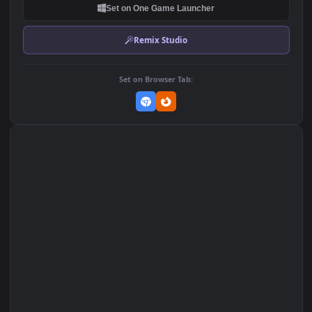
Wallpaper of Anime
Wallpaper of Anime
623
256
DOWNLOAD
Download Original
MP4 Video · 1920x1080 · 2.1 MB
Add to Favorites
Set on macOS (Wallspace)
Set on One Game Launcher
Remix Studio
Set on Browser Tab: