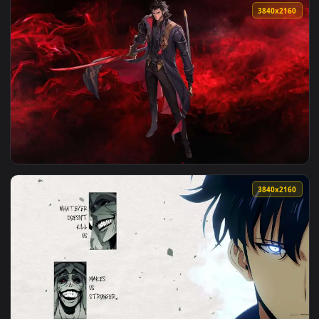
View Solo Leveling Shadow Monarch Live Wallpaper — an anim
3840x2
View Red Sun Astronaut Live Wallpaper — an animated live w
3840x2