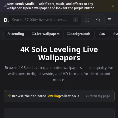
New:
Remix Studio
— add filters, music, and effects to any
wallpaper. Open a wallpaper and look for the purple button.
D
.
/
Trending
Live Wallpapers
Backgrounds
4K
4K Solo Leveling Live
Wallpapers
Browse 4K Solo Leveling animated wallpapers — high-quality
wallpapers in 4K, ultrawide, and HD formats for desktop 
mobile.
Browse the dedicated
Leveling
collection →
Curated tag p