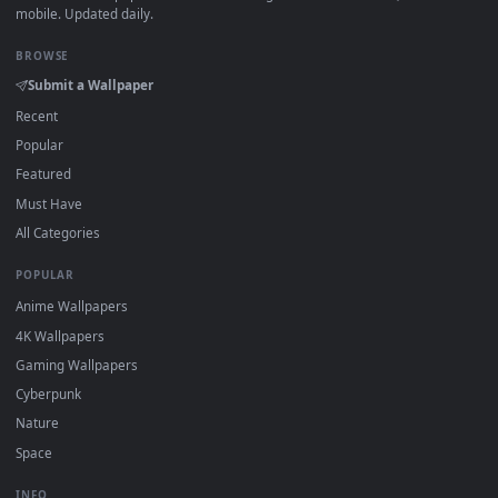
·
←
→
Previous
Page
1
Next
Download free
4K Solo Leveling
live wallpapers and animate
wallpapers in 4K and HD for Windows 11/10, Mac and mobile
New 4K Solo Leveling desktop backgrounds added regularly
no sign-up, no watermark.
DESKTOPHUT
.
Free 4K live wallpapers & animated backgrounds for Windows, macOS