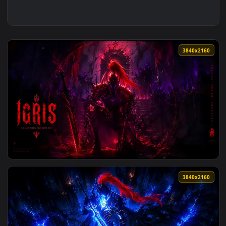
3840x2
View Igris Solo Leveling Circle Live Wallpaper Vsrexport — 
3840x2