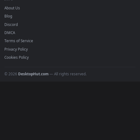
mobile. Updated daily.
BROWSE
Submit a Wallpaper
Recent
Popular
Featured
Must Have
All Categories
POPULAR
Anime Wallpapers
4K Wallpapers
Gaming Wallpapers
Cyberpunk
Nature