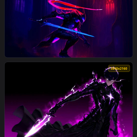
View Sung Jin-Woo - Solo Leveling Edit Live Wallpaper — an 
3072x2
View Igris Solo Leveling Neon Live Wallpaper — an animated 
3840x2