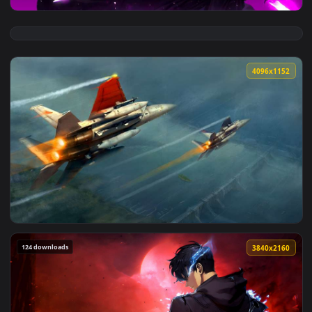
View Solo Leveling - Sung Jin-Woo Purple Aura Live Wallpape
4096x1