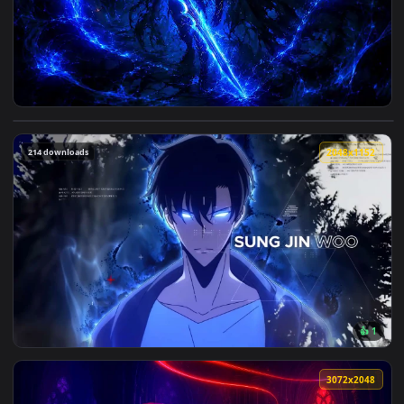
View Igris Sololeveling Darkbluelivewallpaper — an animated
214 downloads
2048x1