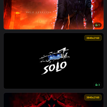
View Ace Combat Zero - Solo Wing Pixy F-15 Eagle Live Wall
124 downloads
3840x2
View Sung Jin-Woo’s Rise in Solo Leveling Live Wallpaper — 
3840x2