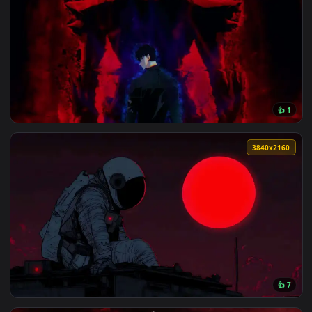
View Solo Live Wallpaper — an animated live wallpaper vide
3840x2