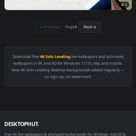
View Goto Ryuji - Solo Leveling: ARISE Live Wallpaper — an 
3840x2
View Solo Leveling Strength Quote Live Wallpaper — an anim