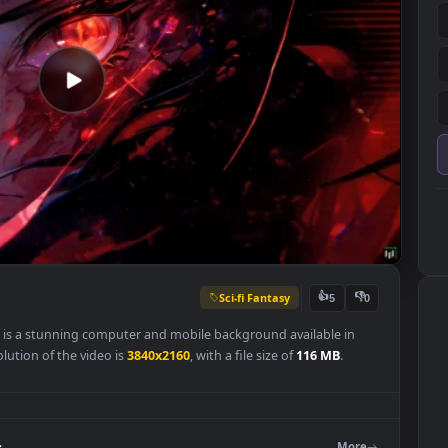
Sci-fi Fantasy
👍
5
llpaper is a stunning computer and mobile background available in
nal resolution of the video is
3840x2160
, with a file size of
116 MB
.