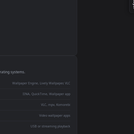
monitor
ay panel
 Lively
ent backdrop
devices and operating systems.