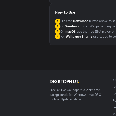
Windows 10 / 11
macOS 12 Monterey+
Linux Ubuntu 20.04+
Android 6.0+
Smart TV / Fire TV
How to Use
Click the
Download
button abov
1
On
Windows
: install Wallpape
2
On
macOS
: use the free IINA 
3
For
Wallpaper Engine
users: a
4