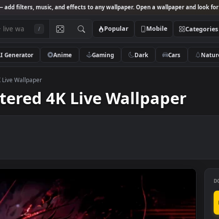
Studio
— add filters, music, and effects to any wallpaper. Open a wallpa
Popular
Mobile
/
AI Generator
Anime
Gaming
Dark
Ca
ered 4K Live Wallpaper
astered 4K Live Wallpap