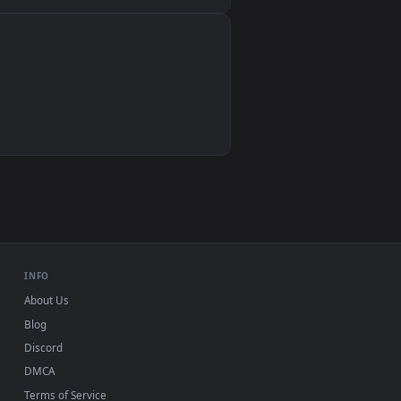
Wallpaper Engine, Lively Wallpaper, VLC
IINA, QuickTime, Wallpaper app
VLC, mpv, Komorebi
Video wallpaper apps
USB or streaming playback