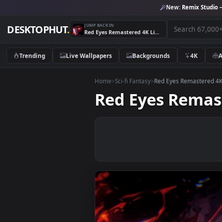
New:
Remix 
JUMP BACK IN
DESKTOPHUT
.
Red Eyes Remastered 4K Live Wallpaper
Trending
Live Wallpapers
Backgrounds
4K
Home
>
Sci-fi Fantasy
>
Red Eyes Remast
Red Eyes Rem