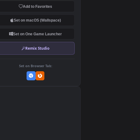
Download Original
MP4 Video · 3840x2160 · 116 MB
Add to Favorites
Set on macOS (Wallspace)
Set on One Game Launcher
Remix Studio
Set on Browser Tab:
👎
0