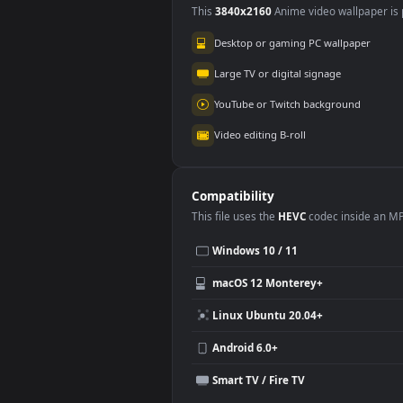
Use Cases
This
3840x2160
Anime video wallpa
Desktop or gaming PC wallpap
Large TV or digital signage
YouTube or Twitch background
Video editing B-roll
Compatibility
This file uses the
HEVC
codec insi