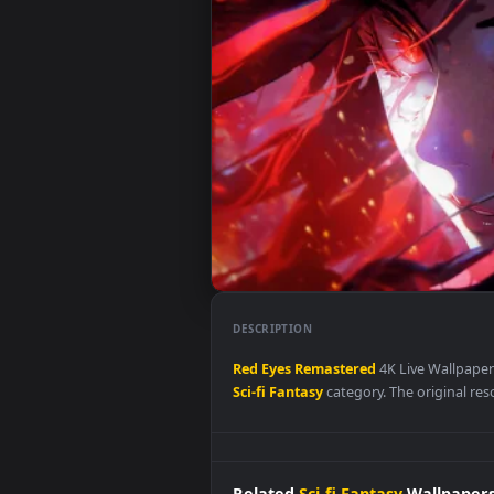
DESCRIPTION
Red
Eyes
Remastered
4K Live Wa
Sci-fi Fantasy
category. The origi