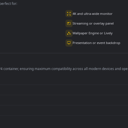
per is perfect for:
er
4K and ultra-wide 
Streaming or overl
Wallpaper Engine or
Presentation or ev
de an MP4 container, ensuring maximum compatibility across all modern 