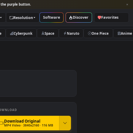
per and look for the purple button.
Software
Discover
Categories
Resolution
rs
Nature
Cyberpunk
Space
Naruto
er
DOWNLOAD