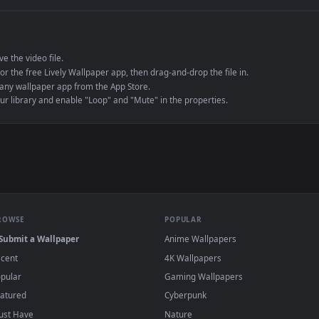
e to save the video file.
r Engine or the free Lively Wallpaper app, then drag-and-drop the file in.
player or any wallpaper app from the App Store.
dd to your library and enable "Loop" and "Mute" in the properties.